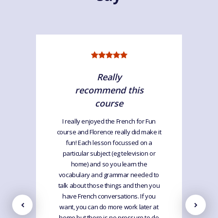
Really
recommend this
course
I really enjoyed the French for Fun
course and Florence really did make it
fun! Each lesson focussed on a
particular subject (eg television or
home) and so you learn the
vocabulary and grammar needed to
talk about those things and then you
have French conversations. If you
want, you can do more work later at
home but there is no pressure to do