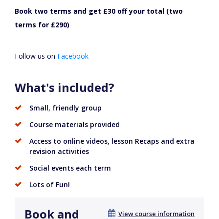
Book two terms and get £30 off your total (two
terms for £290)
Follow us on
Facebook
What's included?
Small, friendly group
Course materials provided
Access to online videos, lesson Recaps and extra
revision activities
Social events each term
Lots of Fun!
Book and
View course information