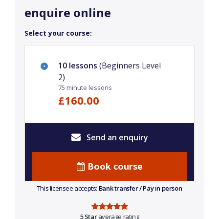
enquire online
Select your course:
10 lessons
(Beginners Level
2)
75 minute lessons
£160.00
Send an enquiry
Book course
This licensee accepts:
Bank transfer / Pay in person
5 Star
average rating