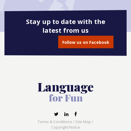
Stay up to date with the
latest from us
Follow us on Facebook
Terms & Conditions
/
Site Map
/
Copyright Notice