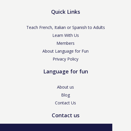
Quick Links
Teach French, Italian or Spanish to Adults
Learn With Us
Members
About Language for Fun
Privacy Policy
Language for fun
About us
Blog
Contact Us
Contact us
enquiries@languageforfun.uk