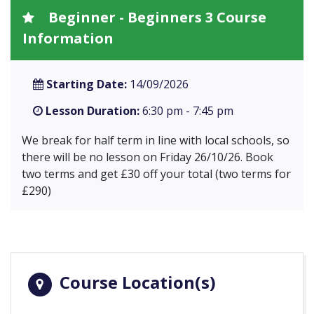
Beginner - Beginners 3 Course
Information
Starting Date:
14/09/2026
Lesson Duration:
6:30 pm - 7:45 pm
We break for half term in line with local schools, so
there will be no lesson on Friday 26/10/26. Book
two terms and get £30 off your total (two terms for
£290)
Course Location(s)