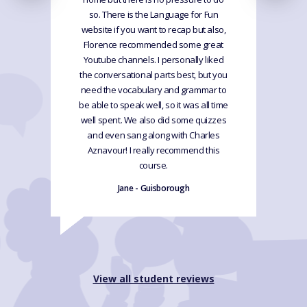
so. There is the Language for Fun
website if you want to recap but also,
Florence recommended some great
Youtube channels. I personally liked
the conversational parts best, but you
need the vocabulary and grammar to
be able to speak well, so it was all time
well spent. We also did some quizzes
and even sang along with Charles
Aznavour! I really recommend this
course.
Jane - Guisborough
View all student reviews