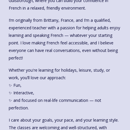
Guisborough, where you can build your confidence in
French in a relaxed, friendly environment.
I’m originally from Brittany, France, and I’m a qualified,
experienced teacher with a passion for helping adults enjoy
learning and speaking French — whatever your starting
point. I love making French feel accessible, and I believe
everyone can have real conversations, even without being
perfect!
Whether you're learning for holidays, leisure, study, or
work, you’ll love our approach:
✨ Fun,
✨ Interactive,
✨ and focused on real-life communication — not
perfection.
I care about your goals, your pace, and your learning style.
The classes are welcoming and well-structured, with