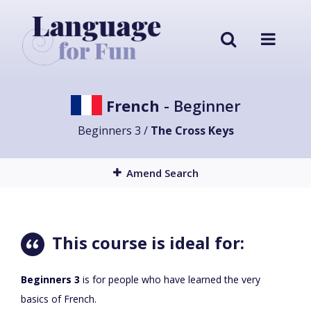
French
- Beginner
Beginners 3 /
The Cross Keys
Amend Search
This course is ideal for:
Beginners 3
is for people who have learned the very
basics of French.