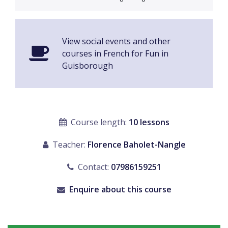
View social events and other
courses in French for Fun in
Guisborough
Course length:
10 lessons
Teacher:
Florence Baholet-Nangle
Contact:
07986159251
Enquire about this course