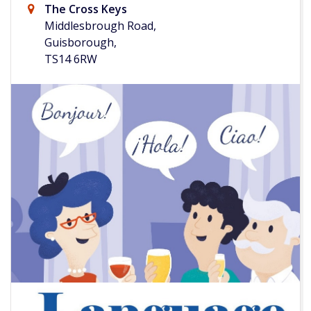
The Cross Keys
Middlesbrough Road,
Guisborough,
TS14 6RW