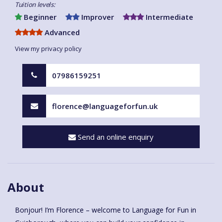
Tuition levels:
Beginner
Improver
Intermediate
Advanced
View my privacy policy
07986159251
florence@languageforfun.uk
Send an online enquiry
About
Bonjour! I’m Florence – welcome to Language for Fun in