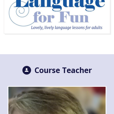
Course Teacher