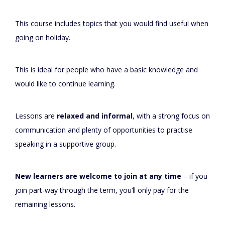
This course includes topics that you would find useful when
going on holiday.
This is ideal for people who have a basic knowledge and
would like to continue learning.
Lessons are
relaxed and informal
, with a strong focus on
communication and plenty of opportunities to practise
speaking in a supportive group.
New learners are welcome to join at any time
– if you
join part-way through the term, you’ll only pay for the
remaining lessons.