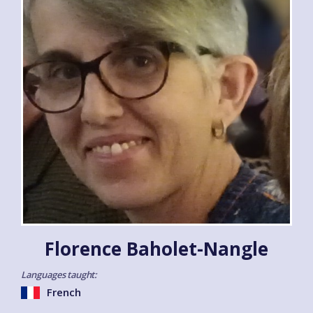
Florence Baholet-Nangle
Languages taught:
French