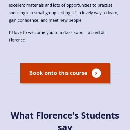
excellent materials and lots of opportunities to practise
speaking in a small group setting. It’s a lovely way to learn,
gain confidence, and meet new people.
I’d love to welcome you to a class soon – à bientôt!
Florence
Book onto this course
What Florence's Students
say