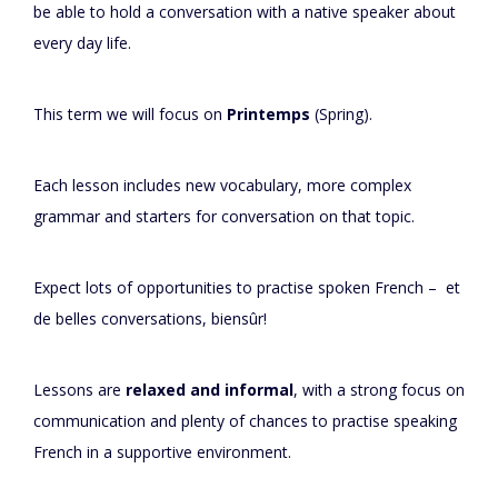
be able to hold a conversation with a native speaker about
every day life.
This term we will focus on
Printemps
(Spring).
Each lesson includes new vocabulary, more complex
grammar and starters for conversation on that topic.
Expect lots of opportunities to practise spoken French – et
de belles conversations, biensûr!
Lessons are
relaxed and informal
, with a strong focus on
communication and plenty of chances to practise speaking
French in a supportive environment.