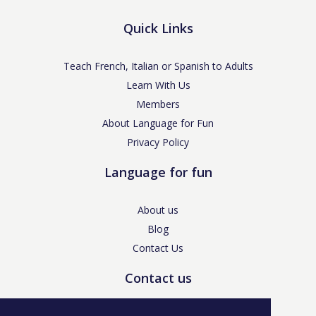
Quick Links
Teach French, Italian or Spanish to Adults
Learn With Us
Members
About Language for Fun
Privacy Policy
Language for fun
About us
Blog
Contact Us
Contact us
enquiries@languageforfun.uk