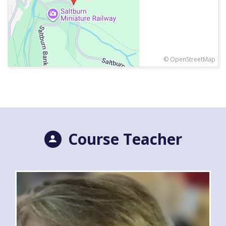
© OpenStreetMap
Course Teacher