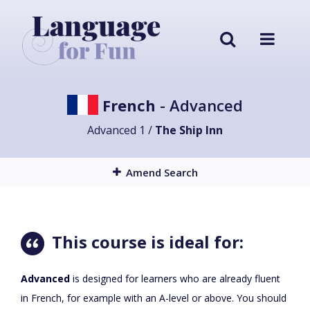
French
- Advanced
Advanced 1 /
The Ship Inn
Amend Search
This course is ideal for:
Advanced
is designed for learners who are already fluent
in French, for example with an A-level or above. You should