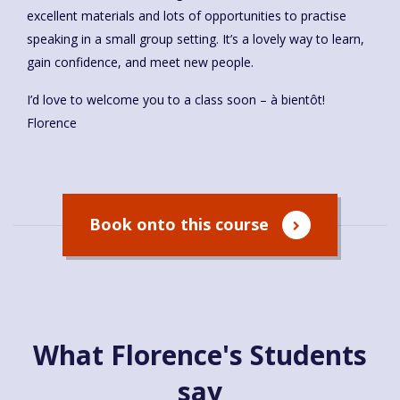
excellent materials and lots of opportunities to practise
speaking in a small group setting. It’s a lovely way to learn,
gain confidence, and meet new people.
I’d love to welcome you to a class soon – à bientôt!
Florence
Book onto this course
What Florence's Students
say