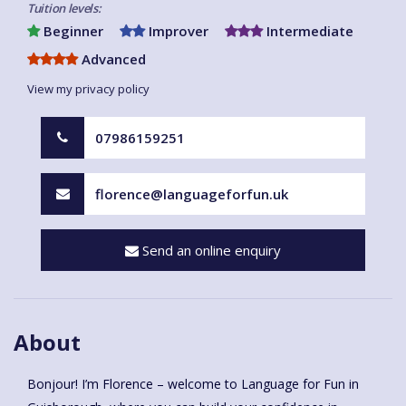
Tuition levels:
Beginner
Improver
Intermediate
Advanced
View my privacy policy
07986159251
florence@languageforfun.uk
Send an online enquiry
About
Bonjour! I’m Florence – welcome to Language for Fun in