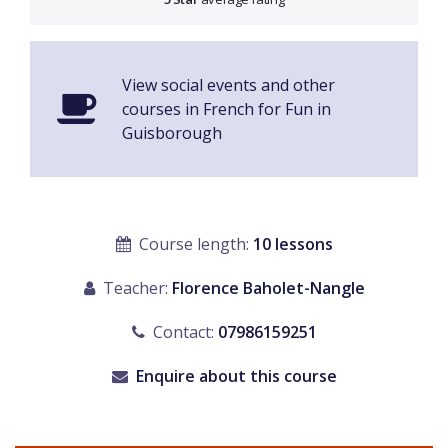
View social events and other
courses in French for Fun in
Guisborough
Course length:
10 lessons
Teacher:
Florence Baholet-Nangle
Contact:
07986159251
Enquire about this course