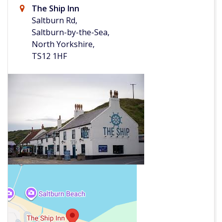
The Ship Inn
Saltburn Rd,
Saltburn-by-the-Sea,
North Yorkshire,
TS12 1HF