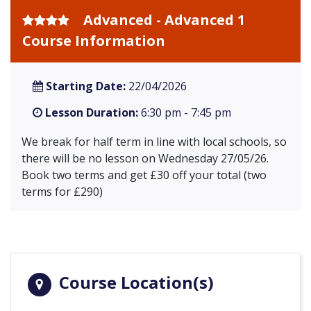
Advanced - Advanced 1
Course Information
Starting Date:
22/04/2026
Lesson Duration:
6:30 pm - 7:45 pm
We break for half term in line with local schools, so
there will be no lesson on Wednesday 27/05/26.
Book two terms and get £30 off your total (two
terms for £290)
Course Location(s)