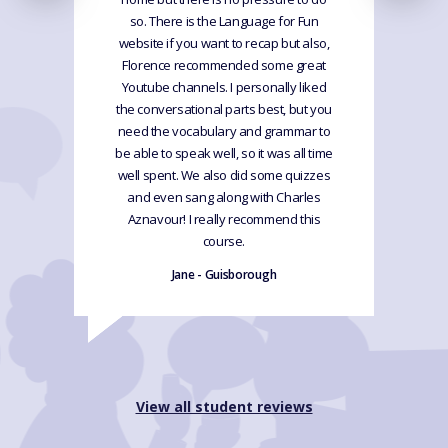
so. There is the Language for Fun
website if you want to recap but also,
Florence recommended some great
Youtube channels. I personally liked
the conversational parts best, but you
need the vocabulary and grammar to
be able to speak well, so it was all time
well spent. We also did some quizzes
and even sang along with Charles
Aznavour! I really recommend this
course.
Jane - Guisborough
View all student reviews