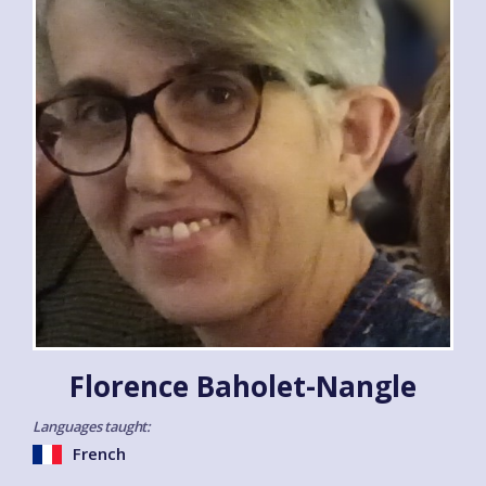
Florence Baholet-Nangle
Languages taught:
French