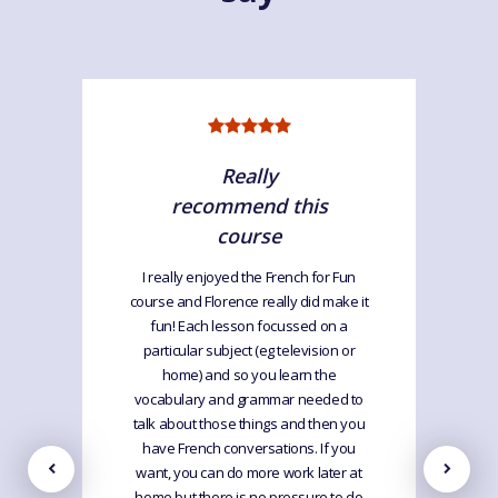
Really
recommend this
course
I really enjoyed the French for Fun
course and Florence really did make it
fun! Each lesson focussed on a
particular subject (eg television or
home) and so you learn the
vocabulary and grammar needed to
talk about those things and then you
have French conversations. If you
want, you can do more work later at
home but there is no pressure to do