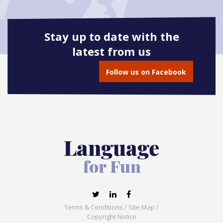
Stay up to date with the
latest from us
Follow us on Facebook
Terms & Conditions
/
Site Map
/
Copyright Notice