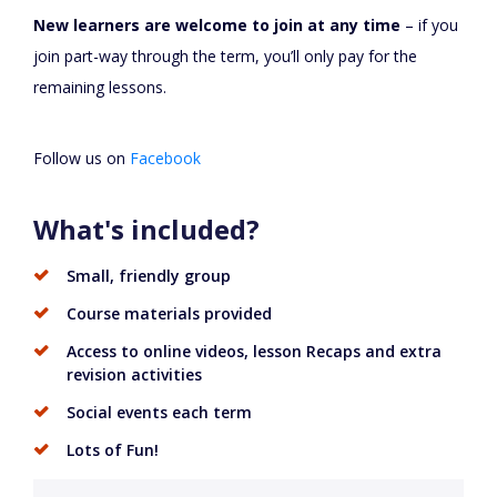
New learners are welcome to join at any time
– if you
join part-way through the term, you’ll only pay for the
remaining lessons.
Follow us on
Facebook
What's included?
Small, friendly group
Course materials provided
Access to online videos, lesson Recaps and extra
revision activities
Social events each term
Lots of Fun!