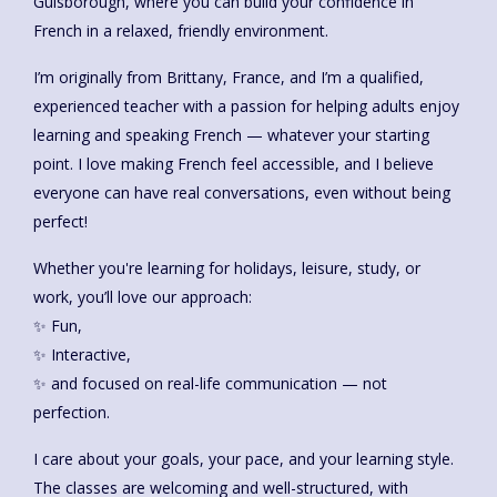
Guisborough, where you can build your confidence in
French in a relaxed, friendly environment.
I’m originally from Brittany, France, and I’m a qualified,
experienced teacher with a passion for helping adults enjoy
learning and speaking French — whatever your starting
point. I love making French feel accessible, and I believe
everyone can have real conversations, even without being
perfect!
Whether you're learning for holidays, leisure, study, or
work, you’ll love our approach:
✨ Fun,
✨ Interactive,
✨ and focused on real-life communication — not
perfection.
I care about your goals, your pace, and your learning style.
The classes are welcoming and well-structured, with