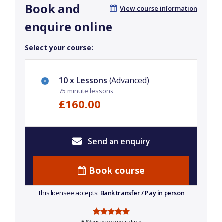
Book and
View course information
enquire online
Select your course:
10 x Lessons
(Advanced)
75 minute lessons
£160.00
Send an enquiry
Book course
This licensee accepts:
Bank transfer / Pay in person
5 Star
average rating