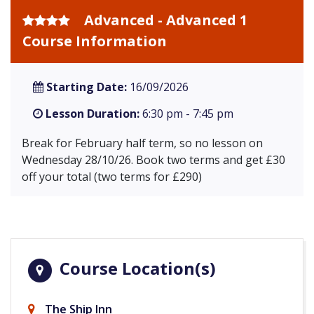
Advanced - Advanced 1
Course Information
Starting Date:
16/09/2026
Lesson Duration:
6:30 pm - 7:45 pm
Break for February half term, so no lesson on
Wednesday 28/10/26. Book two terms and get £30
off your total (two terms for £290)
Course Location(s)
The Ship Inn