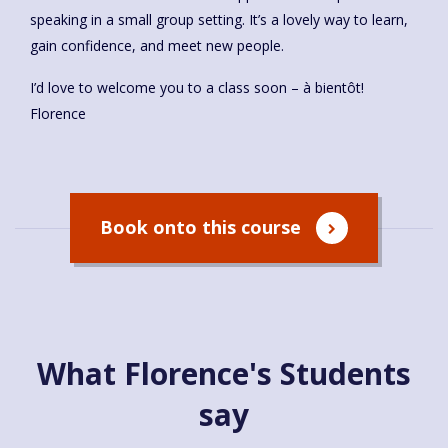
speaking in a small group setting. It’s a lovely way to learn,
gain confidence, and meet new people.
I’d love to welcome you to a class soon – à bientôt!
Florence
Book onto this course
What Florence's Students
say