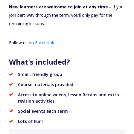
New learners are welcome to join at any time
– if you
join part-way through the term, you’ll only pay for the
remaining lessons.
Follow us on
Facebook
What's included?
Small, friendly group
Course materials provided
Access to online videos, lesson Recaps and extra
revision activities
Social events each term
Lots of Fun!