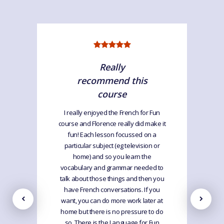
Really
recommend this
course
I really enjoyed the French for Fun
course and Florence really did make it
fun! Each lesson focussed on a
particular subject (eg television or
home) and so you learn the
vocabulary and grammar needed to
talk about those things and then you
have French conversations. If you
want, you can do more work later at
home but there is no pressure to do
so. There is the Language for Fun