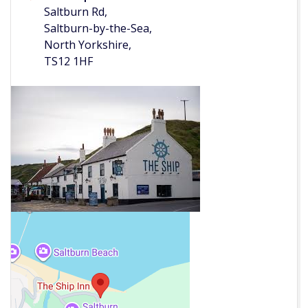
Saltburn Rd,
Saltburn-by-the-Sea,
North Yorkshire,
TS12 1HF