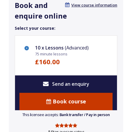
Book and
View course information
enquire online
Select your course:
10 x Lessons
(Advanced)
75 minute lessons
£160.00
Send an enquiry
Book course
This licensee accepts:
Bank transfer / Pay in person
5 Star
average rating