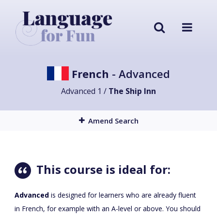
French
- Advanced
Advanced 1 /
The Ship Inn
Amend Search
This course is ideal for:
Advanced
is designed for learners who are already fluent
in French, for example with an A-level or above. You should