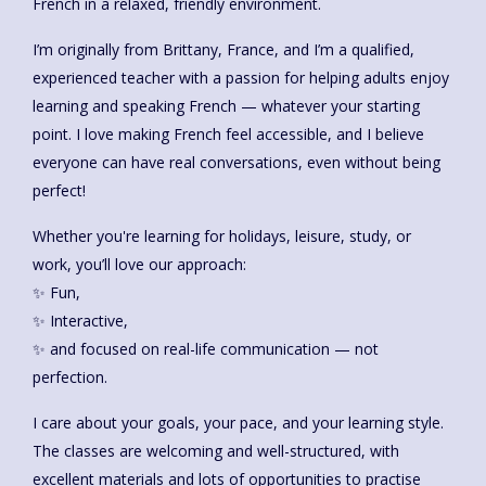
French in a relaxed, friendly environment.
I’m originally from Brittany, France, and I’m a qualified,
experienced teacher with a passion for helping adults enjoy
learning and speaking French — whatever your starting
point. I love making French feel accessible, and I believe
everyone can have real conversations, even without being
perfect!
Whether you're learning for holidays, leisure, study, or
work, you’ll love our approach:
✨ Fun,
✨ Interactive,
✨ and focused on real-life communication — not
perfection.
I care about your goals, your pace, and your learning style.
The classes are welcoming and well-structured, with
excellent materials and lots of opportunities to practise