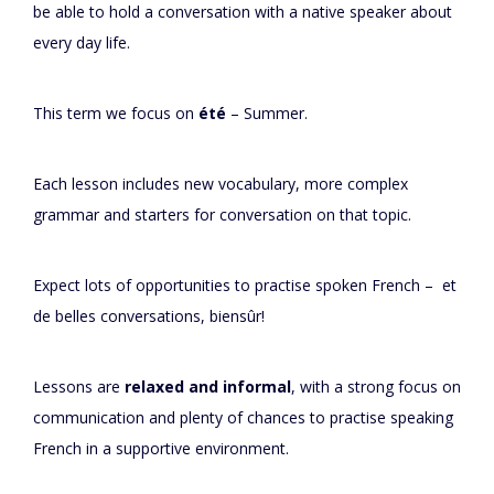
be able to hold a conversation with a native speaker about
every day life.
This term we focus on
été
– Summer.
Each lesson includes new vocabulary, more complex
grammar and starters for conversation on that topic.
Expect lots of opportunities to practise spoken French – et
de belles conversations, biensûr!
Lessons are
relaxed and informal
, with a strong focus on
communication and plenty of chances to practise speaking
French in a supportive environment.