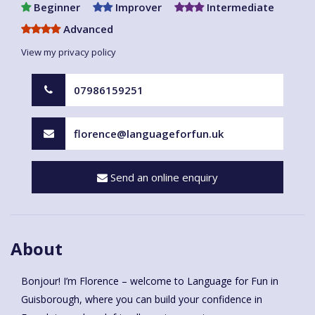
Beginner
Improver
Intermediate
Advanced
View my privacy policy
07986159251
florence@languageforfun.uk
Send an online enquiry
About
Bonjour! I’m Florence – welcome to Language for Fun in
Guisborough, where you can build your confidence in