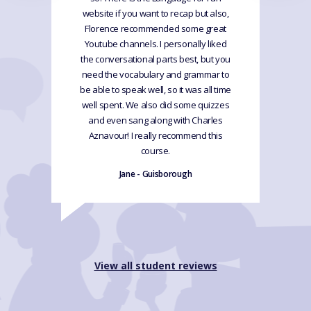
website if you want to recap but also,
Florence recommended some great
Youtube channels. I personally liked
the conversational parts best, but you
need the vocabulary and grammar to
be able to speak well, so it was all time
well spent. We also did some quizzes
and even sang along with Charles
Aznavour! I really recommend this
course.
Jane - Guisborough
View all student reviews