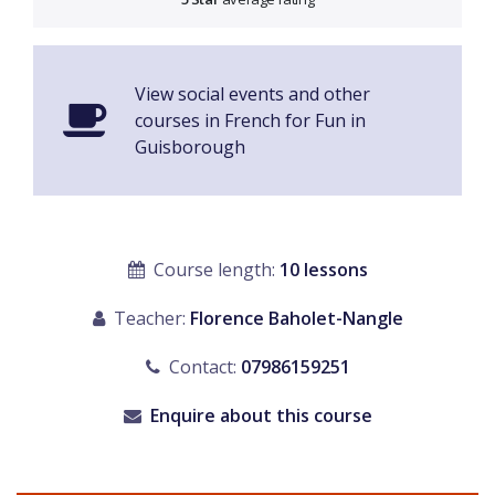
View social events and other
courses in French for Fun in
Guisborough
Course length:
10 lessons
Teacher:
Florence Baholet-Nangle
Contact:
07986159251
Enquire about this course