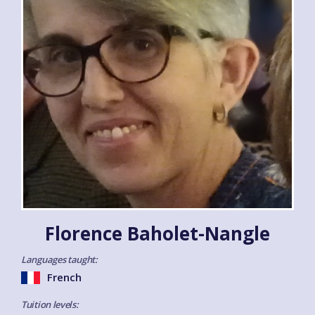
Florence Baholet-Nangle
Languages taught:
French
Tuition levels: