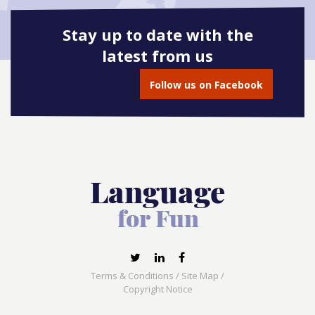
Stay up to date with the
latest from us
Follow us on Facebook
Terms & Conditions
/
Site Map
/
Copyright Notice