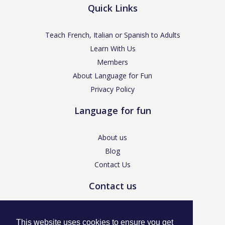
Quick Links
Teach French, Italian or Spanish to Adults
Learn With Us
Members
About Language for Fun
Privacy Policy
Language for fun
About us
Blog
Contact Us
Contact us
enquiries@languageforfun.uk
This website uses cookies to ensure you get