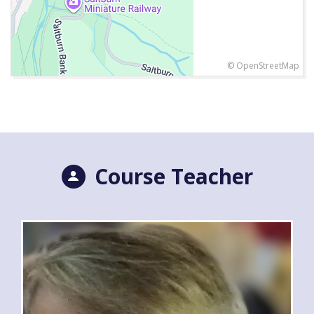
© OpenStreetMap
Course Teacher