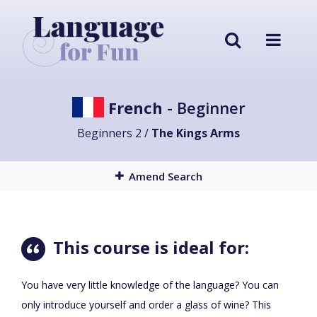
French
- Beginner
Beginners 2 /
The Kings Arms
Amend Search
This course is ideal for:
You have very little knowledge of the language? You can
only introduce yourself and order a glass of wine? This