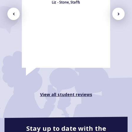
Liz - Stone, Staffs
View all student reviews
Stay up to date with the