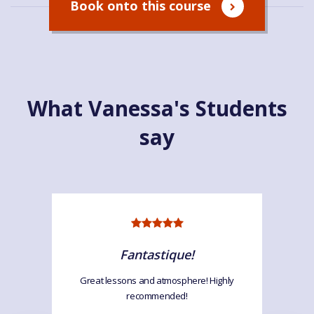
Book onto this course
What Vanessa's Students
say
Fantastique!
Great lessons and atmosphere! Highly
recommended!