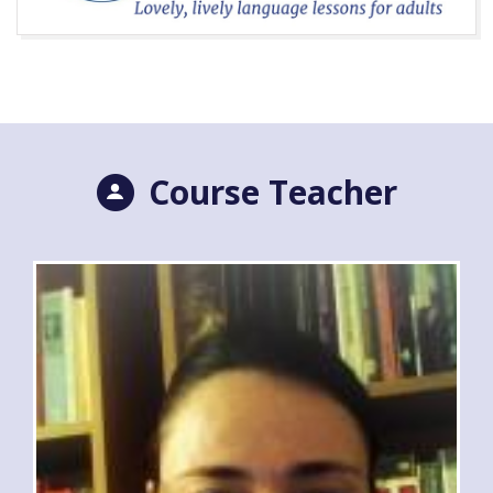
Course Teacher