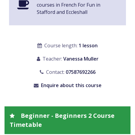
courses in French For Fun in
Stafford and Eccleshall
Course length:
1 lesson
Teacher:
Vanessa Muller
Contact:
07587692266
Enquire about this course
Beginner - Beginners 2 Course
Timetable