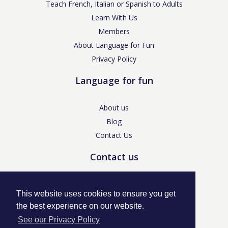
Teach French, Italian or Spanish to Adults
Learn With Us
Members
About Language for Fun
Privacy Policy
Language for fun
About us
Blog
Contact Us
Contact us
enquiries@languageforfun.uk
This website uses cookies to ensure you get
the best experience on our website.
See our Privacy Policy