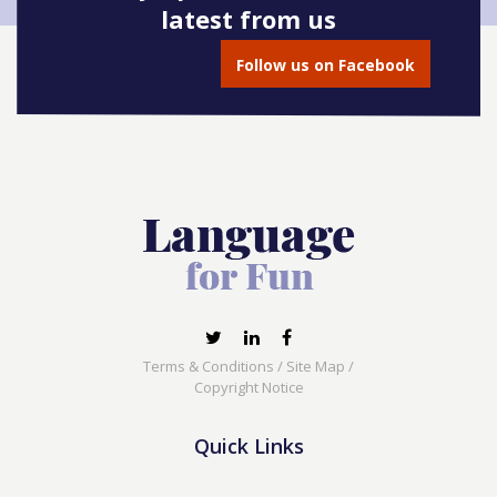
latest from us
Follow us on Facebook
Terms & Conditions
/
Site Map
/
Copyright Notice
Quick Links