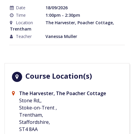
Date
18/09/2026
Time
1:00pm - 2:30pm
Location
The Harvester, Poacher Cottage,
Trentham
Teacher
Vanessa Muller
Course Location(s)
The Harvester, The Poacher Cottage
Stone Rd,,
Stoke-on-Trent ,
Trentham,
Staffordshire,
ST4 8AA