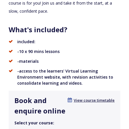
course is for you! Join us and take it from the start, at a
slow, confident pace.
What's included?
included:
-10 x 90 mins lessons
-materials
-access to the learners' Virtual Learning
Environment website, with revision activities to
consolidate learning and videos.
Book and
View course timetable
enquire online
Select your course: