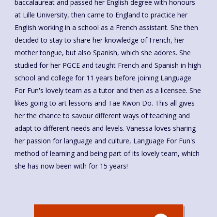
baccalaureat and passed her English degree with honours
at Lille University, then came to England to practice her
English working in a school as a French assistant. She then
decided to stay to share her knowledge of French, her
mother tongue, but also Spanish, which she adores. She
studied for her PGCE and taught French and Spanish in high
school and college for 11 years before joining Language
For Fun's lovely team as a tutor and then as a licensee. She
likes going to art lessons and Tae Kwon Do. This all gives
her the chance to savour different ways of teaching and
adapt to different needs and levels. Vanessa loves sharing
her passion for language and culture, Language For Fun's
method of learning and being part of its lovely team, which
she has now been with for 15 years!