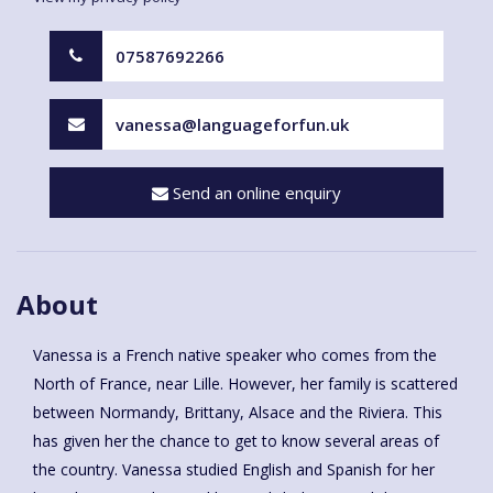
07587692266
vanessa@languageforfun.uk
Send an online enquiry
About
Vanessa is a French native speaker who comes from the
North of France, near Lille. However, her family is scattered
between Normandy, Brittany, Alsace and the Riviera. This
has given her the chance to get to know several areas of
the country. Vanessa studied English and Spanish for her