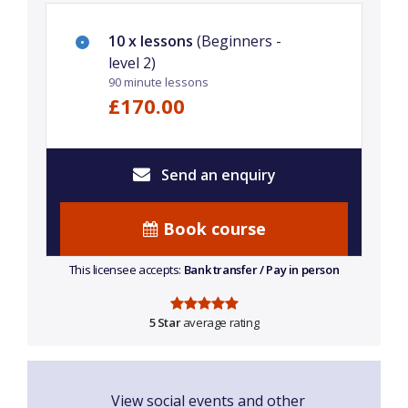
10 x lessons
(Beginners -
level 2)
90 minute lessons
£170.00
Send an enquiry
Book course
This licensee accepts:
Bank transfer / Pay in person
5 Star
average rating
View social events and other