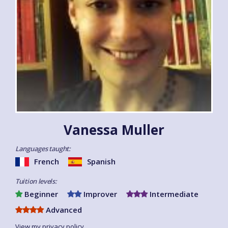
Vanessa Muller
Languages taught:
French
Spanish
Tuition levels:
Beginner
Improver
Intermediate
Advanced
View my privacy policy