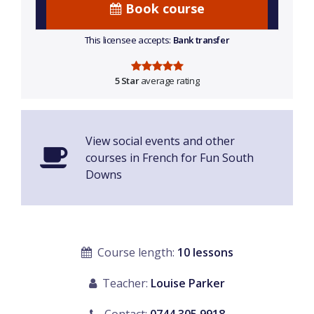
Book course
This licensee accepts:
Bank transfer
5 Star
average rating
View social events and other
courses in French for Fun South
Downs
Course length:
10 lessons
Teacher:
Louise Parker