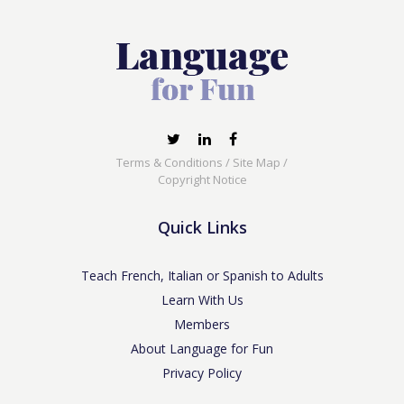
Terms & Conditions
/
Site Map
/
Copyright Notice
Quick Links
Teach French, Italian or Spanish to Adults
Learn With Us
Members
About Language for Fun
Privacy Policy