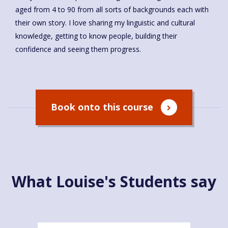
aged from 4 to 90 from all sorts of backgrounds each with
their own story. I love sharing my linguistic and cultural
knowledge, getting to know people, building their
confidence and seeing them progress.
Book onto this course
What Louise's Students say