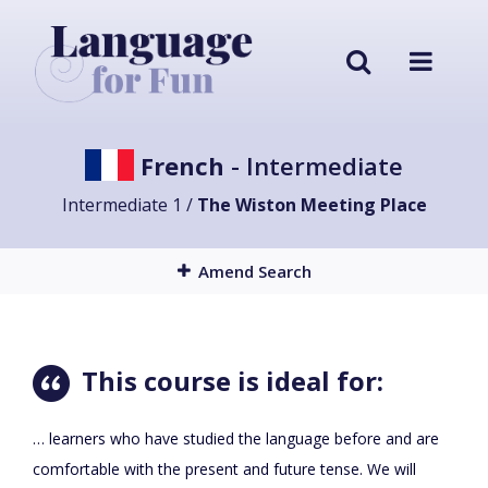
French
- Intermediate
Intermediate 1 /
The Wiston Meeting Place
Amend Search
This course is ideal for:
… learners who have studied the language before and are
comfortable with the present and future tense. We will