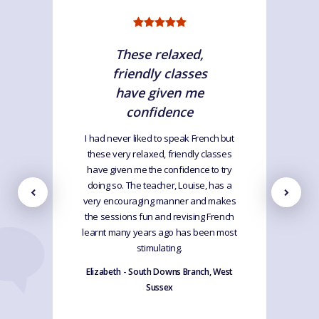
These relaxed,
friendly classes
have given me
confidence
I had never liked to speak French but
these very relaxed, friendly classes
have given me the confidence to try
doing so. The teacher, Louise, has a
very encouraging manner and makes
the sessions fun and revising French
learnt many years ago has been most
stimulating.
Elizabeth - South Downs Branch, West
Sussex