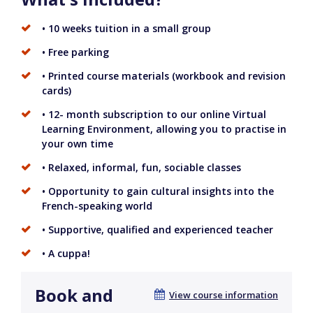
• 10 weeks tuition in a small group
• Free parking
• Printed course materials (workbook and revision
cards)
• 12- month subscription to our online Virtual
Learning Environment, allowing you to practise in
your own time
• Relaxed, informal, fun, sociable classes
• Opportunity to gain cultural insights into the
French-speaking world
• Supportive, qualified and experienced teacher
• A cuppa!
Book and
View course information