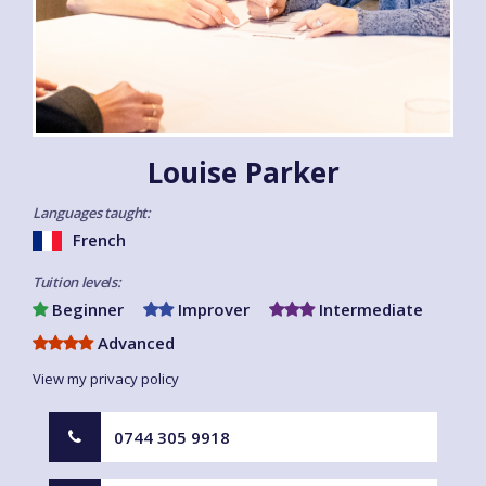
Louise Parker
Languages taught:
French
Tuition levels:
Beginner
Improver
Intermediate
Advanced
View my privacy policy
0744 305 9918