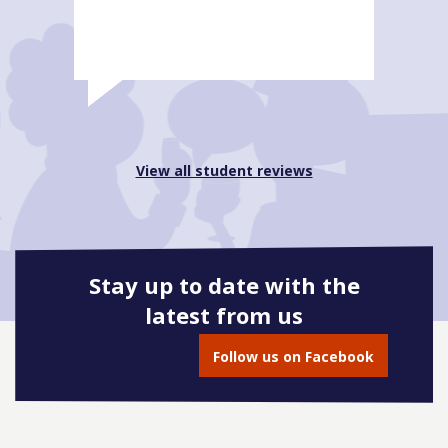
View all student reviews
Stay up to date with the
latest from us
Follow us on Facebook