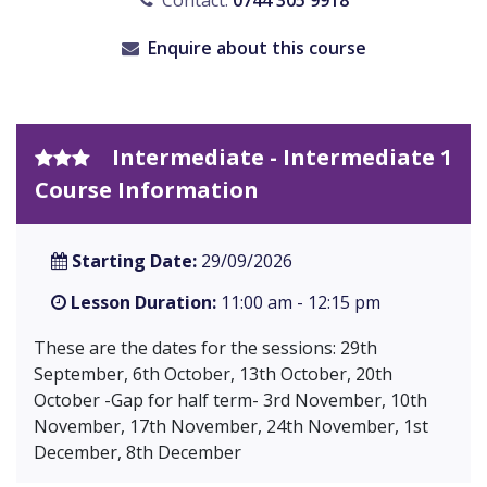
Contact:
0744 305 9918
Enquire about this course
Intermediate - Intermediate 1
Course Information
Starting Date:
29/09/2026
Lesson Duration:
11:00 am - 12:15 pm
These are the dates for the sessions: 29th
September, 6th October, 13th October, 20th
October -Gap for half term- 3rd November, 10th
November, 17th November, 24th November, 1st
December, 8th December