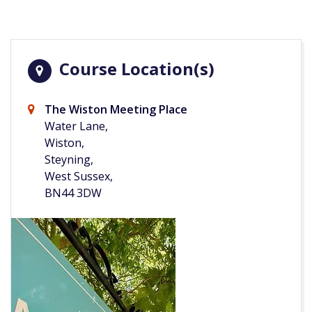
Course Location(s)
The Wiston Meeting Place
Water Lane,
Wiston,
Steyning,
West Sussex,
BN44 3DW