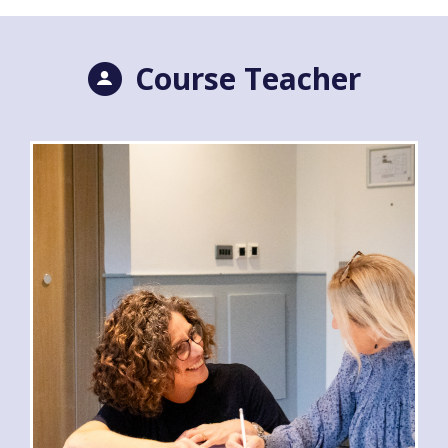
Course Teacher