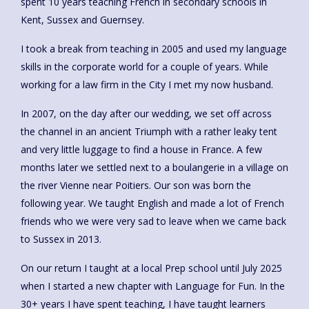
spent 10 years teaching French in secondary schools in
Kent, Sussex and Guernsey.
I took a break from teaching in 2005 and used my language
skills in the corporate world for a couple of years. While
working for a law firm in the City I met my now husband.
In 2007, on the day after our wedding, we set off across
the channel in an ancient Triumph with a rather leaky tent
and very little luggage to find a house in France. A few
months later we settled next to a boulangerie in a village on
the river Vienne near Poitiers. Our son was born the
following year. We taught English and made a lot of French
friends who we were very sad to leave when we came back
to Sussex in 2013.
On our return I taught at a local Prep school until July 2025
when I started a new chapter with Language for Fun. In the
30+ years I have spent teaching, I have taught learners