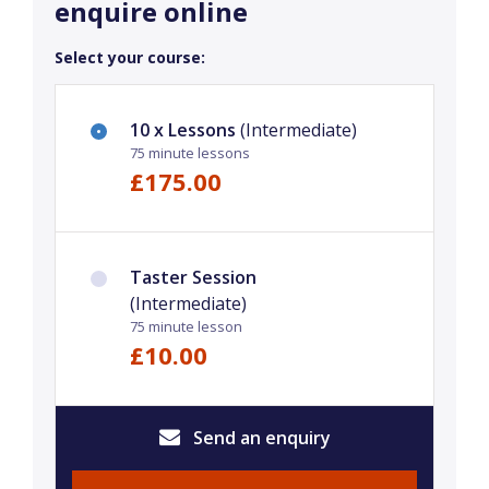
enquire online
Select your course:
10 x Lessons
(Intermediate)
75 minute lessons
£175.00
Taster Session
(Intermediate)
75 minute lesson
£10.00
Send an enquiry