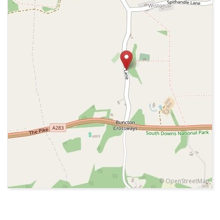
© OpenStreetMap