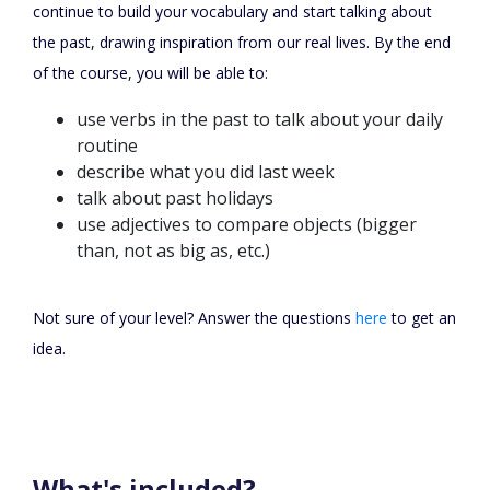
continue to build your vocabulary and start talking about
the past, drawing inspiration from our real lives. By the end
of the course, you will be able to:
use verbs in the past to talk about your daily
routine
describe what you did last week
talk about past holidays
use adjectives to compare objects (bigger
than, not as big as, etc.)
Not sure of your level? Answer the questions
here
to get an
idea.
What's included?