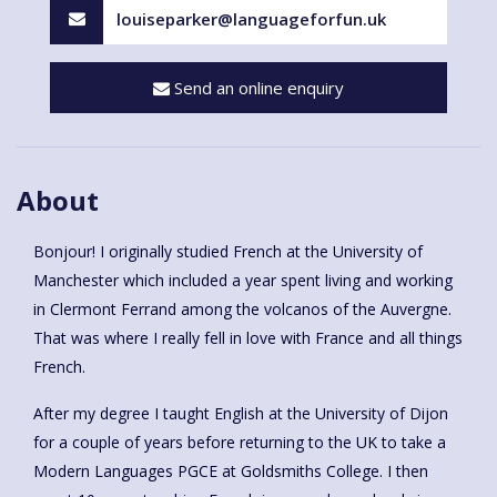
louiseparker@languageforfun.uk
Send an online enquiry
About
Bonjour! I originally studied French at the University of
Manchester which included a year spent living and working
in Clermont Ferrand among the volcanos of the Auvergne.
That was where I really fell in love with France and all things
French.
After my degree I taught English at the University of Dijon
for a couple of years before returning to the UK to take a
Modern Languages PGCE at Goldsmiths College. I then