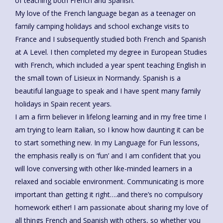
of teaching both French and Spanish.
My love of the French language began as a teenager on
family camping holidays and school exchange visits to
France and I subsequently studied both French and Spanish
at A Level. I then completed my degree in European Studies
with French, which included a year spent teaching English in
the small town of Lisieux in Normandy. Spanish is a
beautiful language to speak and I have spent many family
holidays in Spain recent years.
I am a firm believer in lifelong learning and in my free time I
am trying to learn Italian, so I know how daunting it can be
to start something new. In my Language for Fun lessons,
the emphasis really is on ‘fun’ and I am confident that you
will love conversing with other like-minded learners in a
relaxed and sociable environment. Communicating is more
important than getting it right….and there’s no compulsory
homework either! I am passionate about sharing my love of
all things French and Spanish with others, so whether you