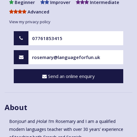
Beginner
Improver
Intermediate
Advanced
View my privacy policy
07761853415
rosemary@languageforfun.uk
Send an online enquiry
About
Bonjour! and ¡Hola! I’m Rosemary and I am a qualified
modern languages teacher with over 30 years’ experience