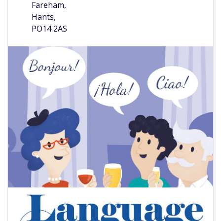
Fareham,
Hants,
PO14 2AS