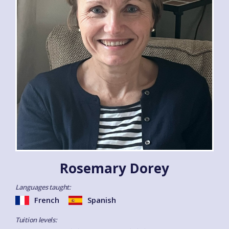
Rosemary Dorey
Languages taught:
French
Spanish
Tuition levels: