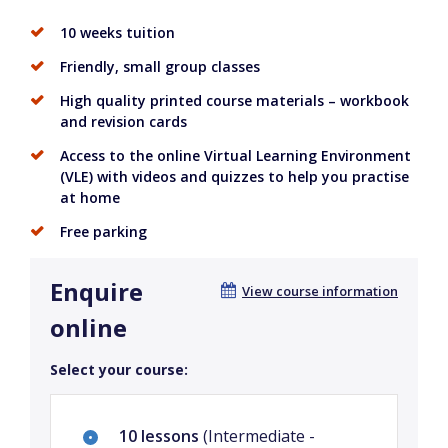
10 weeks tuition
Friendly, small group classes
High quality printed course materials – workbook
and revision cards
Access to the online Virtual Learning Environment
(VLE) with videos and quizzes to help you practise
at home
Free parking
Enquire
View course information
online
Select your course:
10 lessons
(Intermediate -