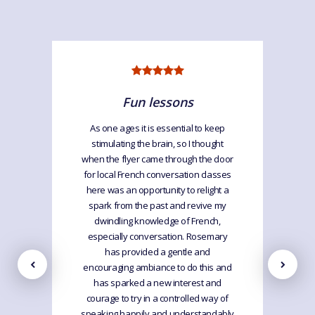
Fun lessons
As one ages it is essential to keep
stimulating the brain, so I thought
when the flyer came through the door
for local French conversation classes
here was an opportunity to relight a
spark from the past and revive my
dwindling knowledge of French,
especially conversation. Rosemary
has provided a gentle and
encouraging ambiance to do this and
has sparked a new interest and
courage to try in a controlled way of
speaking happily and understandably