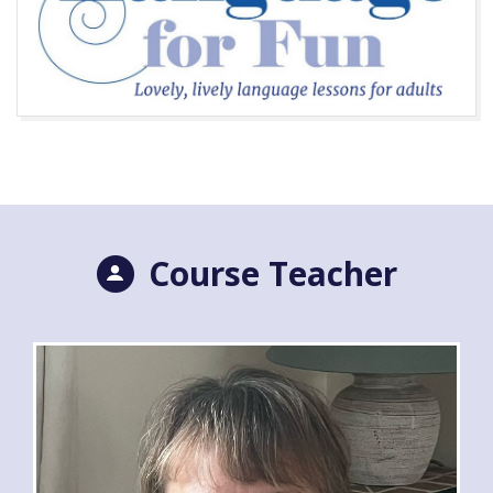
Course Teacher