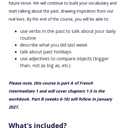
future tense. We will continue to build your vocabulary and
start talking about the past, drawing inspiration from our
real lives. By the end of the course, you will be able to:
use verbs in the past to talk about your daily
routine
describe what you did last week
talk about past holidays
use adjectives to compare objects (bigger
than, not as big as, etc.)
Please note, this course is part A of French
Intermediate 1 and will cover chapters 1-5 in the
workbook. Part B (weeks 6-10) will follow in January
2027.
What's included?