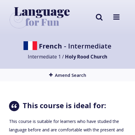
French
- Intermediate
Intermediate 1 /
Holy Rood Church
Amend Search
This course is ideal for:
This course is suitable for learners who have studied the
language before and are comfortable with the present and