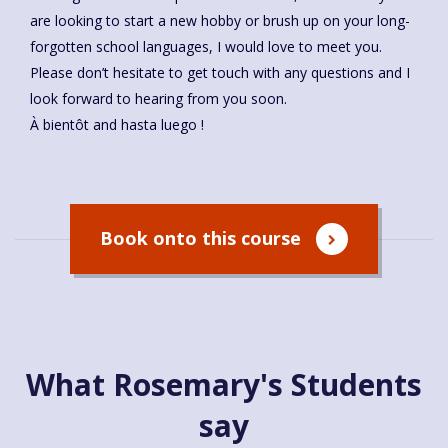
are looking to start a new hobby or brush up on your long-
forgotten school languages, I would love to meet you.
Please don’t hesitate to get touch with any questions and I
look forward to hearing from you soon.
À bientôt and hasta luego !
Book onto this course
What Rosemary's Students
say