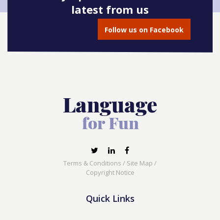
latest from us
Follow us on Facebook
Terms & Conditions
/
Site Map
/
Copyright Notice
Quick Links