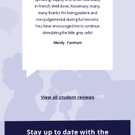
in French. Well done, Rosemary; many,
many thanks for being patient and
non-judgemental during fun lessons.
You have encouraged me to continue
stimulating the little grey cells!
Wendy - Fareham
View all student reviews
Stay up to date with the