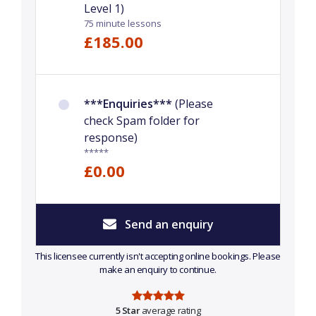
Level 1)
75 minute lessons
£185.00
***Enquiries***
(Please
check Spam folder for
response)
*****
£0.00
Send an enquiry
This licensee currently isn't accepting online bookings. Please
make an enquiry to continue.
5 Star
average rating