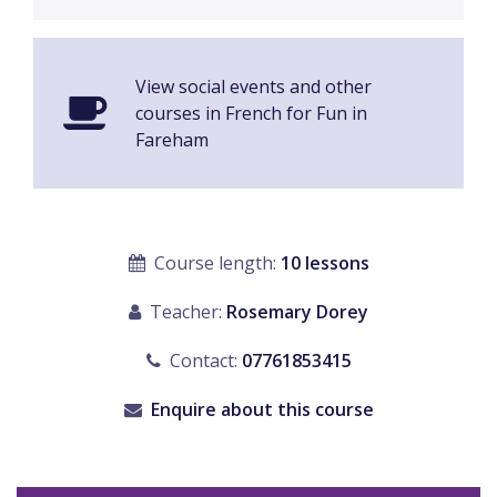
View social events and other
courses in French for Fun in
Fareham
Course length:
10 lessons
Teacher:
Rosemary Dorey
Contact:
07761853415
Enquire about this course