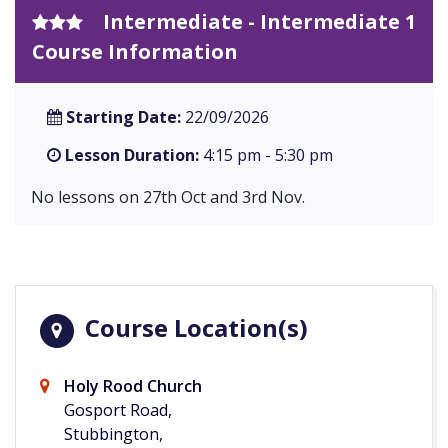
Intermediate - Intermediate 1
Course Information
Starting Date:
22/09/2026
Lesson Duration:
4:15 pm - 5:30 pm
No lessons on 27th Oct and 3rd Nov.
Course Location(s)
Holy Rood Church
Gosport Road,
Stubbington,