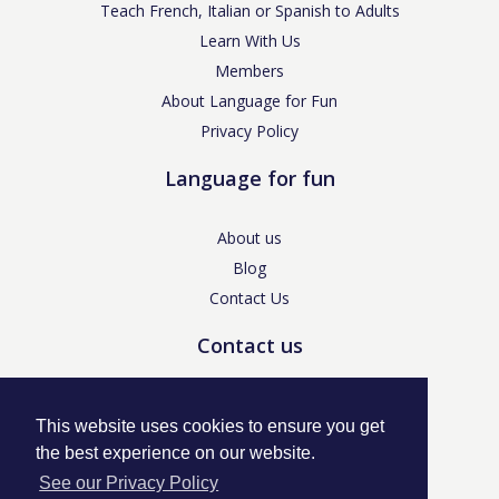
Teach French, Italian or Spanish to Adults
Learn With Us
Members
About Language for Fun
Privacy Policy
Language for fun
About us
Blog
Contact Us
Contact us
enquiries@languageforfun.uk
This website uses cookies to ensure you get
the best experience on our website.
See our Privacy Policy