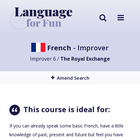
French
- Improver
Improver 6 /
The Royal Exchange
Amend Search
This course is ideal for:
If you can already speak some basic French, have a little
knowledge of past, present and future but feel you have