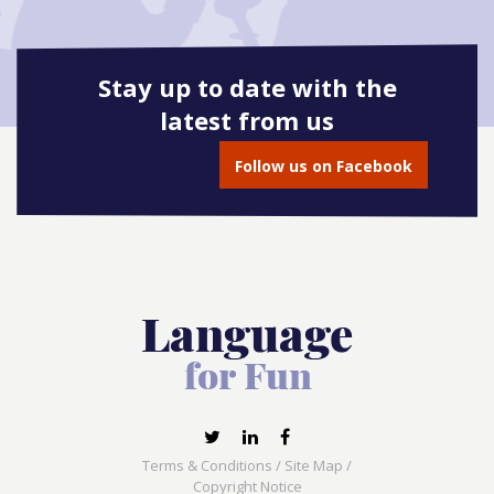
Stay up to date with the
latest from us
Follow us on Facebook
Terms & Conditions
/
Site Map
/
Copyright Notice