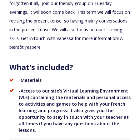
forgotten it all, join our friendly group on Tuesday
evenings, it will soon come back. This term we will focus on
revising the present tense, so having mainly conversations
in the present tense. We will also focus on our Listening
skills. Get in touch with Vanessa for more information! A
bientôt j’espère!
What's included?
-Materials
-Access to our site's Virtual Learning Environment
(VLE) containing the materials and personal access
to activities and games to help with your French
learning and progress. It also gives you the
opportunity to stay in touch with your teacher at
all times if you have any questions about the
lessons.