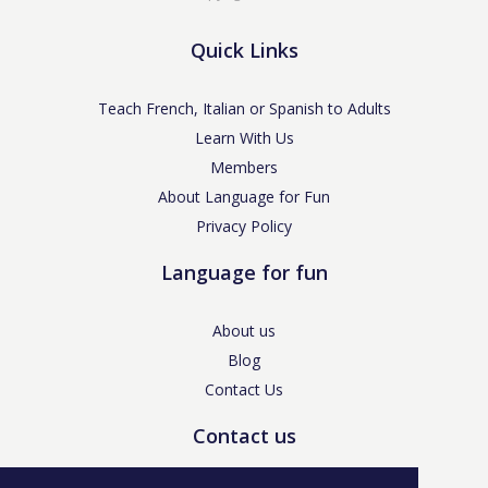
Quick Links
Teach French, Italian or Spanish to Adults
Learn With Us
Members
About Language for Fun
Privacy Policy
Language for fun
About us
Blog
Contact Us
Contact us