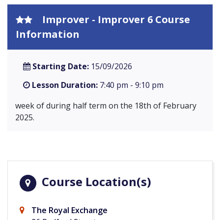
Improver - Improver 6 Course
Information
Starting Date:
15/09/2026
Lesson Duration:
7:40 pm - 9:10 pm
week of during half term on the 18th of February
2025.
Course Location(s)
The Royal Exchange