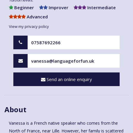
Beginner
Improver
Intermediate
Advanced
View my privacy policy
07587692266
vanessa@languageforfun.uk
Send an online enquiry
About
Vanessa is a French native speaker who comes from the
North of France, near Lille. However, her family is scattered