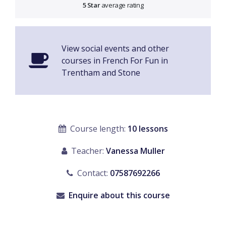
5 Star
average rating
View social events and other
courses in French For Fun in
Trentham and Stone
Course length:
10 lessons
Teacher:
Vanessa Muller
Contact:
07587692266
Enquire about this course