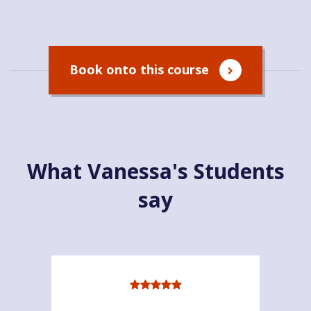
Book onto this course
What Vanessa's Students
say