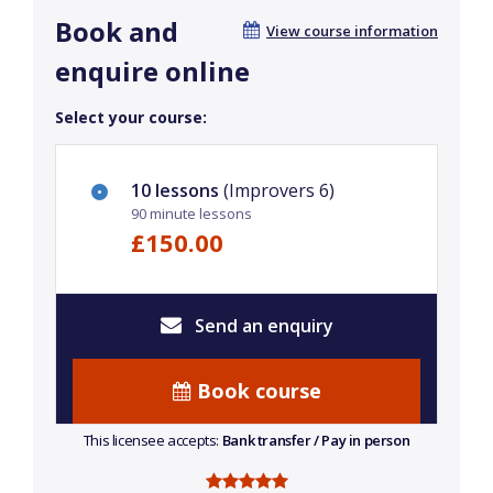
Book and
View course information
enquire online
Select your course:
10 lessons
(Improvers 6)
90 minute lessons
£150.00
Send an enquiry
Book course
This licensee accepts:
Bank transfer / Pay in person