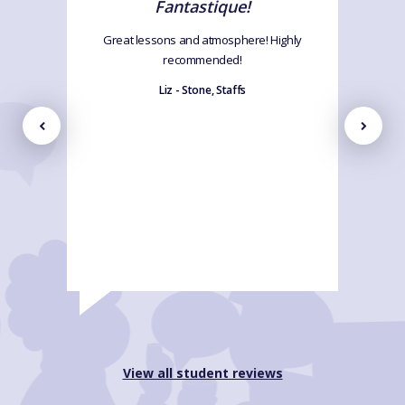
Fantastique!
Great lessons and atmosphere! Highly
recommended!
Liz - Stone, Staffs
View all student reviews