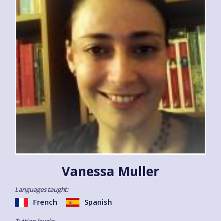
Vanessa Muller
Languages taught:
French
Spanish
Tuition levels: