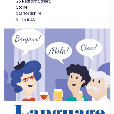
26 Radford Street,
Stone,
Staffordshire,
ST15 8DA