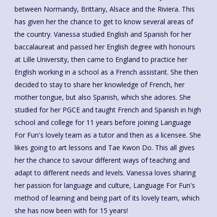
between Normandy, Brittany, Alsace and the Riviera. This
has given her the chance to get to know several areas of
the country. Vanessa studied English and Spanish for her
baccalaureat and passed her English degree with honours
at Lille University, then came to England to practice her
English working in a school as a French assistant. She then
decided to stay to share her knowledge of French, her
mother tongue, but also Spanish, which she adores. She
studied for her PGCE and taught French and Spanish in high
school and college for 11 years before joining Language
For Fun's lovely team as a tutor and then as a licensee. She
likes going to art lessons and Tae Kwon Do. This all gives
her the chance to savour different ways of teaching and
adapt to different needs and levels. Vanessa loves sharing
her passion for language and culture, Language For Fun's
method of learning and being part of its lovely team, which
she has now been with for 15 years!