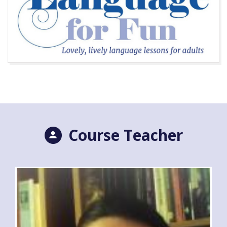
Course Teacher