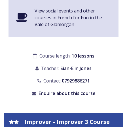
View social events and other
courses in French for Fun in the
Vale of Glamorgan
Course length:
10 lessons
Teacher:
Sian-Elin Jones
Contact:
07929886271
Enquire about this course
Improver - Improver 3 Course