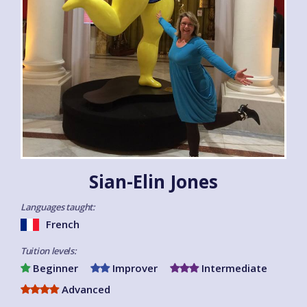
Sian-Elin Jones
Languages taught:
French
Tuition levels:
Beginner
Improver
Intermediate
Advanced