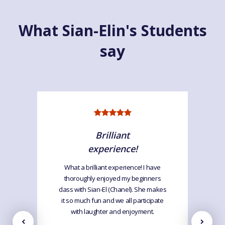
What Sian-Elin's Students
say
Brilliant
experience!
What a brilliant experience! I have
thoroughly enjoyed my beginners
class with Sian-El (Chanel). She makes
it so much fun and we all participate
with laughter and enjoyment.