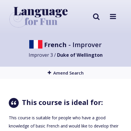
French
- Improver
Improver 3 /
Duke of Wellington
Amend Search
This course is ideal for:
This course is suitable for people who have a good
knowledge of basic French and would like to develop their