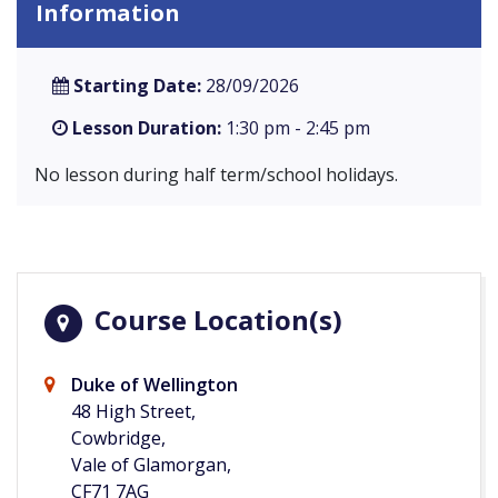
Information
Starting Date:
28/09/2026
Lesson Duration:
1:30 pm - 2:45 pm
No lesson during half term/school holidays.
Course Location(s)
Duke of Wellington
48 High Street,
Cowbridge,
Vale of Glamorgan,
CF71 7AG