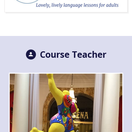
Course Teacher