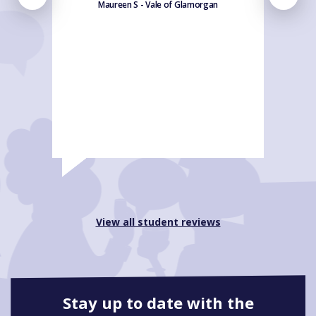
Maureen S - Vale of Glamorgan
View all student reviews
Stay up to date with the