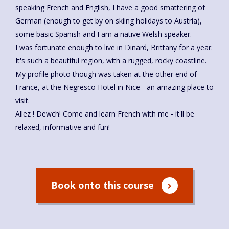
speaking French and English, I have a good smattering of
German (enough to get by on skiing holidays to Austria),
some basic Spanish and I am a native Welsh speaker.
I was fortunate enough to live in Dinard, Brittany for a year.
It's such a beautiful region, with a rugged, rocky coastline.
My profile photo though was taken at the other end of
France, at the Negresco Hotel in Nice - an amazing place to
visit.
Allez ! Dewch! Come and learn French with me - it'll be
relaxed, informative and fun!
Book onto this course