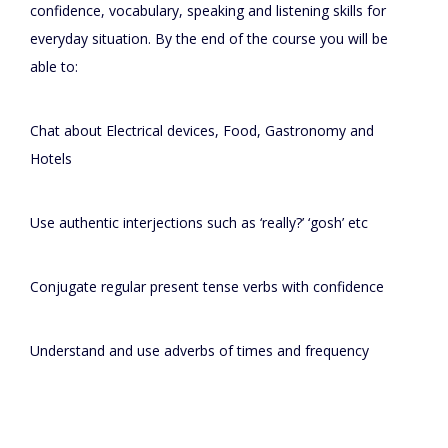
confidence, vocabulary, speaking and listening skills for
everyday situation. By the end of the course you will be
able to:
Chat about Electrical devices, Food, Gastronomy and
Hotels
Use authentic interjections such as ‘really?’ ‘gosh’ etc
Conjugate regular present tense verbs with confidence
Understand and use adverbs of times and frequency