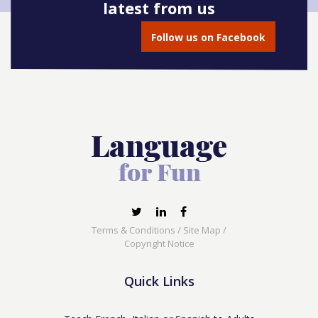
latest from us
Follow us on Facebook
Terms & Conditions
/
Site Map
/
Copyright Notice
Quick Links