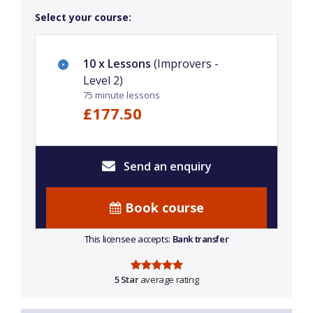
Select your course:
10 x Lessons
(Improvers -
Level 2)
75 minute lessons
£177.50
Send an enquiry
Book course
This licensee accepts:
Bank transfer
5 Star
average rating