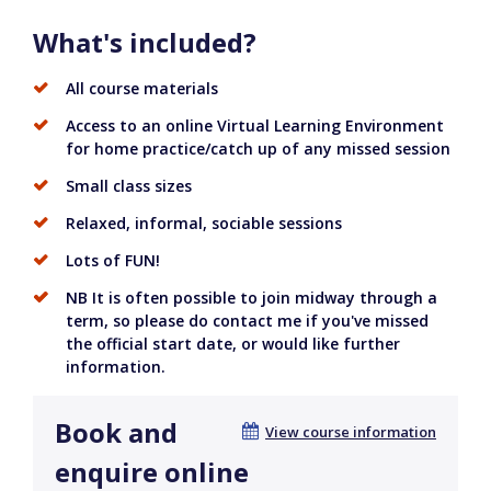
What's included?
All course materials
Access to an online Virtual Learning Environment
for home practice/catch up of any missed session
Small class sizes
Relaxed, informal, sociable sessions
Lots of FUN!
NB It is often possible to join midway through a
term, so please do contact me if you've missed
the official start date, or would like further
information.
Book and
View course information
enquire online