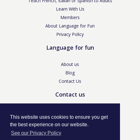
Teach French, Italian or Spanish to Adults
Learn With Us
Members
About Language for Fun
Privacy Policy
Language for fun
About us
Blog
Contact Us
Contact us
enquiries@languageforfun.uk
This website uses cookies to ensure you get
the best experience on our website.
See our Privacy Policy