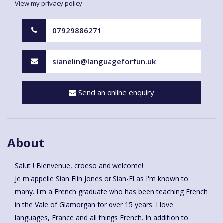
View my privacy policy
07929886271
sianelin@languageforfun.uk
Send an online enquiry
About
Salut ! Bienvenue, croeso and welcome!
Je m'appelle Sian Elin Jones or Sian-El as I'm known to
many. I'm a French graduate who has been teaching French
in the Vale of Glamorgan for over 15 years. I love
languages, France and all things French. In addition to