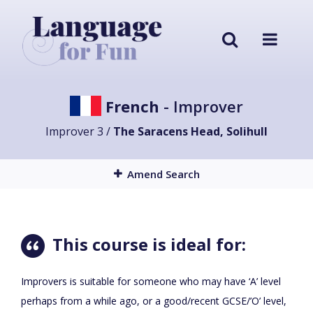
French
- Improver
Improver 3 /
The Saracens Head, Solihull
Amend Search
This course is ideal for:
Improvers is suitable for someone who may have ‘A’ level
perhaps from a while ago, or a good/recent GCSE/’O’ level,