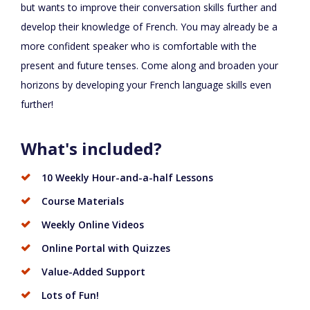
but wants to improve their conversation skills further and
develop their knowledge of French. You may already be a
more confident speaker who is comfortable with the
present and future tenses. Come along and broaden your
horizons by developing your French language skills even
further!
What's included?
10 Weekly Hour-and-a-half Lessons
Course Materials
Weekly Online Videos
Online Portal with Quizzes
Value-Added Support
Lots of Fun!