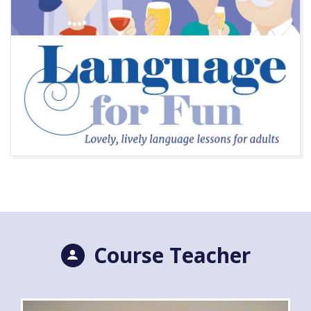
Course Teacher