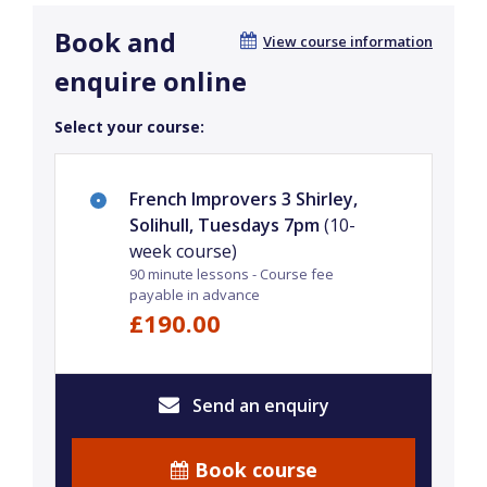
Book and
View course information
enquire online
Select your course:
French Improvers 3 Shirley,
Solihull, Tuesdays 7pm
(10-
week course)
90 minute lessons - Course fee
payable in advance
£190.00
Send an enquiry
Book course