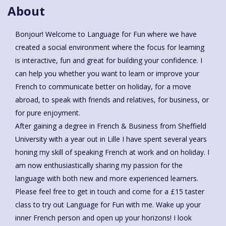
About
Bonjour! Welcome to Language for Fun where we have
created a social environment where the focus for learning
is interactive, fun and great for building your confidence. I
can help you whether you want to learn or improve your
French to communicate better on holiday, for a move
abroad, to speak with friends and relatives, for business, or
for pure enjoyment.
After gaining a degree in French & Business from Sheffield
University with a year out in Lille I have spent several years
honing my skill of speaking French at work and on holiday. I
am now enthusiastically sharing my passion for the
language with both new and more experienced learners.
Please feel free to get in touch and come for a £15 taster
class to try out Language for Fun with me. Wake up your
inner French person and open up your horizons! I look