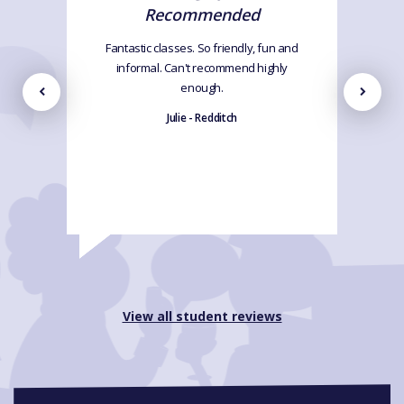
Recommended
Fantastic classes. So friendly, fun and
informal. Can't recommend highly
enough.
Julie - Redditch
View all student reviews