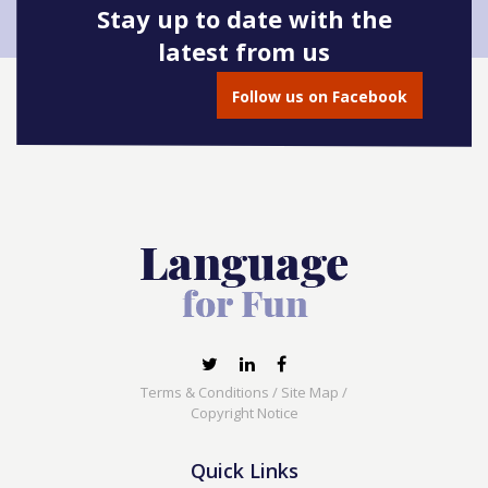
Stay up to date with the
latest from us
Follow us on Facebook
Terms & Conditions
/
Site Map
/
Copyright Notice
Quick Links