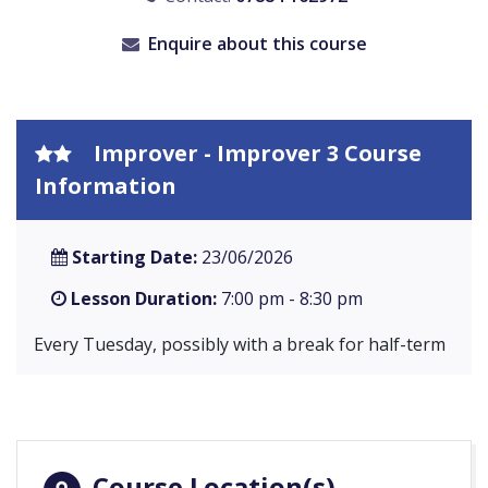
Enquire about this course
Improver - Improver 3 Course
Information
Starting Date:
23/06/2026
Lesson Duration:
7:00 pm - 8:30 pm
Every Tuesday, possibly with a break for half-term
Course Location(s)