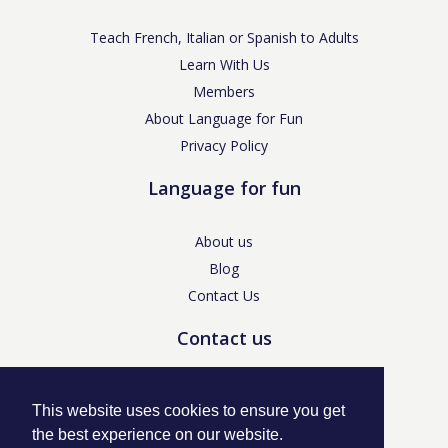
Teach French, Italian or Spanish to Adults
Learn With Us
Members
About Language for Fun
Privacy Policy
Language for fun
About us
Blog
Contact Us
Contact us
enquiries@languageforfun.uk
This website uses cookies to ensure you get
the best experience on our website.