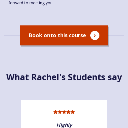
forward to meeting you.
Book onto this course
What Rachel's Students say
Highly