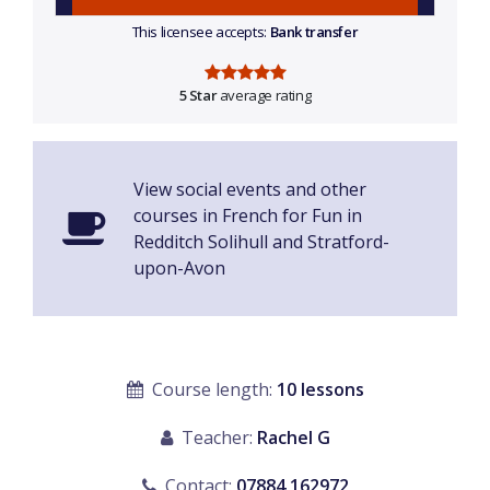
This licensee accepts:
Bank transfer
5 Star
average rating
View social events and other
courses in French for Fun in
Redditch Solihull and Stratford-
upon-Avon
Course length:
10 lessons
Teacher:
Rachel G
Contact:
07884 162972