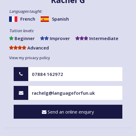
Languages taught:
French
Spanish
Tuition levels:
Beginner
Improver
Intermediate
Advanced
View my privacy policy
07884 162972
rachelg@languageforfun.uk
Send an online enquiry