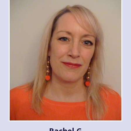
Rachel G