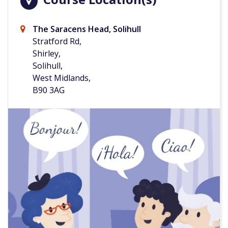
The Saracens Head, Solihull
Stratford Rd,
Shirley,
Solihull,
West Midlands,
B90 3AG