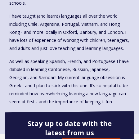
schools.
I have taught (and learnt) languages all over the world
including Chile, Argentina, Portugal, Vietnam, and Hong
Kong - and more locally in Oxford, Banbury, and London. I
have lots of experience of working with children, teenagers,
and adults and just love teaching and learning languages.
As well as speaking Spanish, French, and Portuguese I have
dabbled in learning Cantonese, Russian, Japanese,
Georgian, and Samoan! My current language obsession is
Greek - and I plan to stick with this one. It’s so helpful to be
reminded how overwhelming learning a new language can
seem at first - and the importance of keeping it fun.
Stay up to date with the
latest from us
Book onto this course