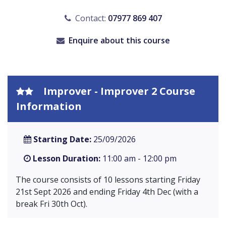
Contact:
07977 869 407
Enquire about this course
Improver - Improver 2 Course
Information
Starting Date:
25/09/2026
Lesson Duration:
11:00 am - 12:00 pm
The course consists of 10 lessons starting Friday
21st Sept 2026 and ending Friday 4th Dec (with a
break Fri 30th Oct).