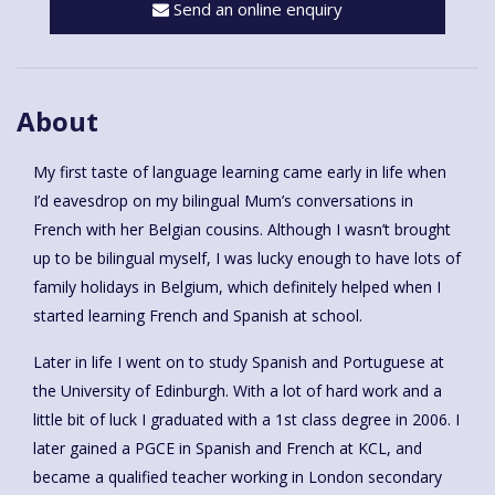
Send an online enquiry
About
My first taste of language learning came early in life when
I’d eavesdrop on my bilingual Mum’s conversations in
French with her Belgian cousins. Although I wasn’t brought
up to be bilingual myself, I was lucky enough to have lots of
family holidays in Belgium, which definitely helped when I
started learning French and Spanish at school.
Later in life I went on to study Spanish and Portuguese at
the University of Edinburgh. With a lot of hard work and a
little bit of luck I graduated with a 1st class degree in 2006. I
later gained a PGCE in Spanish and French at KCL, and
became a qualified teacher working in London secondary