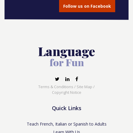
Follow us on Facebook
Terms & Conditions
/
Site Map
/
Copyright Notice
Quick Links
Teach French, Italian or Spanish to Adults
Learn With Us