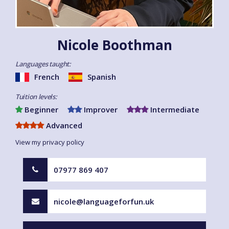
Nicole Boothman
Languages taught:
French
Spanish
Tuition levels:
Beginner
Improver
Intermediate
Advanced
View my privacy policy
07977 869 407
nicole@languageforfun.uk