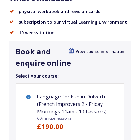
physical workbook and revision cards
subscription to our Virtual Learning Environment
10 weeks tuition
Book and
View course information
enquire online
Select your course:
Language for Fun in Dulwich
(French Improvers 2 - Friday
Mornings 11am - 10 Lessons)
60 minute lessons
£190.00