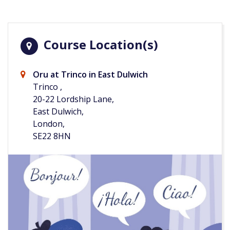
Course Location(s)
Oru at Trinco in East Dulwich
Trinco ,
20-22 Lordship Lane,
East Dulwich,
London,
SE22 8HN