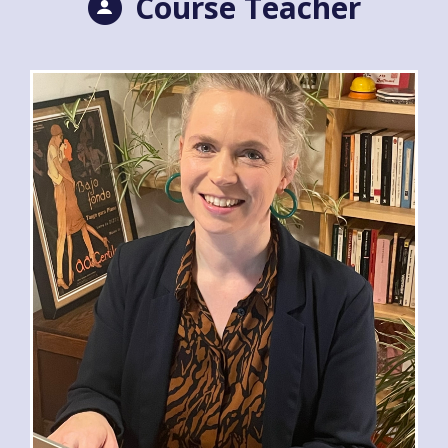
Course Teacher