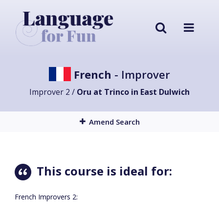
French
- Improver
Improver 2 /
Oru at Trinco in East Dulwich
Amend Search
This course is ideal for:
French Improvers 2: