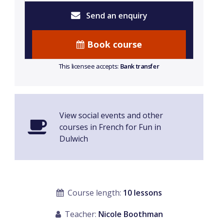
Send an enquiry
Book course
This licensee accepts:
Bank transfer
View social events and other
courses in French for Fun in
Dulwich
Course length:
10 lessons
Teacher:
Nicole Boothman