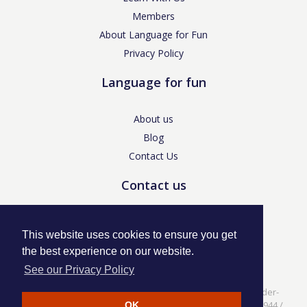
Members
About Language for Fun
Privacy Policy
Language for fun
About us
Blog
Contact Us
Contact us
enquiries@languageforfun.uk
This website uses cookies to ensure you get
the best experience on our website.
See our Privacy Policy
Language for Fun, 113 Dartmouth Avenue, Newcastle-under-
Lyme, Staffs ST5 3NS /
Privacy Policy
/ Company No. 07208944 /
OK