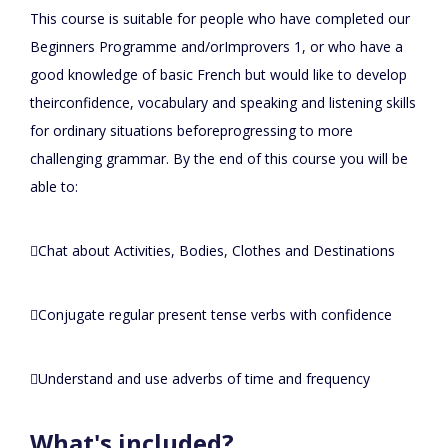
This course is suitable for people who have completed our
Beginners Programme and/orImprovers 1, or who have a
good knowledge of basic French but would like to develop
theirconfidence, vocabulary and speaking and listening skills
for ordinary situations beforeprogressing to more
challenging grammar. By the end of this course you will be
able to:
Chat about Activities, Bodies, Clothes and Destinations
Conjugate regular present tense verbs with confidence
Understand and use adverbs of time and frequency
What's included?