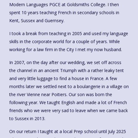
Modern Languages PGCE at Goldsmiths College. I then
spent 10 years teaching French in secondary schools in
Kent, Sussex and Guernsey.
I took a break from teaching in 2005 and used my language
skills in the corporate world for a couple of years. While
working for a law firm in the City I met my now husband.
In 2007, on the day after our wedding, we set off across
the channel in an ancient Triumph with a rather leaky tent
and very little luggage to find a house in France. A few
months later we settled next to a boulangerie in a village on
the river Vienne near Poitiers. Our son was born the
following year. We taught English and made a lot of French
friends who we were very sad to leave when we came back
to Sussex in 2013.
On our return I taught at a local Prep school until July 2025