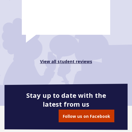
View all student reviews
Stay up to date with the
latest from us
Follow us on Facebook