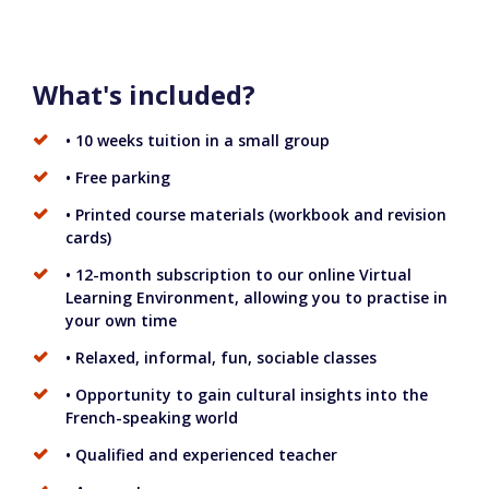
What's included?
• 10 weeks tuition in a small group
• Free parking
• Printed course materials (workbook and revision
cards)
• 12-month subscription to our online Virtual
Learning Environment, allowing you to practise in
your own time
• Relaxed, informal, fun, sociable classes
• Opportunity to gain cultural insights into the
French-speaking world
• Qualified and experienced teacher