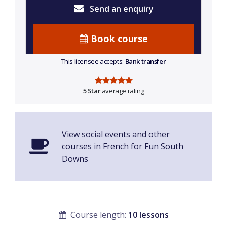
Send an enquiry
Book course
This licensee accepts:
Bank transfer
5 Star
average rating
View social events and other
courses in French for Fun South
Downs
Course length:
10 lessons