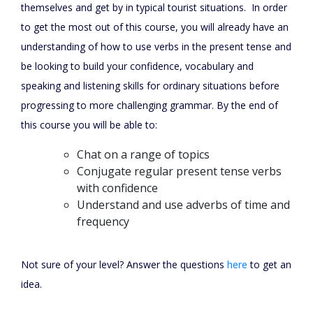
themselves and get by in typical tourist situations. In order
to get the most out of this course, you will already have an
understanding of how to use verbs in the present tense and
be looking to build your confidence, vocabulary and
speaking and listening skills for ordinary situations before
progressing to more challenging grammar. By the end of
this course you will be able to:
Chat on a range of topics
Conjugate regular present tense verbs
with confidence
Understand and use adverbs of time and
frequency
Not sure of your level? Answer the questions
here
to get an
idea.