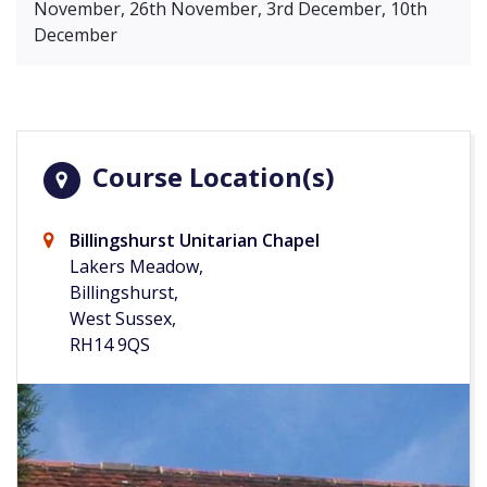
November, 26th November, 3rd December, 10th
December
Course Location(s)
Billingshurst Unitarian Chapel
Lakers Meadow,
Billingshurst,
West Sussex,
RH14 9QS