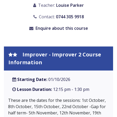
Teacher:
Louise Parker
Contact:
0744 305 9918
Enquire about this course
Improver - Improver 2 Course
Information
Starting Date:
01/10/2026
Lesson Duration:
12:15 pm - 1:30 pm
These are the dates for the sessions: 1st October,
8th October, 15th October, 22nd October -Gap for
half term- 5th November, 12th November, 19th