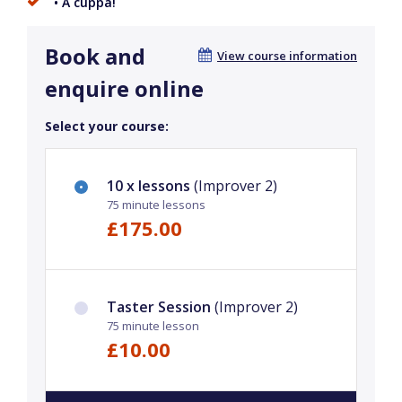
• A cuppa!
Book and
View course information
enquire online
Select your course:
10 x lessons
(Improver 2)
75 minute lessons
£175.00
Taster Session
(Improver 2)
75 minute lesson
£10.00