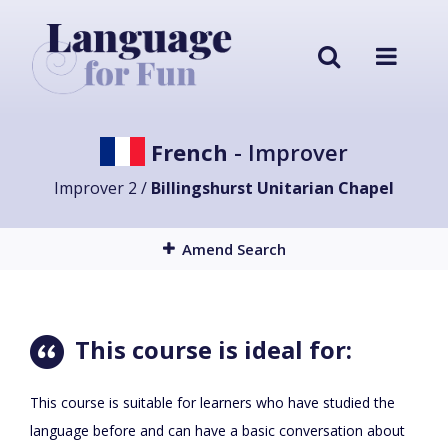
French
- Improver
Improver 2 /
Billingshurst Unitarian Chapel
Amend Search
This course is ideal for:
This course is suitable for learners who have studied the
language before and can have a basic conversation about