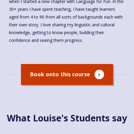
when I started a new chapter with Language for Fun. In the
30+ years I have spent teaching, I have taught learners
aged from 4 to 90 from all sorts of backgrounds each with
their own story. I love sharing my linguistic and cultural
knowledge, getting to know people, building their
confidence and seeing them progress.
Book onto this course
What Louise's Students say