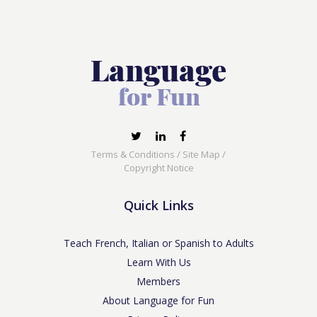
Terms & Conditions
/
Site Map
/
Copyright Notice
Quick Links
Teach French, Italian or Spanish to Adults
Learn With Us
Members
About Language for Fun