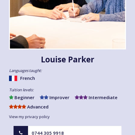
Louise Parker
Languages taught:
French
Tuition levels:
Beginner
Improver
Intermediate
Advanced
View my privacy policy
0744 305 9918