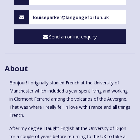
louiseparker@languageforfun.uk
Send an online enquiry
About
Bonjour! I originally studied French at the University of
Manchester which included a year spent living and working
in Clermont Ferrand among the volcanos of the Auvergne.
That was where I really fell in love with France and all things
French.
After my degree I taught English at the University of Dijon
for a couple of years before returning to the UK to take a