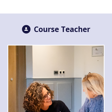
Course Teacher