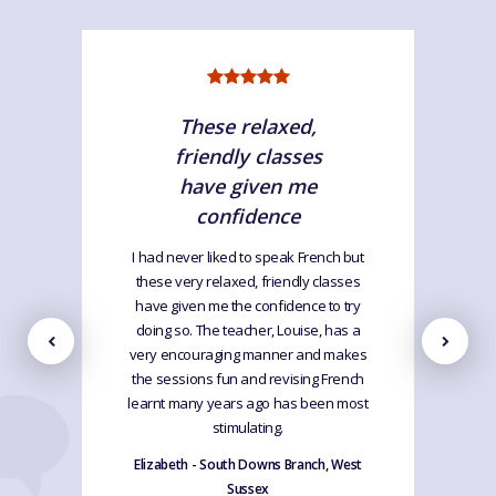
These relaxed,
friendly classes
have given me
confidence
I had never liked to speak French but
these very relaxed, friendly classes
have given me the confidence to try
doing so. The teacher, Louise, has a
very encouraging manner and makes
the sessions fun and revising French
learnt many years ago has been most
stimulating.
Elizabeth - South Downs Branch, West
Sussex