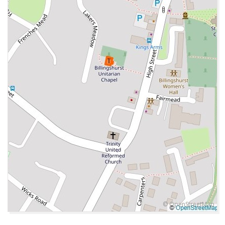
© OpenStreetMap