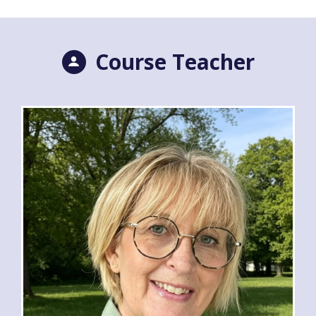
Course Teacher