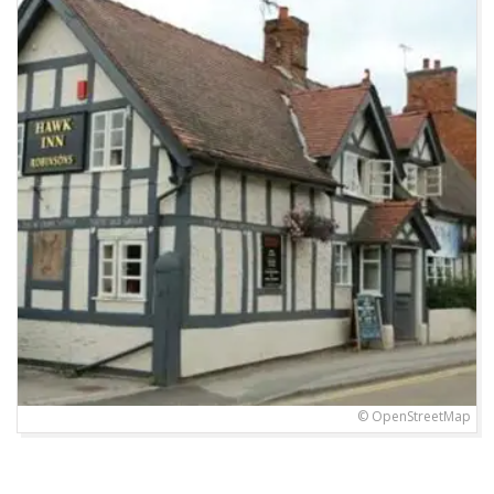
© OpenStreetMap