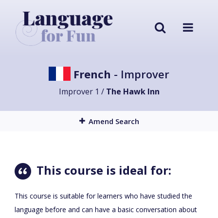
French
- Improver
Improver 1 /
The Hawk Inn
Amend Search
This course is ideal for:
This course is suitable for learners who have studied the
language before and can have a basic conversation about