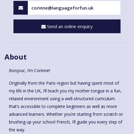
corinne@languageforfun.uk
Send an online enquiry
About
Bonjour, I’m Corinne!
Originally from the Paris region but having spent most of
my life in the UK, I’ll teach you my mother tongue in a fun,
relaxed environment using a well‑structured curriculum
that’s accessible to complete beginners as well as more
advanced learners. Whether you’re starting from scratch or
brushing up your school French, I’ll guide you every step of
the way.