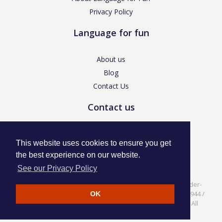
Privacy Policy
Language for fun
About us
Blog
Contact Us
Contact us
enquiries@languageforfun.uk
This website uses cookies to ensure you get
the best experience on our website.
See our Privacy Policy
Language for Fun, 113 Dartmouth Avenue, Newcastle-under-
Lyme, Staffs ST5 3NS /
Privacy Policy
/ Company No. 07208944 /
OK
VAT No. 281437400 / © Language for Fun Ltd 2017 - 2022 All
rights reserved