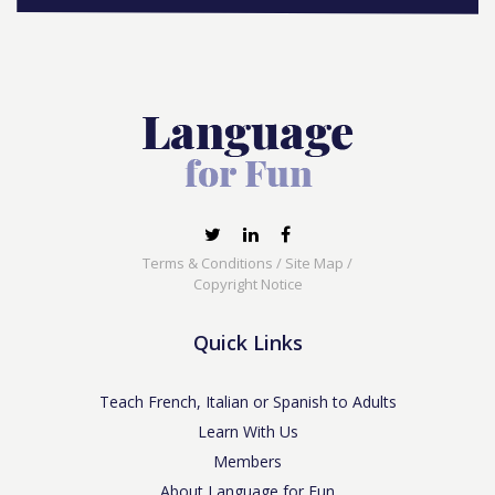
Terms & Conditions
/
Site Map
/
Copyright Notice
Quick Links
Teach French, Italian or Spanish to Adults
Learn With Us
Members
About Language for Fun