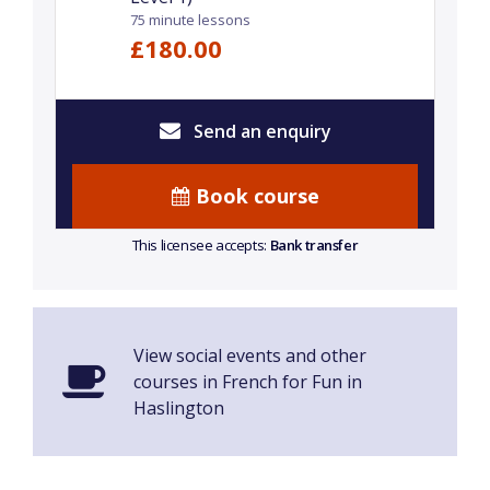
75 minute lessons
£180.00
Send an enquiry
Book course
This licensee accepts:
Bank transfer
View social events and other
courses in French for Fun in
Haslington