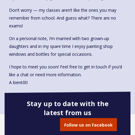
Don’t worry — my classes aren’t like the ones you may
remember from school. And guess what? There are no
exams!
On a personal note, I’m married with two grown‑up
daughters and in my spare time I enjoy painting shop
windows and bottles for special occasions.
I hope to meet you soon! Feel free to get in touch if you’d
like a chat or need more information.
A bientôt!
Stay up to date with the
latest from us
Book onto this course
Follow us on Facebook