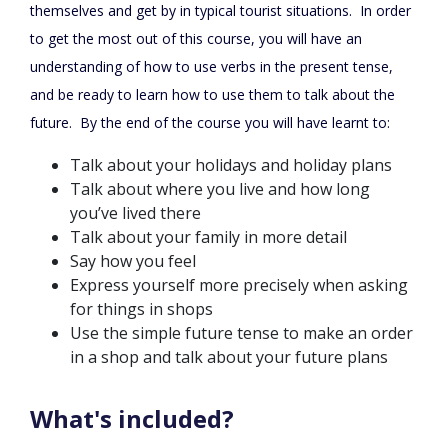
themselves and get by in typical tourist situations. In order
to get the most out of this course, you will have an
understanding of how to use verbs in the present tense,
and be ready to learn how to use them to talk about the
future. By the end of the course you will have learnt to:
Talk about your holidays and holiday plans
Talk about where you live and how long
you’ve lived there
Talk about your family in more detail
Say how you feel
Express yourself more precisely when asking
for things in shops
Use the simple future tense to make an order
in a shop and talk about your future plans
What's included?