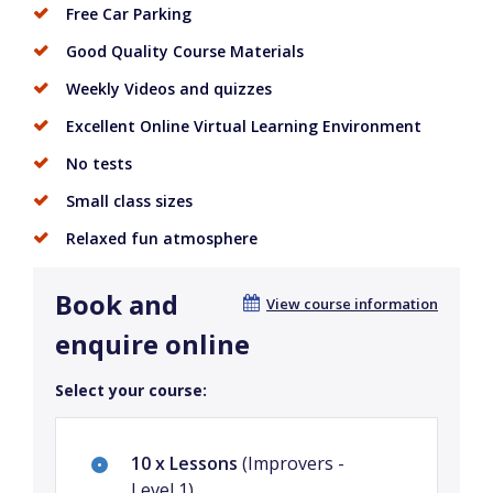
Free Car Parking
Good Quality Course Materials
Weekly Videos and quizzes
Excellent Online Virtual Learning Environment
No tests
Small class sizes
Relaxed fun atmosphere
Book and
View course information
enquire online
Select your course:
10 x Lessons
(Improvers -
Level 1)