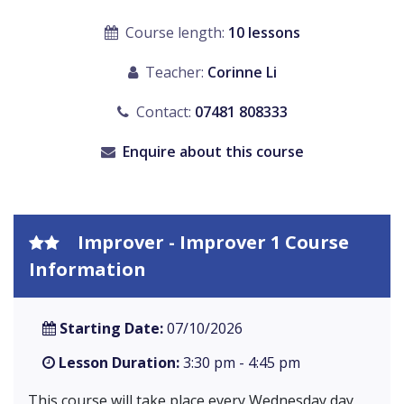
Course length:
10 lessons
Teacher:
Corinne Li
Contact:
07481 808333
Enquire about this course
Improver - Improver 1 Course
Information
Starting Date:
07/10/2026
Lesson Duration:
3:30 pm - 4:45 pm
This course will take place every Wednesday day