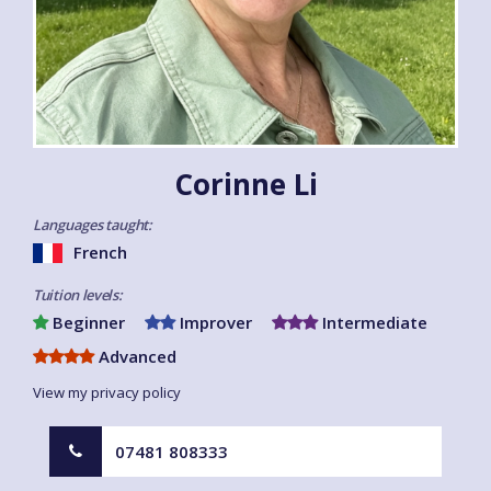
Corinne Li
Languages taught:
French
Tuition levels:
Beginner
Improver
Intermediate
Advanced
View my privacy policy
07481 808333