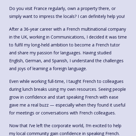
Do you visit France regularly, own a property there, or
simply want to impress the locals? I can definitely help you!
After a 36‑year career with a French multinational company
in the UK, working in Communications, I decided it was time
to fulfil my long‑held ambition to become a French tutor
and share my passion for languages. Having studied
English, German, and Spanish, I understand the challenges
and joys of learning a foreign language.
Even while working full‑time, I taught French to colleagues
during lunch breaks using my own resources. Seeing people
grow in confidence and start speaking French with ease
gave me a real buzz — especially when they found it useful
for meetings or conversations with French colleagues.
Now that I’ve left the corporate world, I’m excited to help
my local community gain confidence in speaking French.