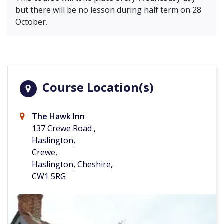
but there will be no lesson during half term on 28
October.
Course Location(s)
The Hawk Inn
137 Crewe Road ,
Haslington,
Crewe,
Haslington, Cheshire,
CW1 5RG