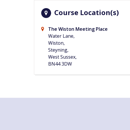
Course Location(s)
The Wiston Meeting Place
Water Lane,
Wiston,
Steyning,
West Sussex,
BN44 3DW