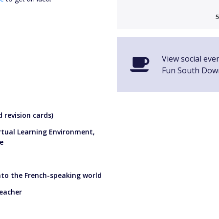
5
View social eve
Fun South Dow
 revision cards)
irtual Learning Environment,
e
into the French-speaking world
teacher