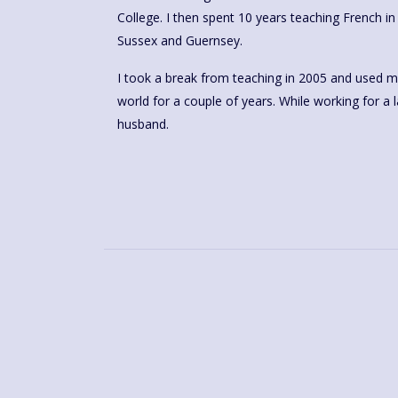
College. I then spent 10 years teaching French i
Sussex and Guernsey.
I took a break from teaching in 2005 and used my
world for a couple of years. While working for a 
husband.