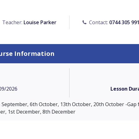
Teacher:
Louise Parker
Contact:
0744 305 99
urse Information
09/2026
Lesson Dur
th September, 6th October, 13th October, 20th October -Gap 
r, 1st December, 8th December