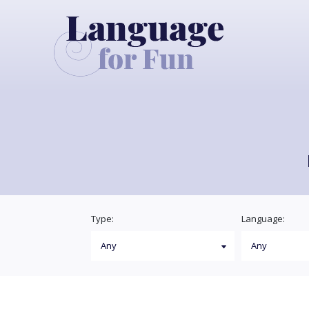
Type:
Language: