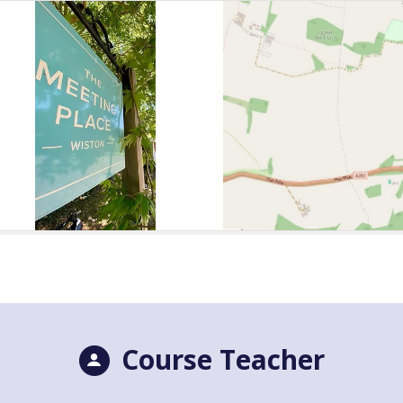
Course Teacher