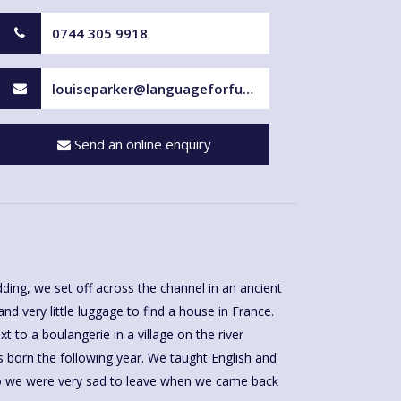
0744 305 9918
louiseparker@languageforfun.uk
Send an online enquiry
ding, we set off across the channel in an ancient
nd very little luggage to find a house in France.
t to a boulangerie in a village on the river
s born the following year. We taught English and
ho we were very sad to leave when we came back