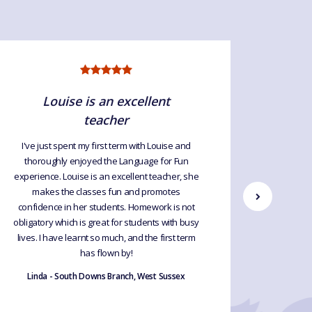
Louise is an excellent
teacher
I've just spent my first term with Louise and
Louise
thoroughly enjoyed the Language for Fun
French to
experience. Louise is an excellent teacher, she
online, al
makes the classes fun and promotes
worked. 
confidence in her students. Homework is not
the last
obligatory which is great for students with busy
First, d
lives. I have learnt so much, and the first term
them. S
has flown by!
relaxed. I
inclusive
Linda - South Downs Branch, West Sussex
Geraldi