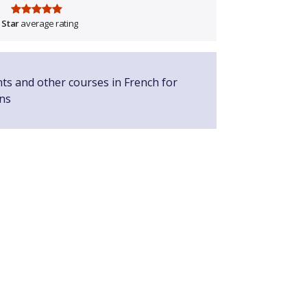
 Star
average rating
nts and other courses in French for
ns