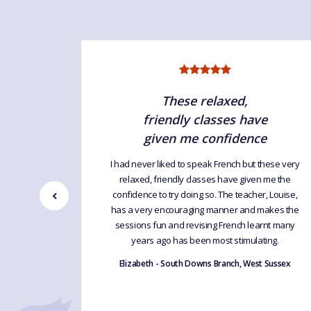
d!
These relaxed,
friendly classes have
s' course.
given me confidence
 online
nt lots of
I had never liked to speak French but these very
sits to
relaxed, friendly classes have given me the
 various
confidence to try doing so. The teacher, Louise,
ave always
has a very encouraging manner and makes the
ighly
sessions fun and revising French learnt many
years ago has been most stimulating.
t Sussex
Elizabeth - South Downs Branch, West Sussex