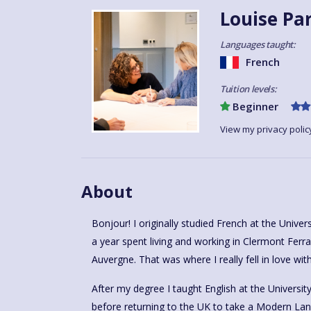
Louise Pa
Languages taught:
French
Tuition levels:
Beginner
View my privacy polic
About
Bonjour! I originally studied French at the Unive
a year spent living and working in Clermont Fer
Auvergne. That was where I really fell in love wit
After my degree I taught English at the Universit
before returning to the UK to take a Modern L