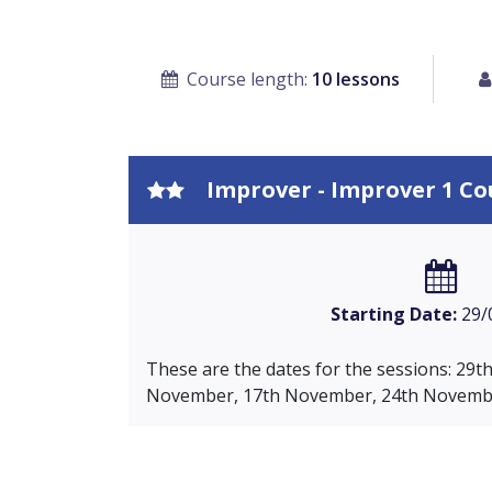
Course length:
10 lessons
Improver - Improver 1 Co
Starting Date:
29/
These are the dates for the sessions: 29
November, 17th November, 24th Novembe