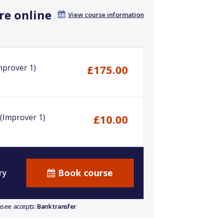
re online
View course information
mprover 1)
£175.00
(Improver 1)
£10.00
Book course
ry
ensee accepts:
Bank transfer