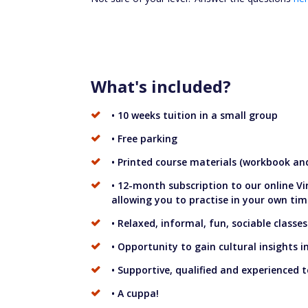
What's included?
• 10 weeks tuition in a small group
• Free parking
• Printed course materials (workbook and
• 12-month subscription to our online V
allowing you to practise in your own tim
• Relaxed, informal, fun, sociable classes
• Opportunity to gain cultural insights 
• Supportive, qualified and experienced 
• A cuppa!