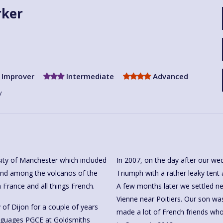
rker
Improver
Intermediate
Advanced
y
rsity of Manchester which included
In 2007, on the day after our wed
rand among the volcanos of the
Triumph with a rather leaky tent a
h France and all things French.
A few months later we settled nex
Vienne near Poitiers. Our son wa
y of Dijon for a couple of years
made a lot of French friends w
anguages PGCE at Goldsmiths