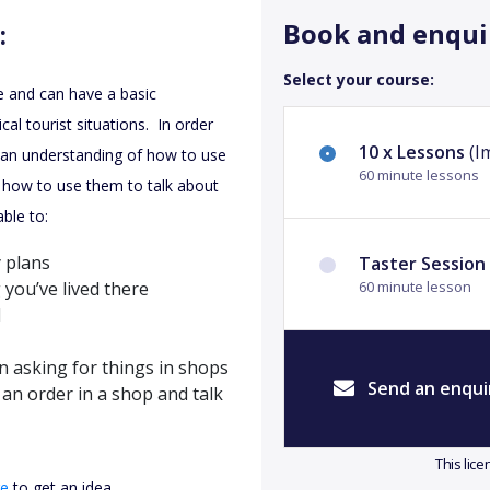
Book and enqui
:
Select your course:
e and can have a basic
al tourist situations. In order
10 x Lessons
(I
e an understanding of how to use
60 minute lessons
n how to use them to talk about
ble to:
 plans
Taster Session
 you’ve lived there
60 minute lesson
l
n asking for things in shops
Send an enqui
an order in a shop and talk
This lic
re
to get an idea.