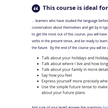
This course is ideal for
… learners who have studied the language befor
conversation about themselves and get by in typic
to get the most out of this course, you will hav
verbs in the present tense, and be ready to lear
the future. By the end of the course you will be a
Talk about your holidays and holiday
Talk about where I live and how long
Talk about your family in more detai
Say how you feel
Express yourself more precisely whe
Use the simple future tense to make 
about your future plans
Not sure of your level? Answer the questions
he