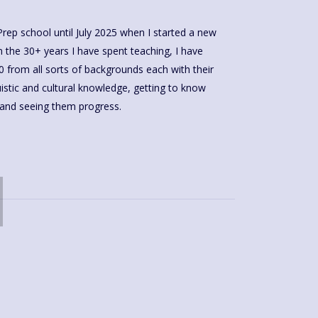
 Prep school until July 2025 when I started a new
n the 30+ years I have spent teaching, I have
0 from all sorts of backgrounds each with their
uistic and cultural knowledge, getting to know
e and seeing them progress.