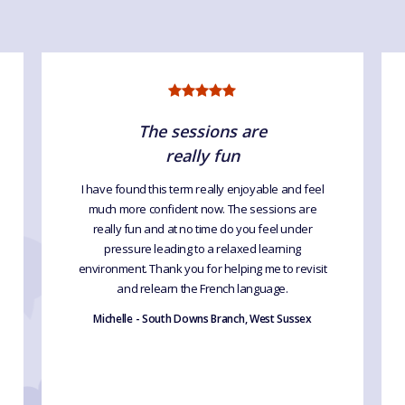
The sessions are
really fun
I have found this term really enjoyable and feel
much more confident now. The sessions are
really fun and at no time do you feel under
pressure leading to a relaxed learning
environment. Thank you for helping me to revisit
and relearn the French language.
Michelle - South Downs Branch, West Sussex