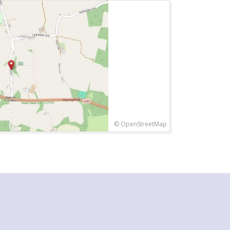
© OpenStreetMap