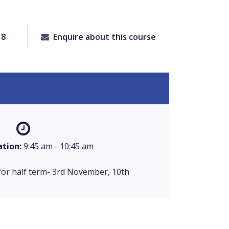
18
Enquire about this course
ation:
9:45 am - 10:45 am
for half term- 3rd November, 10th