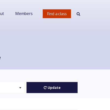
ut
Members
Find a class
e
Update