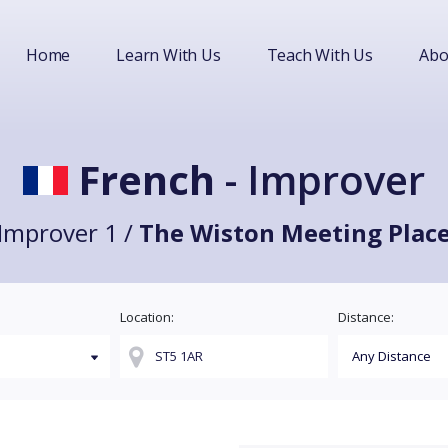
Home
Learn With Us
Teach With Us
Abo
French
- Improver
Improver 1 /
The Wiston Meeting Plac
Location:
Distance: