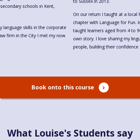
to Sussex in 2013.
n secondary schools in Kent,
On our return I taught at a local
chapter with Language for Fun. I
 language skills in the corporate
taught learners aged from 4 to 9
law firm in the City I met my now
own story. I love sharing my ling
people, building their confidenc
Book onto this course
What Louise's Students say