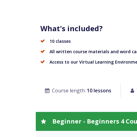
What's included?
10 classes
All written course materials and word ca
Access to our Virtual Learning Environm
Course length:
10 lessons
Beginner - Beginners 4 Co