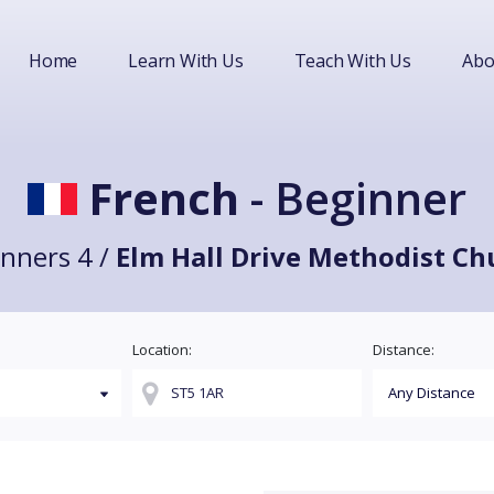
Home
Learn With Us
Teach With Us
Abo
French
- Beginner
nners 4 /
Elm Hall Drive Methodist Ch
Location:
Distance: