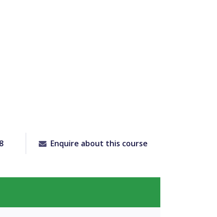
8
Enquire about this course