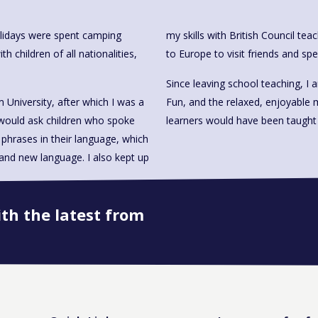
olidays were spent camping
my skills with British Council tea
children of all nationalities,
to Europe to visit friends and sp
Since leaving school teaching, I
University, after which I was a
Fun, and the relaxed, enjoyable 
 would ask children who spoke
learners would have been taught 
phrases in their language, which
and new language. I also kept up
ith the latest from
Book onto this course