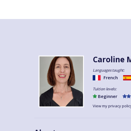
Caroline 
Languages taught:
French
Tuition levels:
Beginner
View my privacy polic