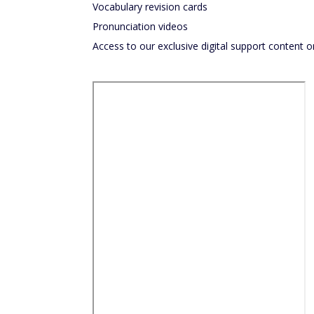
Vocabulary revision cards
Pronunciation videos
Access to our exclusive digital support content o