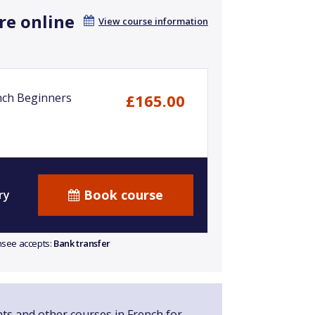
re online
View course information
nch Beginners
£165.00
Book course
ry
ensee accepts:
Bank transfer
nts and other courses in French for