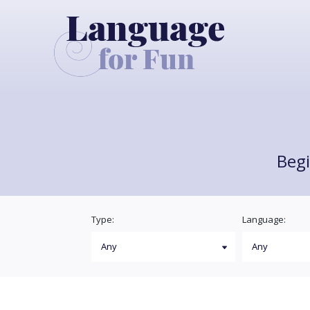
Begi
Type:
Language: