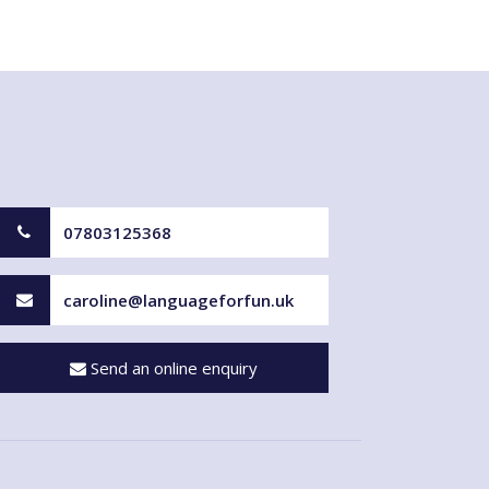
07803125368
caroline@languageforfun.uk
Send an online enquiry