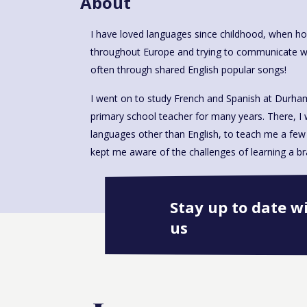
About
I have loved languages since childhood, when h
throughout Europe and trying to communicate with 
often through shared English popular songs!
I went on to study French and Spanish at Durham 
primary school teacher for many years. There, I
languages other than English, to teach me a few 
kept me aware of the challenges of learning a br
Stay up to date w
us