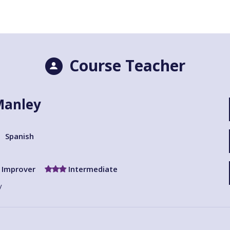
Course Teacher
Manley
Spanish
Improver
Intermediate
y