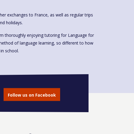
cher exchanges to France, as well as regular trips
end holidays.
 am thoroughly enjoying tutoring for Language for
method of language learning, so different to how
in school.
Follow us on Facebook