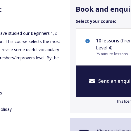
Book and enqui
:
Select your course:
 have studied our Beginners 1,2
10 lessons
(Fre
n. This course selects the most
Level 4)
o revise some useful vocabulary
75 minute lessons
eshers/Improvers level. By the
Send an enqui
es
This lic
oliday.
View social eve