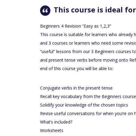
This course is ideal for
Beginners 4 Revision “Easy as 1,2,3”
This course is suitable for learners who already
and 3 courses or learners who need some revisio
“useful” lessons from our 3 Beginners courses t
and present tense verbs before moving onto Refr
end of this course you will be able to:
Conjugate verbs in the present tense
Recall key vocabulary from the Beginners cours
Solidify your knowledge of the chosen topics
Revise useful conversations for when you’re on h
What’s included?
Worksheets