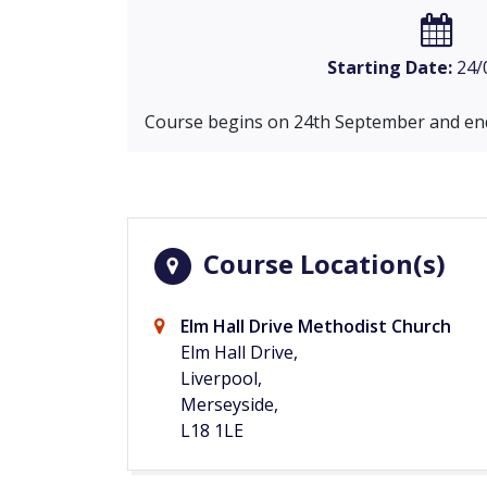
Starting Date:
24/
Course begins on 24th September and end
Course Location(s)
Elm Hall Drive Methodist Church
Elm Hall Drive,
Liverpool,
Merseyside,
L18 1LE