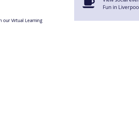
Fun in Liverpoo
n our Virtual Learning