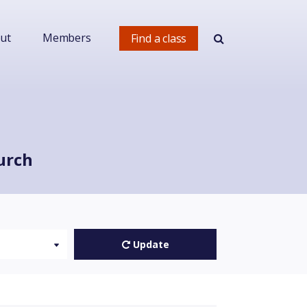
ut
Members
Find a class
urch
Update