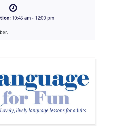
tion:
10:45 am - 12:00 pm
ber.