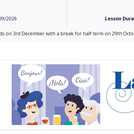
09/2026
Lesson Dura
s on 3rd December with a break for half term on 29th Octo