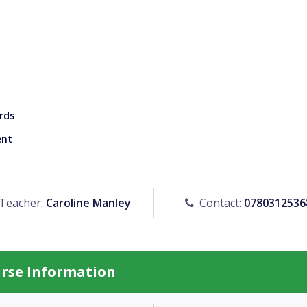
rds
ent
Teacher:
Caroline Manley
Contact:
0780312536
urse Information