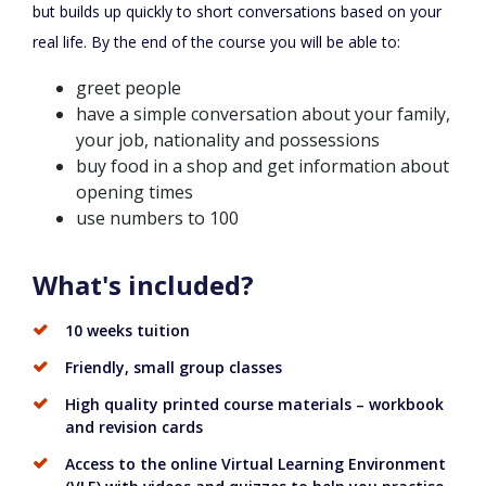
but builds up quickly to short conversations based on your
real life. By the end of the course you will be able to:
greet people
have a simple conversation about your family,
your job, nationality and possessions
buy food in a shop and get information about
opening times
use numbers to 100
What's included?
10 weeks tuition
Friendly, small group classes
High quality printed course materials – workbook
and revision cards
Access to the online Virtual Learning Environment