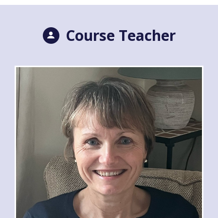
Course Teacher