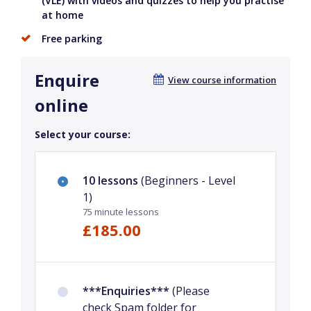
(VLE) with videos and quizzes to help you practise
at home
Free parking
Enquire
View course information
online
Select your course:
10 lessons
(Beginners - Level
1)
75 minute lessons
£185.00
***Enquiries***
(Please
check Spam folder for