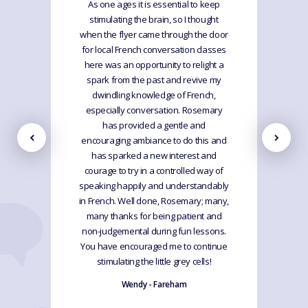
As one ages it is essential to keep
stimulating the brain, so I thought
when the flyer came through the door
for local French conversation classes
here was an opportunity to relight a
spark from the past and revive my
dwindling knowledge of French,
especially conversation. Rosemary
has provided a gentle and
encouraging ambiance to do this and
has sparked a new interest and
courage to try in a controlled way of
speaking happily and understandably
in French. Well done, Rosemary; many,
many thanks for being patient and
non-judgemental during fun lessons.
You have encouraged me to continue
stimulating the little grey cells!
Wendy - Fareham