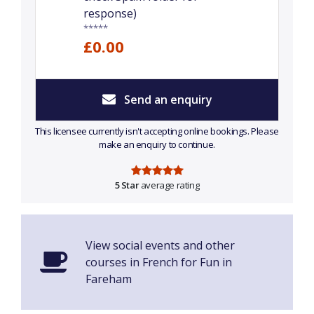
response)
*****
£0.00
Send an enquiry
This licensee currently isn't accepting online bookings. Please
make an enquiry to continue.
5 Star
average rating
View social events and other
courses in French for Fun in
Fareham