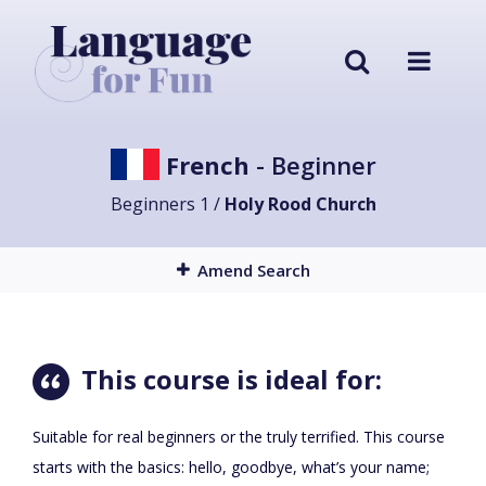
French
- Beginner
Beginners 1 /
Holy Rood Church
Amend Search
This course is ideal for:
Suitable for real beginners or the truly terrified. This course
starts with the basics: hello, goodbye, what’s your name;