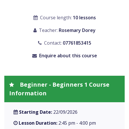
Course length:
10 lessons
Teacher:
Rosemary Dorey
Contact:
07761853415
Enquire about this course
Beginner - Beginners 1 Course
Information
Starting Date:
22/09/2026
Lesson Duration:
2:45 pm - 4:00 pm