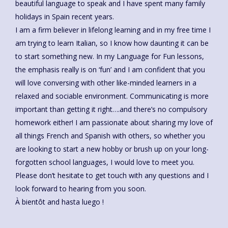
beautiful language to speak and I have spent many family
holidays in Spain recent years.
I am a firm believer in lifelong learning and in my free time I
am trying to learn Italian, so I know how daunting it can be
to start something new. In my Language for Fun lessons,
the emphasis really is on ‘fun’ and I am confident that you
will love conversing with other like-minded learners in a
relaxed and sociable environment. Communicating is more
important than getting it right….and there’s no compulsory
homework either! I am passionate about sharing my love of
all things French and Spanish with others, so whether you
are looking to start a new hobby or brush up on your long-
forgotten school languages, I would love to meet you.
Please don’t hesitate to get touch with any questions and I
look forward to hearing from you soon.
À bientôt and hasta luego !