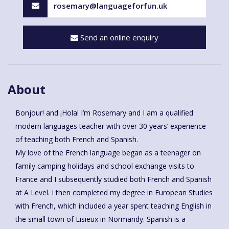
rosemary@languageforfun.uk
Send an online enquiry
About
Bonjour! and ¡Hola! I’m Rosemary and I am a qualified
modern languages teacher with over 30 years’ experience
of teaching both French and Spanish.
My love of the French language began as a teenager on
family camping holidays and school exchange visits to
France and I subsequently studied both French and Spanish
at A Level. I then completed my degree in European Studies
with French, which included a year spent teaching English in
the small town of Lisieux in Normandy. Spanish is a