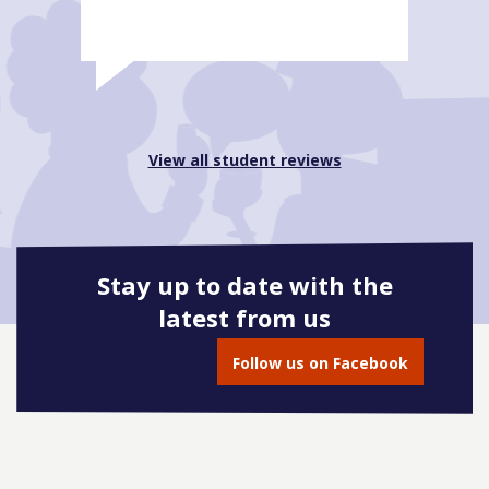
View all student reviews
Stay up to date with the
latest from us
Follow us on Facebook