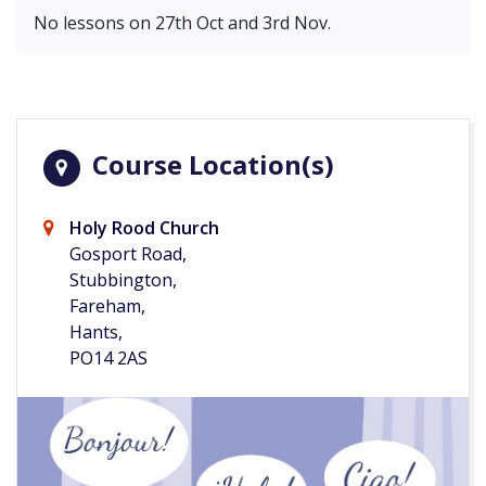
No lessons on 27th Oct and 3rd Nov.
Course Location(s)
Holy Rood Church
Gosport Road,
Stubbington,
Fareham,
Hants,
PO14 2AS