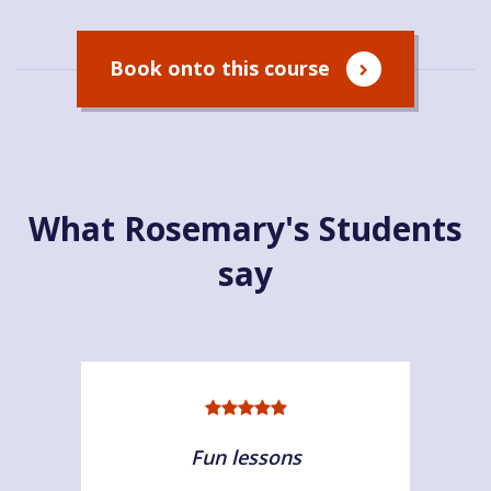
Book onto this course
What Rosemary's Students
say
Fun lessons