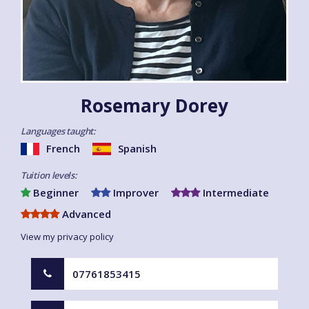
Rosemary Dorey
Languages taught:
French
Spanish
Tuition levels:
Beginner
Improver
Intermediate
Advanced
View my privacy policy
07761853415