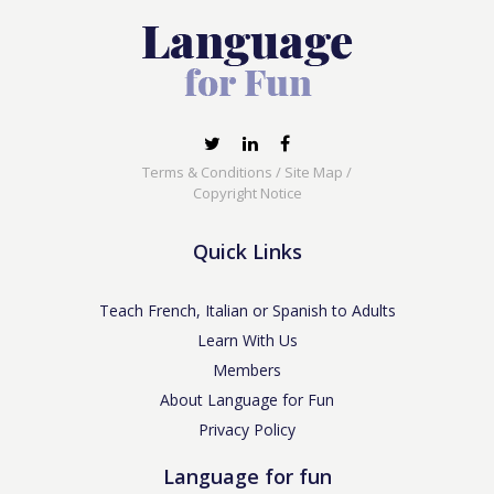
Terms & Conditions
/
Site Map
/
Copyright Notice
Quick Links
Teach French, Italian or Spanish to Adults
Learn With Us
Members
About Language for Fun
Privacy Policy
Language for fun