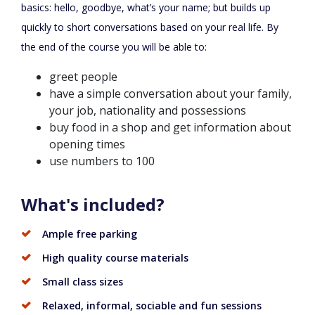
basics: hello, goodbye, what’s your name; but builds up
quickly to short conversations based on your real life. By
the end of the course you will be able to:
greet people
have a simple conversation about your family,
your job, nationality and possessions
buy food in a shop and get information about
opening times
use numbers to 100
What's included?
Ample free parking
High quality course materials
Small class sizes
Relaxed, informal, sociable and fun sessions