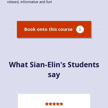
relaxed, informative and fun!
Book onto this course
What Sian-Elin's Students
say