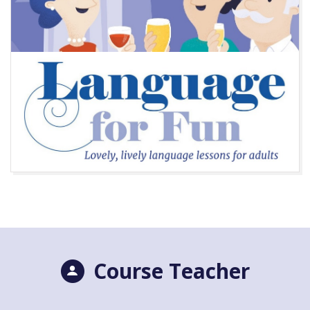
Course Teacher