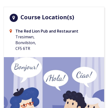
Course Location(s)
The Red Lion Pub and Restaurant
Tresimwn,
Bonvilston,
CF5 6TR