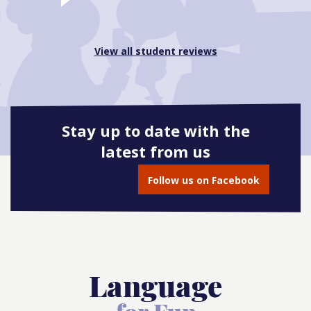
View all student reviews
Stay up to date with the
latest from us
Follow us on Facebook