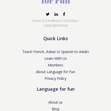
Terms & Conditions
/
Site Map
/
Copyright Notice
Quick Links
Teach French, Italian or Spanish to Adults
Learn With Us
Members
About Language for Fun
Privacy Policy
Language for fun
About us
Blog