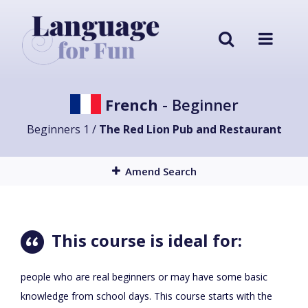
French
- Beginner
Beginners 1 /
The Red Lion Pub and Restaurant
Amend Search
This course is ideal for:
people who are real beginners or may have some basic
knowledge from school days. This course starts with the