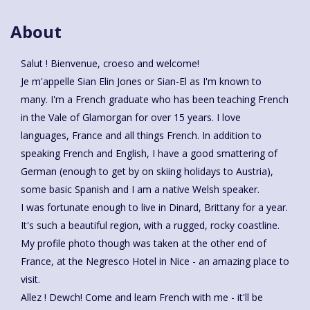
About
Salut ! Bienvenue, croeso and welcome!
Je m'appelle Sian Elin Jones or Sian-El as I'm known to
many. I'm a French graduate who has been teaching French
in the Vale of Glamorgan for over 15 years. I love
languages, France and all things French. In addition to
speaking French and English, I have a good smattering of
German (enough to get by on skiing holidays to Austria),
some basic Spanish and I am a native Welsh speaker.
I was fortunate enough to live in Dinard, Brittany for a year.
It's such a beautiful region, with a rugged, rocky coastline.
My profile photo though was taken at the other end of
France, at the Negresco Hotel in Nice - an amazing place to
visit.
Allez ! Dewch! Come and learn French with me - it'll be