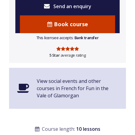
Send an enquiry
Book course
This licensee accepts:
Bank transfer
5 Star
average rating
View social events and other
courses in French for Fun in the
Vale of Glamorgan
Course length:
10 lessons