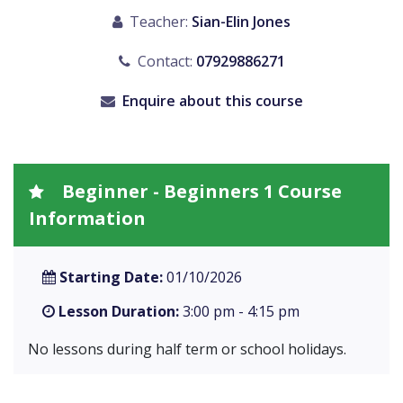
Teacher:
Sian-Elin Jones
Contact:
07929886271
Enquire about this course
Beginner - Beginners 1 Course
Information
Starting Date:
01/10/2026
Lesson Duration:
3:00 pm - 4:15 pm
No lessons during half term or school holidays.