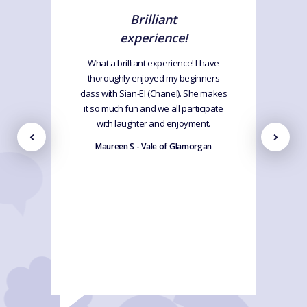
Brilliant
experience!
What a brilliant experience! I have
thoroughly enjoyed my beginners
class with Sian-El (Chanel). She makes
it so much fun and we all participate
with laughter and enjoyment.
Maureen S - Vale of Glamorgan