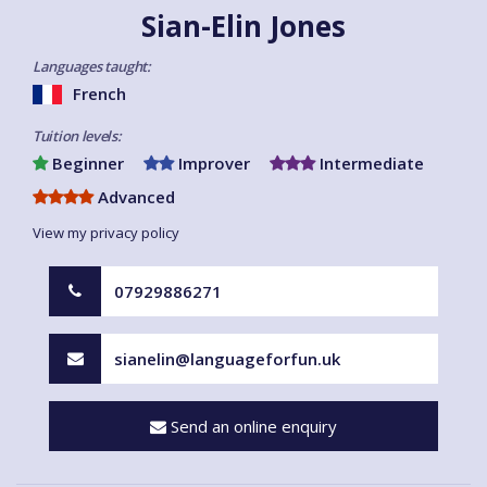
Sian-Elin Jones
Languages taught:
French
Tuition levels:
Beginner
Improver
Intermediate
Advanced
View my privacy policy
07929886271
sianelin@languageforfun.uk
Send an online enquiry