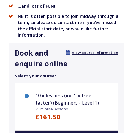
...and lots of FUN!
NB It is often possible to join midway through a
term, so please do contact me if you've missed
the official start date, or would like further
information.
Book and
View course information
enquire online
Select your course:
10 x lessons (inc 1 x free
taster)
(Beginners - Level 1)
75 minute lessons
£161.50