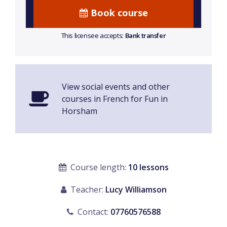
Book course
This licensee accepts:
Bank transfer
View social events and other
courses in French for Fun in
Horsham
Course length:
10 lessons
Teacher:
Lucy Williamson
Contact:
07760576588