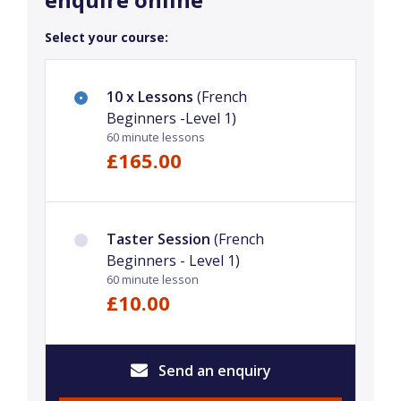
Select your course:
10 x Lessons
(French
Beginners -Level 1)
60 minute lessons
£165.00
Taster Session
(French
Beginners - Level 1)
60 minute lesson
£10.00
Send an enquiry