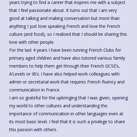
years trying to find a career that inspires me with a subject
that I feel passionate about. It turns out that I am very
good at talking and making conversation but more than
anything I just love speaking French and love the French
culture (and food), so I realised that I should be sharing this
love with other people.
For the last 4 years I have been running French Clubs for
primary aged children and have also tutored various family
members to help them get through their French GCSE’s,
A’Levels or IB’s. I have also helped work colleagues with
admin or secretarial work that requires French fluency and
communication in France.
I am so grateful for the upbringing that I was given, opening
my world to other cultures and understanding the
importance of communication in other languages even at
its most basic level. I feel that it is such a privilege to share
this passion with others.