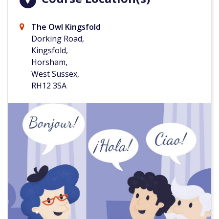
The Owl Kingsfold
Dorking Road,
Kingsfold,
Horsham,
West Sussex,
RH12 3SA