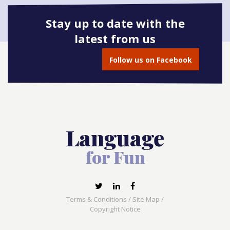
Stay up to date with the
latest from us
Book onto this course
Follow us on Facebook
Terms & Conditions
/
Site Map
/
Copyright Notice