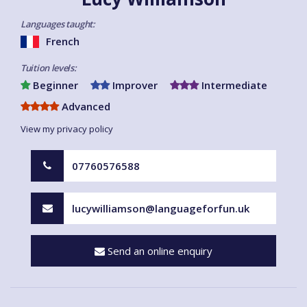
Languages taught:
French
Tuition levels:
Beginner
Improver
Intermediate
Advanced
View my privacy policy
07760576588
lucywilliamson@languageforfun.uk
Send an online enquiry