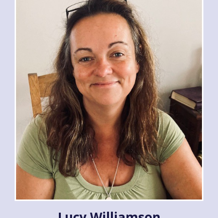
Lucy Williamson