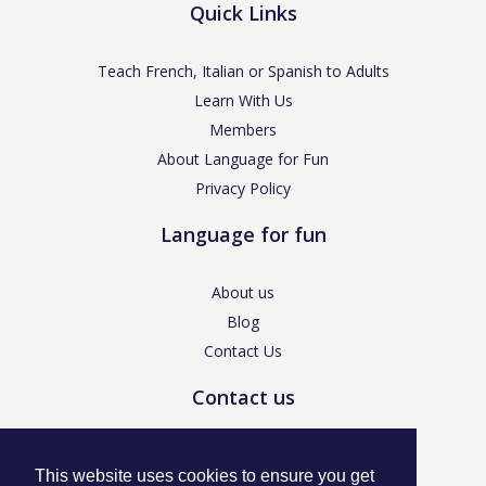
Quick Links
Teach French, Italian or Spanish to Adults
Learn With Us
Members
About Language for Fun
Privacy Policy
Language for fun
About us
Blog
Contact Us
Contact us
enquiries@languageforfun.uk
This website uses cookies to ensure you get