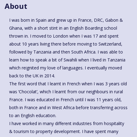
About
I was born in Spain and grew up in France, DRC, Gabon &
Ghana, with a short stint in an English Boarding school
thrown in. I moved to London when I was 17 and spent
about 10 years living there before moving to Switzerland,
followed by Tanzania and then South Africa. I was able to
learn how to speak a bit of Swahili when I lived in Tanzania
which reignited my love of languages. I eventually moved
back to the UK in 2014.
The first word that I learnt in French when I was 3 years old
was ‘Chocolat’, which I learnt from our neighbours in rural
France. I was educated in French until I was 11 years old,
both in France and in West Africa before transferring across
to an English education.
I have worked in many different industries from hospitality
& tourism to property development. I have spent many