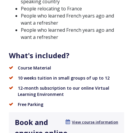
speaking country
People relocating to France
People who learned French years ago and
want a refresher
People who learned French years ago and
want a refresher
What's included?
Course Material
10 weeks tuition in small groups of up to 12
12-month subscription to our online Virtual
Learning Environment
Free Parking
Book and
View course information
enquire online