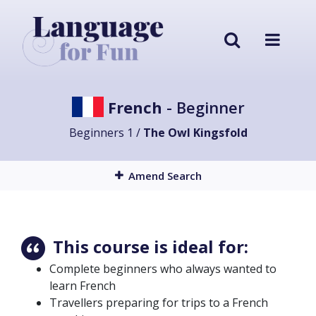
French
- Beginner
Beginners 1 /
The Owl Kingsfold
Amend Search
This course is ideal for:
Complete beginners who always wanted to
learn French
Travellers preparing for trips to a French