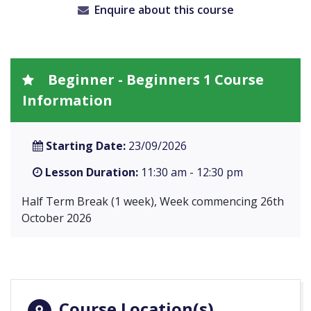
Enquire about this course
Beginner - Beginners 1 Course
Information
Starting Date:
23/09/2026
Lesson Duration:
11:30 am - 12:30 pm
Half Term Break (1 week), Week commencing 26th
October 2026
Course Location(s)