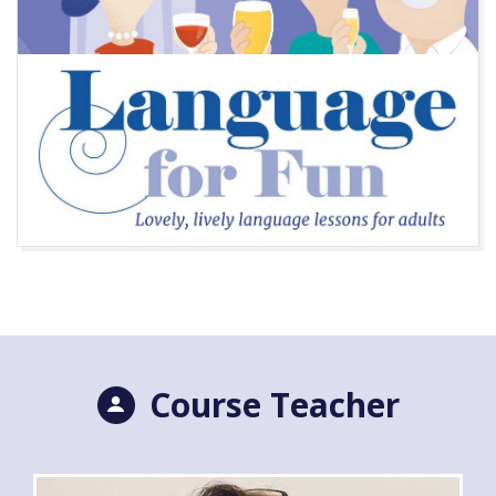
Course Teacher