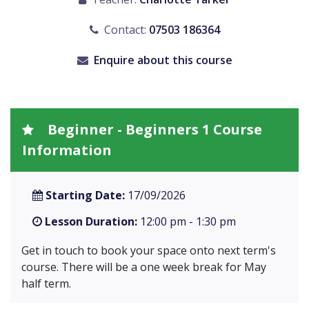
Contact:
07503 186364
Enquire about this course
Beginner - Beginners 1 Course
Information
Starting Date:
17/09/2026
Lesson Duration:
12:00 pm - 1:30 pm
Get in touch to book your space onto next term's
course. There will be a one week break for May
half term.