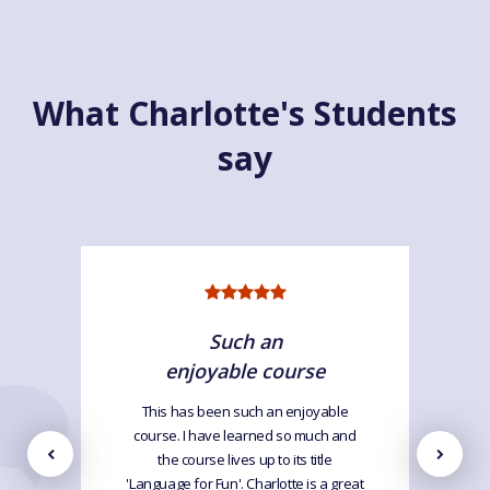
What Charlotte's Students
say
Such an
enjoyable course
This has been such an enjoyable
course. I have learned so much and
the course lives up to its title
'Language for Fun'. Charlotte is a great