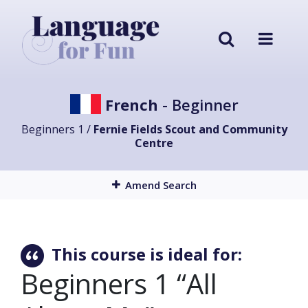
French
- Beginner
Beginners 1 /
Fernie Fields Scout and Community
Centre
Amend Search
This course is ideal for:
Beginners 1 “All