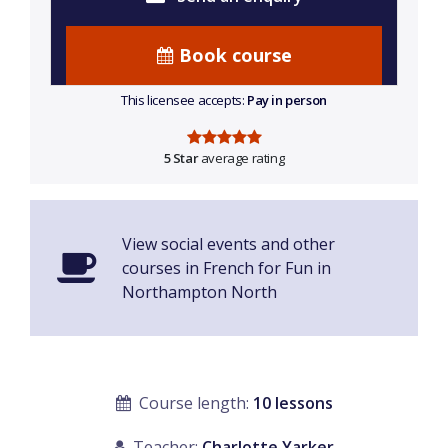
Book course
This licensee accepts:
Pay in person
5 Star
average rating
View social events and other
courses in French for Fun in
Northampton North
Course length:
10 lessons
Teacher:
Charlotte Yarker