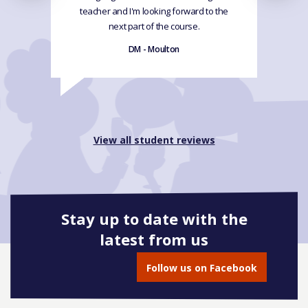
teacher and I'm looking forward to the
next part of the course.
DM - Moulton
View all student reviews
Stay up to date with the
latest from us
Follow us on Facebook