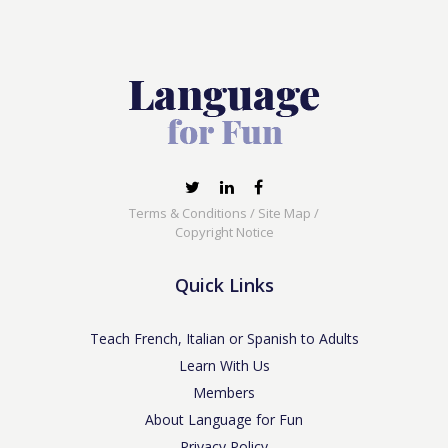
Terms & Conditions
/
Site Map
/
Copyright Notice
Quick Links
Teach French, Italian or Spanish to Adults
Learn With Us
Members
About Language for Fun
Privacy Policy