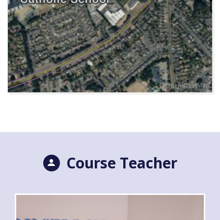
© OpenStreetMap
Course Teacher