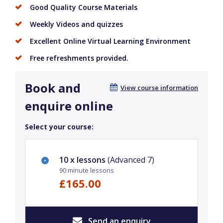
Good Quality Course Materials
Weekly Videos and quizzes
Excellent Online Virtual Learning Environment
Free refreshments provided.
Book and
View course information
enquire online
Select your course:
10 x lessons
(Advanced 7)
90 minute lessons
£165.00
Send an enquiry