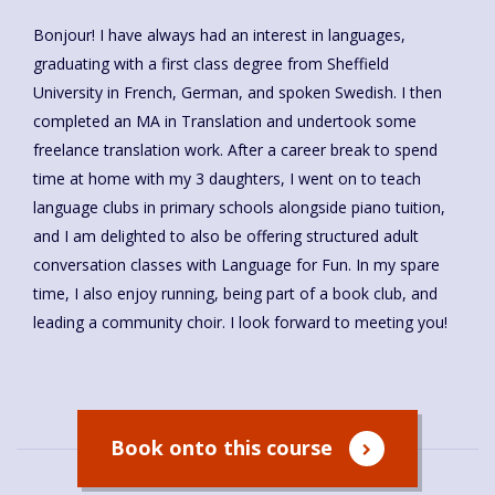
Bonjour! I have always had an interest in languages,
graduating with a first class degree from Sheffield
University in French, German, and spoken Swedish. I then
completed an MA in Translation and undertook some
freelance translation work. After a career break to spend
time at home with my 3 daughters, I went on to teach
language clubs in primary schools alongside piano tuition,
and I am delighted to also be offering structured adult
conversation classes with Language for Fun. In my spare
time, I also enjoy running, being part of a book club, and
leading a community choir. I look forward to meeting you!
Book onto this course