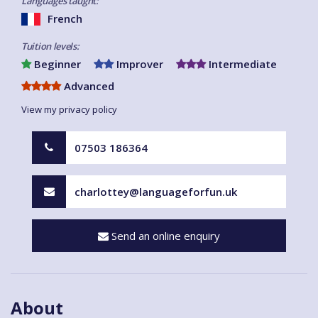
Languages taught:
French
Tuition levels:
Beginner
Improver
Intermediate
Advanced
View my privacy policy
07503 186364
charlottey@languageforfun.uk
Send an online enquiry
About