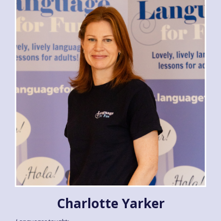
Charlotte Yarker