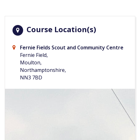
Course Location(s)
Fernie Fields Scout and Community Centre
Fernie Field,
Moulton,
Northamptonshire,
NN3 7BD