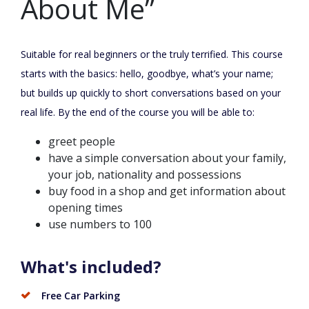
About Me”
Suitable for real beginners or the truly terrified. This course
starts with the basics: hello, goodbye, what’s your name;
but builds up quickly to short conversations based on your
real life. By the end of the course you will be able to:
greet people
have a simple conversation about your family,
your job, nationality and possessions
buy food in a shop and get information about
opening times
use numbers to 100
What's included?
Free Car Parking