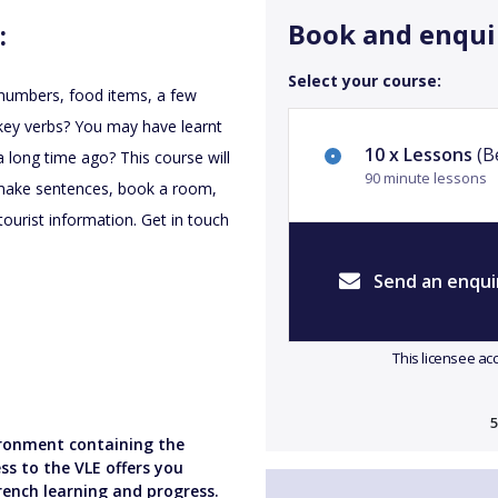
Book and enqui
:
Select your course:
r numbers, food items, a few
f key verbs? You may have learnt
10 x Lessons
(Be
 long time ago? This course will
90 minute lessons
o make sentences, book a room,
ourist information. Get in touch
Send an enqui
This licensee ac
5
vironment containing the
ss to the VLE offers you
rench learning and progress.