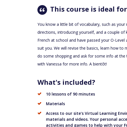
This course is ideal for
You know a little bit of vocabulary, such as you
directions, introducing yourself, and a couple o
French at school and have passed your O-Level a
suit you. We will revise the basics, learn how t
do some shopping and ask for some info at the t
with Vanessa for more info. A bientôt!
What's included?
10 lessons of 90 minutes
Materials
Access to our site's Virtual Learning En
materials and videos. Your personal acce
activities and games to help with your F