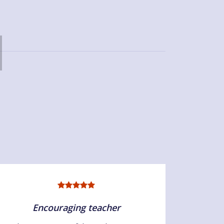
Encouraging teacher