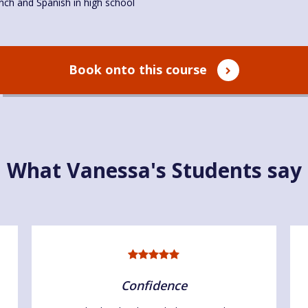
nch and Spanish in high school
Book onto this course
What Vanessa's Students say
Confidence