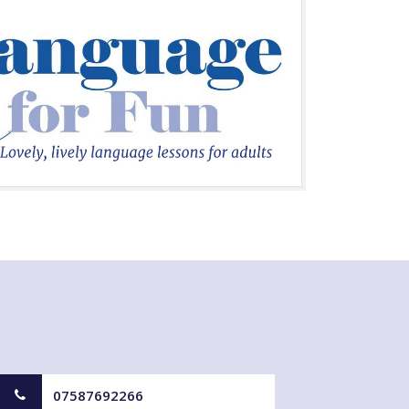
07587692266