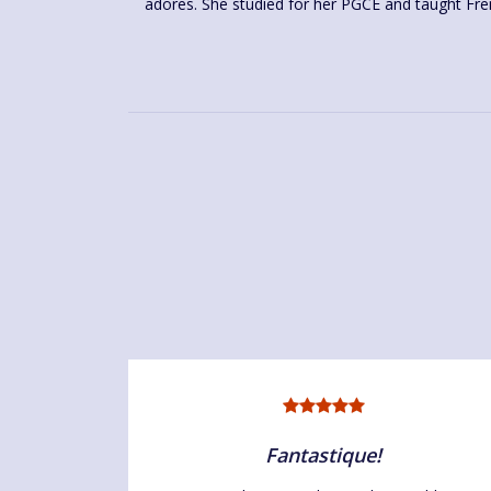
adores. She studied for her PGCE and taught Fre
Fantastique!