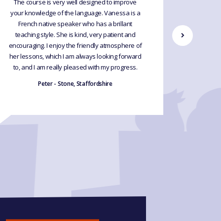
The course is very well designed to improve
I recen
your knowledge of the language. Vanessa is a
French le
French native speaker who has a brillant
so th
teaching style. She is kind, very patient and
recommend
encouraging. I enjoy the friendly atmosphere of
happy I 
her lessons, which I am always looking forward
have 
to, and I am really pleased with my progress.
incredi
s
Peter - Stone, Staffordshire