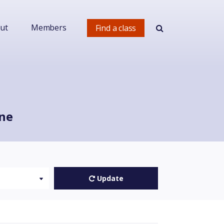
ut
Members
Find a class
ne
Update