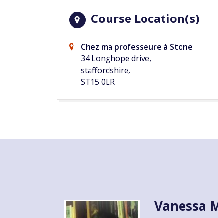
Course Location(s)
Chez ma professeure à Stone
34 Longhope drive,
staffordshire,
ST15 0LR
Vanessa M