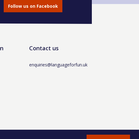
Follow us on Facebook
un
Contact us
enquiries@languageforfun.uk
AT No. 281437400 / © Language for Fun Ltd 2017 -