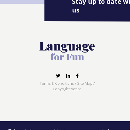
Stay up to date w
us
Terms & Conditions
/
Site Map
/
Copyright Notice
Language for Fun, 113 Dartmouth Avenue, Newcas