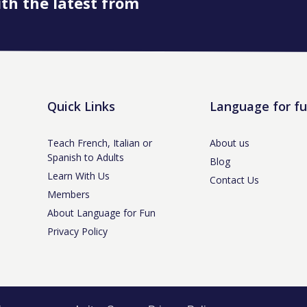
ith the latest from
Quick Links
Language for f
Teach French, Italian or
About us
Spanish to Adults
Blog
Learn With Us
Contact Us
Members
About Language for Fun
Privacy Policy
tle-under-Lyme, Staffs ST5 3NS /
Privacy Policy
/ Company No. 07208944 / V