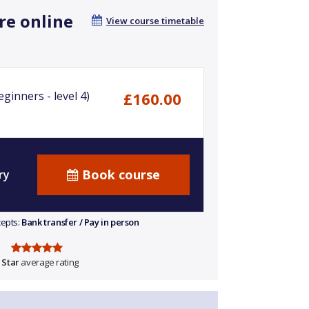
re online
View course timetable
ginners - level 4)
£160.00
Book course
ry
cepts:
Bank transfer / Pay in person
 Star
average rating