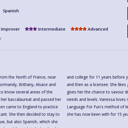
Spanish
Improver
Intermediate
Advanced
y
rom the North of France, near
For Fun's lovely team as a tutor
Normandy, Brittany, Alsace and
ssons and Tae Kwon Do. This all
 to know several areas of the
eaching and adapt to different
r her baccalaureat and passed her
assion for language and culture,
then came to England to practice
 part of its lovely team, which
tant. She then decided to stay to
she has now been with for 15 yea
ue, but also Spanish, which she