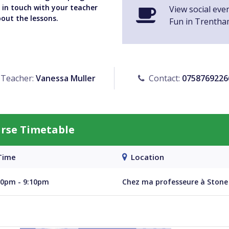
y in touch with your teacher
View social eve
bout the lessons.
Fun in Trentha
Teacher:
Vanessa Muller
Contact:
0758769226
urse Timetable
ime
Location
40pm - 9:10pm
Chez ma professeure à Stone