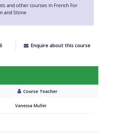
nts and other courses in French For
m and Stone
6
Enquire about this course
Course Teacher
Vanessa Muller