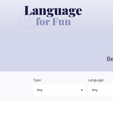
Be
Type:
Language: