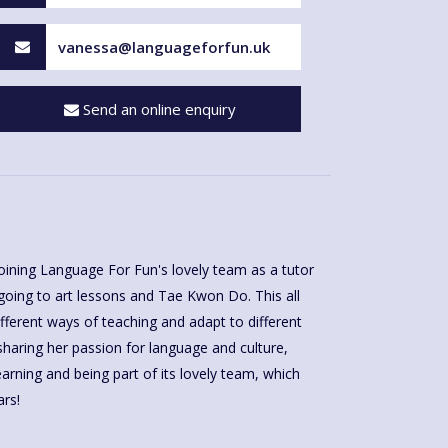
vanessa@languageforfun.uk
Send an online enquiry
rs!