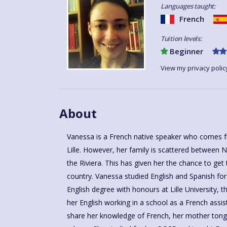
Languages taught:
French
Tuition levels:
Beginner
View my privacy polic
About
Vanessa is a French native speaker who comes f
and college for 11 years before joining Language 
Lille. However, her family is scattered between 
and then as a licensee. She likes going to art le
the Riviera. This has given her the chance to get
gives her the chance to savour different ways of t
country. Vanessa studied English and Spanish fo
needs and levels. Vanessa loves sharing her p
English degree with honours at Lille University, 
Language For Fun's method of learning and being
her English working in a school as a French assis
share her knowledge of French, her mother tong