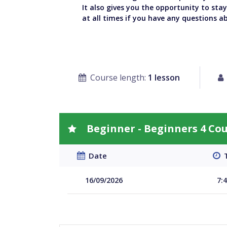
It also gives you the opportunity to sta
at all times if you have any questions a
Course length:
1 lesson
Beginner - Beginners 4 Co
Date
T
16/09/2026
7: