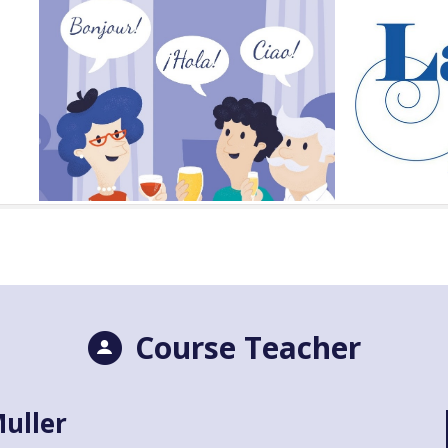
Course Teacher
uller