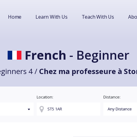
Home
Learn With Us
Teach With Us
Abo
French
- Beginner
ginners 4 /
Chez ma professeure à Sto
Location:
Distance: