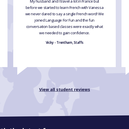
My husband and I travel a lot in France but
before we started to learn French with Vanessa
we never dared to say a single French word! We
joined Language For Fun and the fun
conversation based classes were exactly what
we needed to gain confidence.
Vicky - Trentham, Staffs
View all student reviews