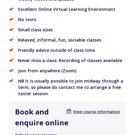
Excellent Online Virtual Learning Environment
No tests
Small class sizes
Relaxed, informal, fun, sociable classes
Friendly advice outside of class time
Never miss a class: Recording of classes available
Join from anywhere (Zoom)
NB It is usually possible to join midway through a
term, so please do contact me to arrange a free
taster session.
Book and
View course information
enquire online