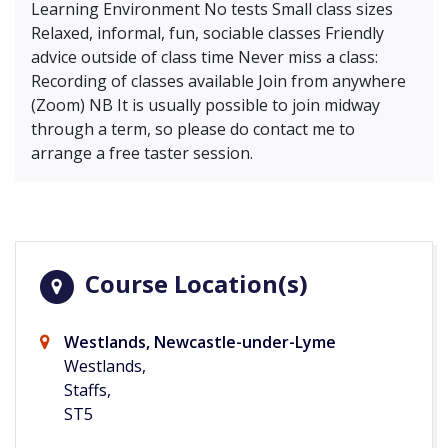
Learning Environment No tests Small class sizes
Relaxed, informal, fun, sociable classes Friendly
advice outside of class time Never miss a class:
Recording of classes available Join from anywhere
(Zoom) NB It is usually possible to join midway
through a term, so please do contact me to
arrange a free taster session.
Course Location(s)
Westlands, Newcastle-under-Lyme
Westlands,
Staffs,
ST5