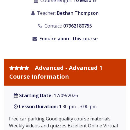
Course length:
10 lessons
Teacher:
Bethan Thompson
Contact:
07962180755
Enquire about this course
Advanced - Advanced 1
Course Information
Starting Date:
17/09/2026
Lesson Duration:
1:30 pm - 3:00 pm
Free car parking Good quality course materials
Weekly videos and quizzes Excellent Online Virtual