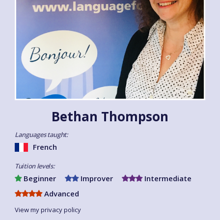
Bethan Thompson
Languages taught:
French
Tuition levels:
Beginner
Improver
Intermediate
Advanced
View my privacy policy