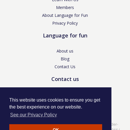
Members
About Language for Fun
Privacy Policy
Language for fun
About us
Blog
Contact Us
Contact us
enquiries@languageforfun.uk
This website uses cookies to ensure you get
the best experience on our website.
See our Privacy Policy
Language for Fun, 113 Dartmouth Avenue, Newcastle-under-
Lyme, Staffs ST5 3NS /
Privacy Policy
/ Company No. 07208944 /
OK