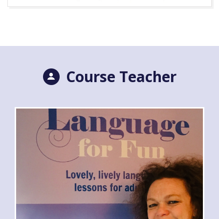
Course Teacher