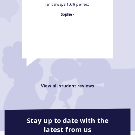
isn't always 100% perfect.
Sophie -
View all student reviews
Stay up to date with the
latest from us