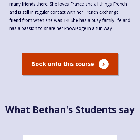
many friends there. She loves France and all things French
and is still in regular contact with her French exchange
friend from when she was 14! She has a busy family life and
has a passion to share her knowledge in a fun way.
Book onto this course
What Bethan's Students say