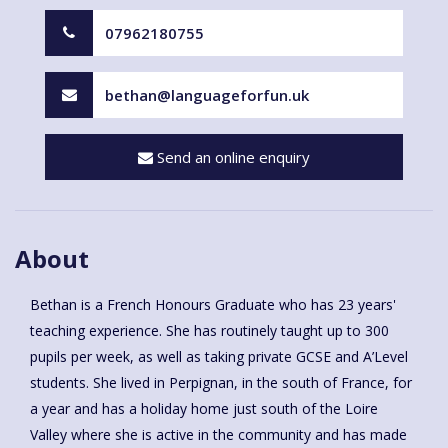
07962180755
bethan@languageforfun.uk
Send an online enquiry
About
Bethan is a French Honours Graduate who has 23 years'
teaching experience. She has routinely taught up to 300
pupils per week, as well as taking private GCSE and A’Level
students. She lived in Perpignan, in the south of France, for
a year and has a holiday home just south of the Loire
Valley where she is active in the community and has made