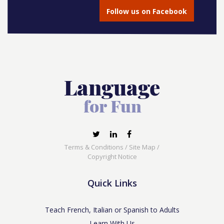
Follow us on Facebook
Terms & Conditions
/
Site Map
/
Copyright Notice
Quick Links
Teach French, Italian or Spanish to Adults
Learn With Us