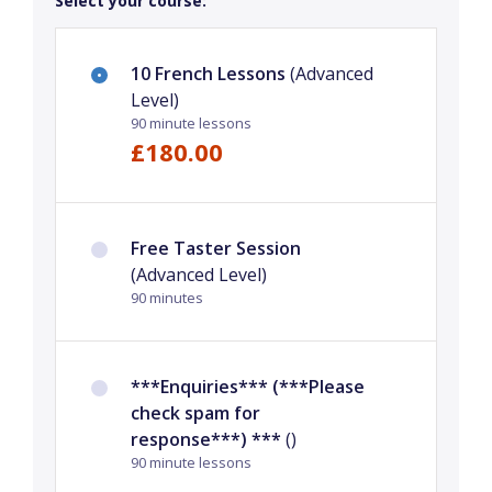
Select your course:
10 French Lessons
(Advanced
Level)
90 minute lessons
£180.00
Free Taster Session
(Advanced Level)
90 minutes
***Enquiries*** (***Please
check spam for
response***) ***
()
90 minute lessons