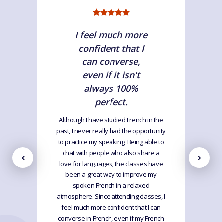
I feel much more
confident that I
can converse,
even if it isn't
always 100%
perfect.
Although I have studied French in the
past, I never really had the opportunity
to practice my speaking. Being able to
chat with people who also share a
love for languages, the classes have
been a great way to improve my
spoken French in a relaxed
atmosphere. Since attending classes, I
feel much more confident that I can
converse in French, even if my French