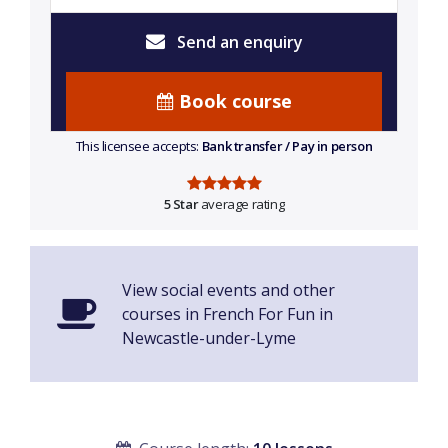
Send an enquiry
Book course
This licensee accepts:
Bank transfer / Pay in person
5 Star
average rating
View social events and other
courses in French For Fun in
Newcastle-under-Lyme