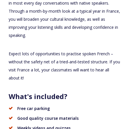
in most every day conversations with native speakers.
Through a month-by-month look at a typical year in France,
you will broaden your cultural knowledge, as well as
improving your listening skills and developing confidence in
speaking.
Expect lots of opportunities to practise spoken French –
without the safety net of a tried-and-tested structure. If you
visit France a lot, your classmates will want to hear all
about it!
What's included?
Free car parking
Good quality course materials
Weekly videos and quizzes