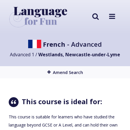
French
- Advanced
Advanced 1 /
Westlands, Newcastle-under-Lyme
Amend Search
This course is ideal for:
This course is suitable for learners who have studied the
language beyond GCSE or A Level, and can hold their own