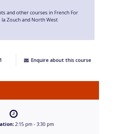
nts and other courses in French For
e la Zouch and North West
1
Enquire about this course
ation:
2:15 pm - 3:30 pm