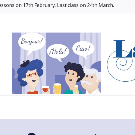
essons on 17th February. Last class on 24th March.