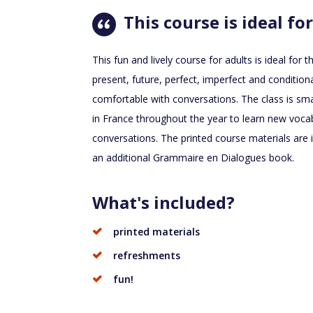
This course is ideal for
This fun and lively course for adults is ideal fo
present, future, perfect, imperfect and condition
comfortable with conversations. The class is sma
in France throughout the year to learn new voca
conversations. The printed course materials are 
an additional Grammaire en Dialogues book.
What's included?
printed materials
refreshments
fun!