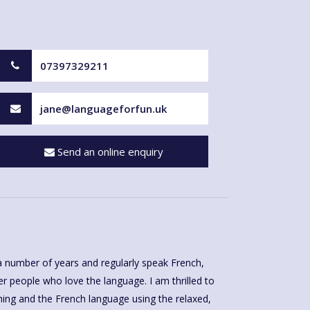
07397329211
jane@languageforfun.uk
Send an online enquiry
a number of years and regularly speak French,
r people who love the language. I am thrilled to
hing and the French language using the relaxed,