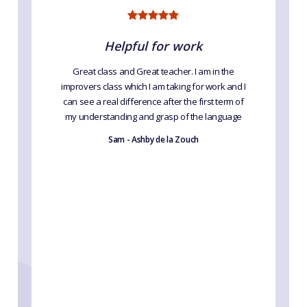
Helpful for work
Great class and Great teacher. I am in the
improvers class which I am taking for work and I
can see a real difference after the first term of
my understanding and grasp of the language
Sam - Ashby de la Zouch