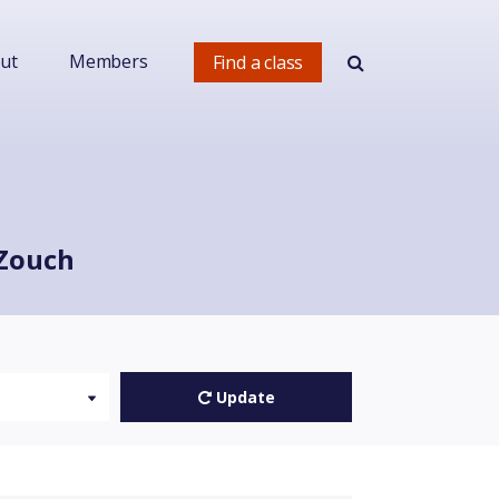
ut
Members
Find a class
 Zouch
Update