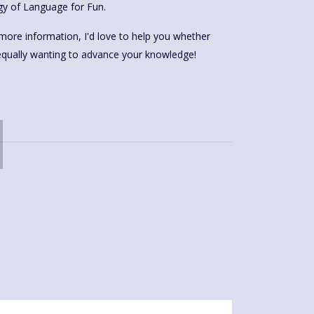
gy of Language for Fun.
more information, I'd love to help you whether
 equally wanting to advance your knowledge!