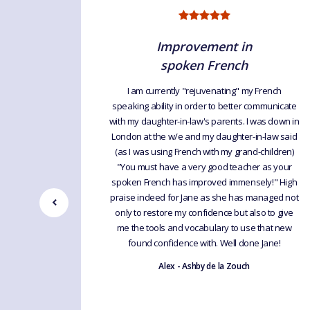
Improvement in
spoken French
I am currently "rejuvenating" my French
speaking ability in order to better communicate
t feedback
with my daughter-in-law's parents. I was down in
ding and
London at the w/e and my daughter-in-law said
doing the
(as I was using French with my grand-children)
hs now. I
"You must have a very good teacher as your
he Group.
spoken French has improved immensely!" High
praise indeed for Jane as she has managed not
only to restore my confidence but also to give
me the tools and vocabulary to use that new
found confidence with. Well done Jane!
Alex - Ashby de la Zouch