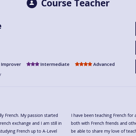
Course Teacher
e
Improver
Intermediate
Advanced
y
ally French. My passion started
I have been teaching French for 
rench exchange and I am still in
both with French friends and othe
studying French up to A-Level
be able to share my love of teac