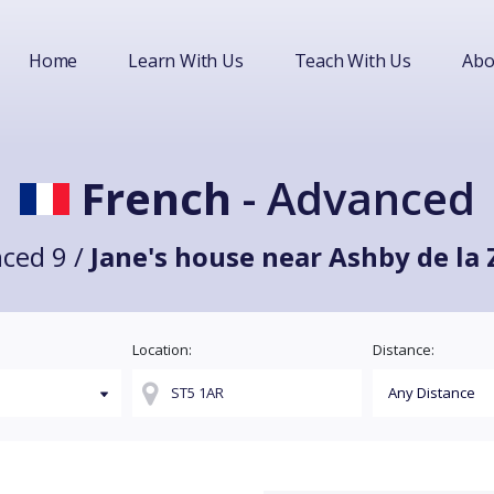
Home
Learn With Us
Teach With Us
Abo
French
- Advanced
ced 9 /
Jane's house near Ashby de la
Location:
Distance: