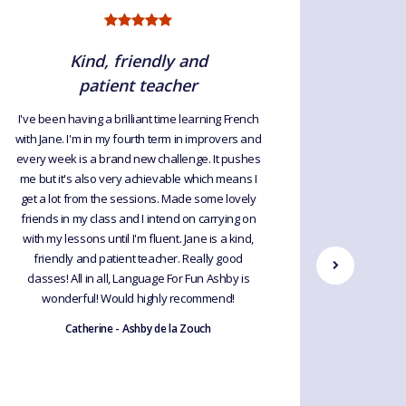
Kind, friendly and
patient teacher
I've been having a brilliant time learning French
I am le
with Jane. I'm in my fourth term in improvers and
lovely gr
every week is a brand new challenge. It pushes
me but it's also very achievable which means I
get a lot from the sessions. Made some lovely
friends in my class and I intend on carrying on
with my lessons until I'm fluent. Jane is a kind,
friendly and patient teacher. Really good
classes! All in all, Language For Fun Ashby is
wonderful! Would highly recommend!
Catherine - Ashby de la Zouch