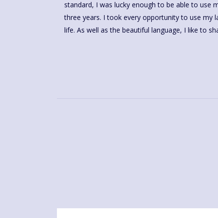
standard, I was lucky enough to be able to use my 
three years. I took every opportunity to use my
life. As well as the beautiful language, I like to 