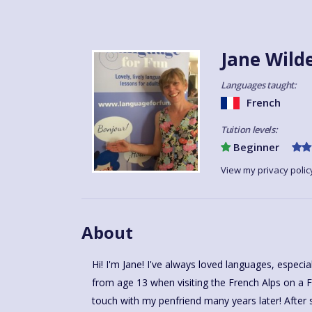
Jane Wild
Languages taught:
French
Tuition levels:
Beginner
View my privacy polic
About
Hi! I'm Jane! I've always loved languages, especi
from age 13 when visiting the French Alps on a F
touch with my penfriend many years later! After 