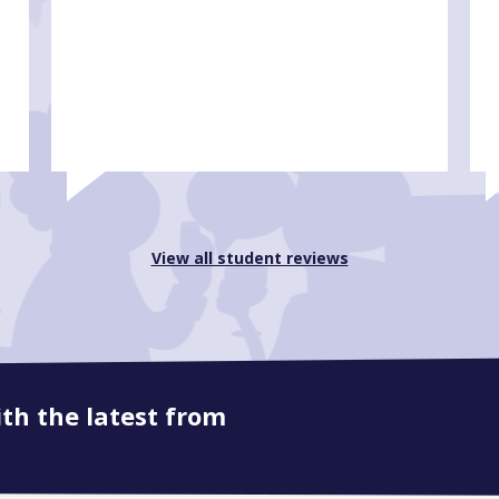
View all student reviews
ith the latest from