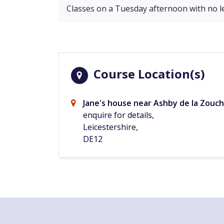
Classes on a Tuesday afternoon with no l
Course Location(s)
Jane's house near Ashby de la Zouch
enquire for details,
Leicestershire,
DE12