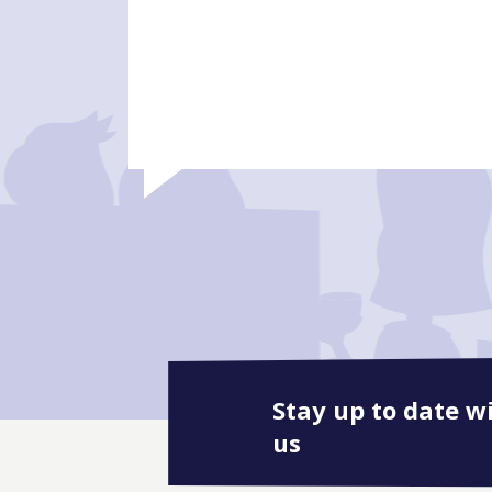
Stay up to date w
us