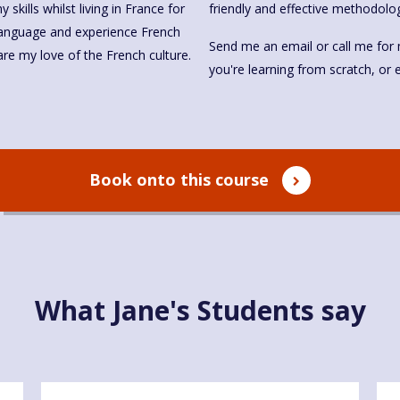
skills whilst living in France for
friendly and effective methodolo
 language and experience French
Send me an email or call me for 
share my love of the French culture.
you're learning from scratch, or
Book onto this course
What Jane's Students say