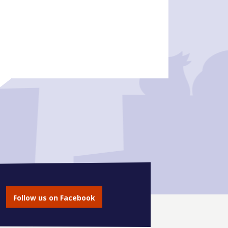
Follow us on Facebook