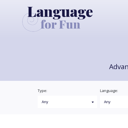
Advan
Type:
Language: