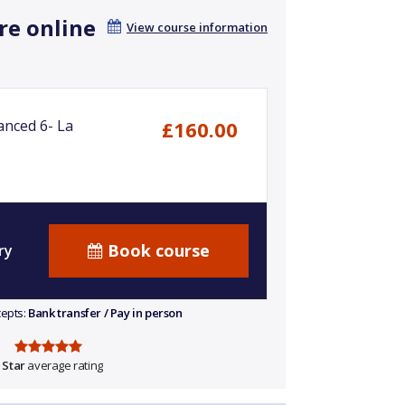
re online
View course information
anced 6- La
£160.00
Book course
ry
cepts:
Bank transfer / Pay in person
 Star
average rating