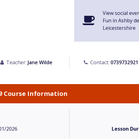
View social eve
Fun in Ashby d
Leicestershire
Teacher:
Jane Wilde
Contact:
0739732921
9 Course Information
01/2026
Lesson Dur