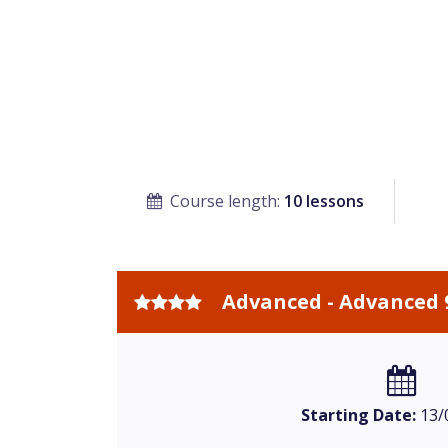
Course length:
10 lessons
Advanced - Advanced 
Starting Date:
13/