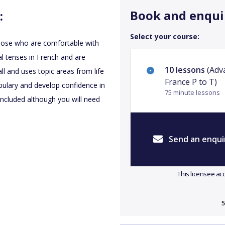
Book and enqui
:
Select your course:
r those who are comfortable with
al tenses in French and are
10 lessons
(Adv
ll and uses topic areas from life
France P to T)
bulary and develop confidence in
75 minute lessons
included although you will need
Send an enqui
This licensee ac
5