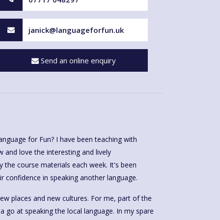
janick@languageforfun.uk
Send an online enquiry
anguage for Fun? I have been teaching with
and love the interesting and lively
y the course materials each week. It's been
r confidence in speaking another language.
 new places and new cultures. For me, part of the
g a go at speaking the local language. In my spare