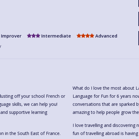
Improver
Intermediate
Advanced
y
What do I love the most about L
dusting off your school French or
Language for Fun for 6 years now 
guage skills, we can help you!
conversations that are sparked b
 and supportive learning
amazing to help people grow thei
I love travelling and discovering
n in the South East of France.
fun of travelling abroad is havin