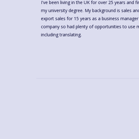
I've been living in the UK for over 25 years and 
my university degree. My background is sales and
export sales for 15 years as a business manager
company so had plenty of opportunities to use m
including translating.