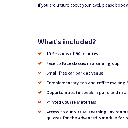
If you are unsure about your level, please book 
What's included?
10 Sessions of 90 minutes
Face to Face classes in a small group
Small free car park at venue
Complementary tea and coffee making fa
Opportunities to speak in pairs and in a
Printed Course Materials
Access to our Virtual Learning Environme
quizzes for the Advanced 6 module for 