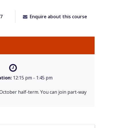
97
Enquire about this course
tion:
12:15 pm - 1:45 pm
 October half-term. You can join part-way