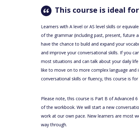
This course is ideal for
Learners with A level or AS level skills or equi
of the grammar (including past, present, future a
have the chance to build and expand your vocabul
and improve your conversational skills. If you c
most situations and can talk about your daily lif
like to move on to more complex language and
conversational skills or fluency, this course is for
Please note, this course is Part B of Advanced 6 
of the workbook. We will start a new conversati
work at our own pace. New learners are most we
way through.