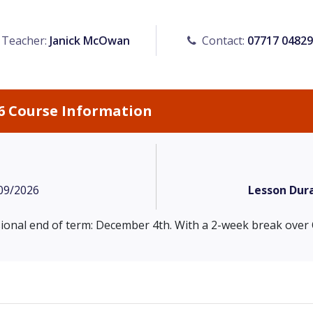
Teacher:
Janick McOwan
Contact:
07717 0482
6 Course Information
09/2026
Lesson Dura
isional end of term: December 4th. With a 2-week break over