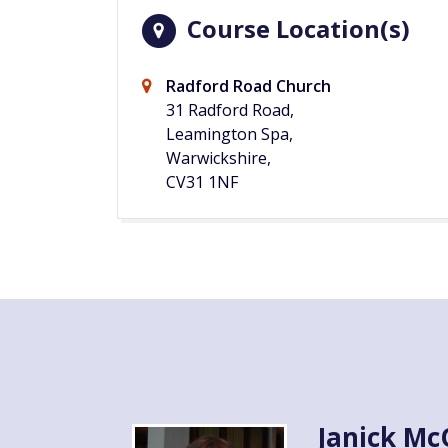
Course Location(s)
Radford Road Church
31 Radford Road,
Leamington Spa,
Warwickshire,
CV31 1NF
Janick M