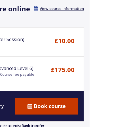
re online
View course information
er Session)
£10.00
dvanced Level 6)
£175.00
- Course fee payable
Book course
ry
ensee accepts:
Bank transfer