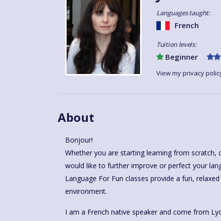
Languages taught:
French
Tuition levels:
Beginner
View my privacy polic
About
Bonjour!
Whether you are starting learning from scratch, 
would like to further improve or perfect your lan
Language For Fun classes provide a fun, relaxed
environment.
I am a French native speaker and come from Lyo