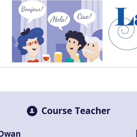
Course Teacher
cOwan