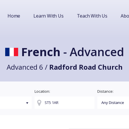
Home
Learn With Us
Teach With Us
Abo
French
- Advanced
Advanced 6 /
Radford Road Church
Location:
Distance: