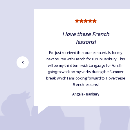
ce
I love these French
lessons!
ur lessons
’ speaking
I’ve just received the course materials for my
.
next course with French for Fun in Banbury. This
will be my third term with Language for Fun. I’m
going to work on my verbs during the Summer
break which I am looking forward to. I love these
French lessons!
Angela - Banbury