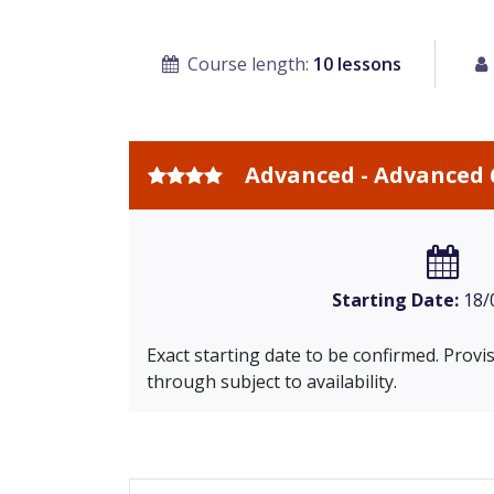
Course length:
10 lessons
Advanced - Advanced 
Starting Date:
18/
Exact starting date to be confirmed. Prov
through subject to availability.