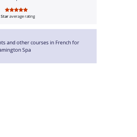
 Star
average rating
nts and other courses in French for
eamington Spa