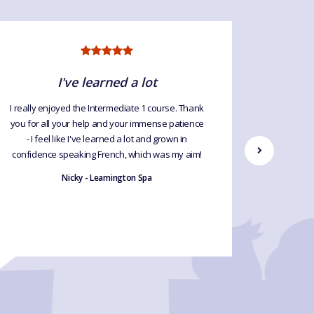
I've learned a lot
I
I really enjoyed the Intermediate 1 course. Thank
We had a 
you for all your help and your immense patience
gave me t
- I feel like I've learned a lot and grown in
confidence speaking French, which was my aim!
Nicky - Leamington Spa