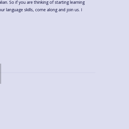
ian. So if you are thinking of starting learning
our language skills, come along and join us. I