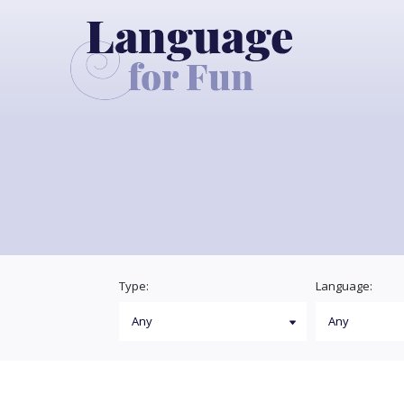
Type:
Language: