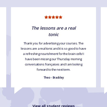
The lessons are a real
tonic
Thank you for advertising your courses. The
lessons are a real tonic and it is so good to have
a refreshing nourishment for the brain cells! I
have been missing our Thursday morning
conversations françaises and I am looking
forward to the next term.
Theo - Brackley
View all student reviews