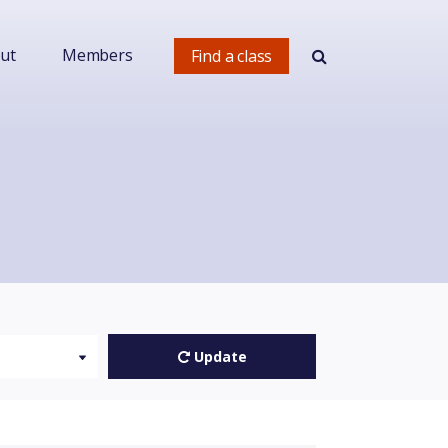
ut
Members
Find a class
Update