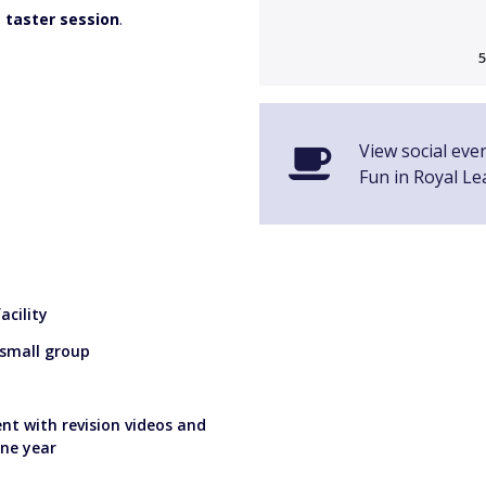
a
taster session
.
5
View social eve
Fun in Royal L
cility
 small group
nt with revision videos and
one year