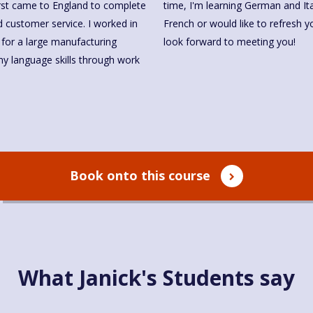
first came to England to complete
time, I'm learning German and Ital
 customer service. I worked in
French or would like to refresh y
 for a large manufacturing
look forward to meeting you!
y language skills through work
Book onto this course
What Janick's Students say