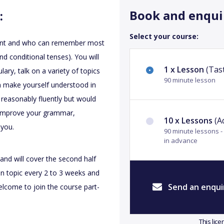
Book and enqui
:
Select your course:
valent and who can remember most
nd conditional tenses). You will
1 x Lesson
(Tast
ary, talk on a variety of topics
90 minute lesson
an make yourself understood in
e reasonably fluently but would
 improve your grammar,
10 x Lessons
(A
 you.
90 minute lessons 
in advance
and will cover the second half
on topic every 2 to 3 weeks and
Send an enqui
lcome to join the course part-
This lic