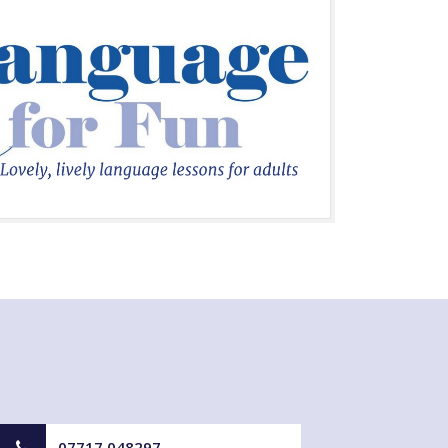
07717 048297