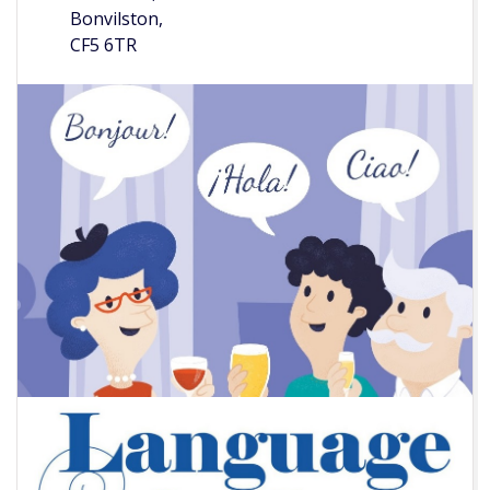
Bonvilston,
CF5 6TR