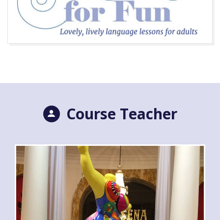
Course Teacher