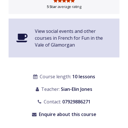
5 Star
average rating
View social events and other
courses in French for Fun in the
Vale of Glamorgan
Course length:
10 lessons
Teacher:
Sian-Elin Jones
Contact:
07929886271
Enquire about this course