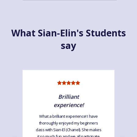
What Sian-Elin's Students
say
Brilliant
experience!
What a brilliant experience! I have
thoroughly enjoyed my beginners
class with Sian-El (Chanel). She makes
it so much fun and we all participate