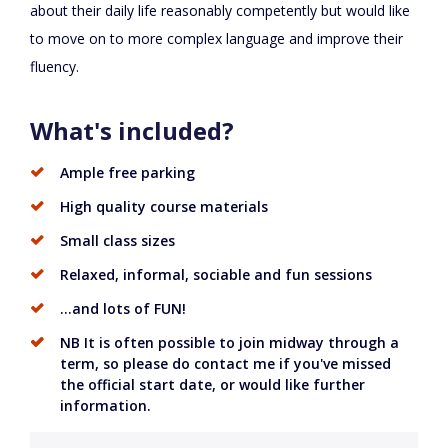
about their daily life reasonably competently but would like
to move on to more complex language and improve their
fluency.
What's included?
Ample free parking
High quality course materials
Small class sizes
Relaxed, informal, sociable and fun sessions
...and lots of FUN!
NB It is often possible to join midway through a
term, so please do contact me if you've missed
the official start date, or would like further
information.