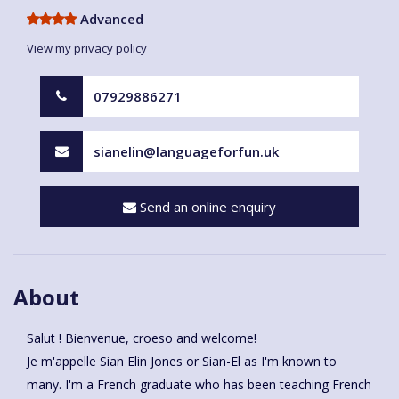
Advanced
View my privacy policy
07929886271
sianelin@languageforfun.uk
Send an online enquiry
About
Salut ! Bienvenue, croeso and welcome!
Je m'appelle Sian Elin Jones or Sian-El as I'm known to
many. I'm a French graduate who has been teaching French