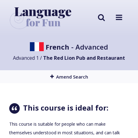
French
- Advanced
Advanced 1 /
The Red Lion Pub and Restaurant
Amend Search
This course is ideal for:
This course is suitable for people who can make
themselves understood in most situations, and can talk