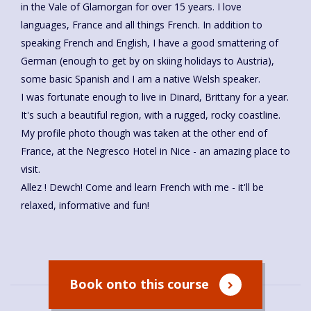
in the Vale of Glamorgan for over 15 years. I love
languages, France and all things French. In addition to
speaking French and English, I have a good smattering of
German (enough to get by on skiing holidays to Austria),
some basic Spanish and I am a native Welsh speaker.
I was fortunate enough to live in Dinard, Brittany for a year.
It's such a beautiful region, with a rugged, rocky coastline.
My profile photo though was taken at the other end of
France, at the Negresco Hotel in Nice - an amazing place to
visit.
Allez ! Dewch! Come and learn French with me - it'll be
relaxed, informative and fun!
Book onto this course