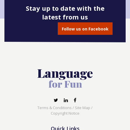
Stay up to date with the
latest from us
Follow us on Facebook
Terms & Conditions
/
Site Map
/
Copyright Notice
Quick Links