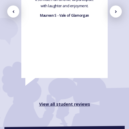
with laughter and enjoyment.
Maureen S - Vale of Glamorgan
View all student reviews