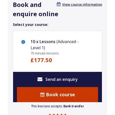
Book and
View course information
enquire online
Select your course:
10 x Lessons
(Advanced -
Level 1)
75 minute lessons
£177.50
Send an enquiry
Book course
This licensee accepts:
Bank transfer