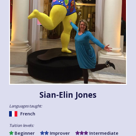
Sian-Elin Jones
Languages taught:
French
Tuition levels:
Beginner
Improver
Intermediate