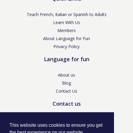
Teach French, Italian or Spanish to Adults
Learn With Us
Members
About Language for Fun
Privacy Policy
Language for fun
About us
Blog
Contact Us
Contact us
enquiries@languageforfun.uk
This website uses cookies to ensure you get
the best experience on our website.