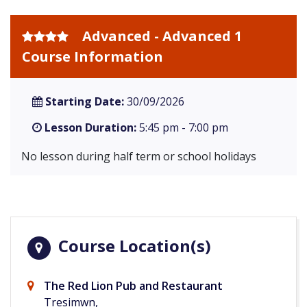
Advanced - Advanced 1
Course Information
Starting Date:
30/09/2026
Lesson Duration:
5:45 pm - 7:00 pm
No lesson during half term or school holidays
Course Location(s)
The Red Lion Pub and Restaurant
Tresimwn,