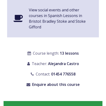
View social events and other
courses in Spanish Lessons in
Bristol: Bradley Stoke and Stoke
Gifford
Course length:
13 lessons
Teacher:
Alejandra Castro
Contact:
01454 776558
Enquire about this course