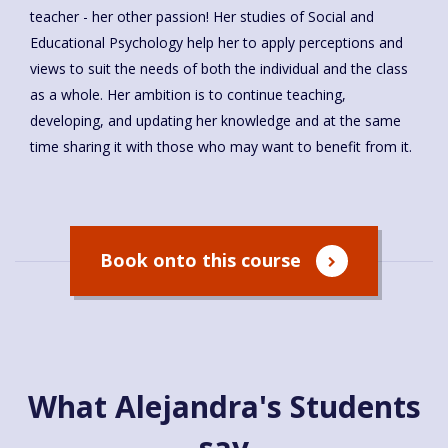
teacher - her other passion! Her studies of Social and
Educational Psychology help her to apply perceptions and
views to suit the needs of both the individual and the class
as a whole. Her ambition is to continue teaching,
developing, and updating her knowledge and at the same
time sharing it with those who may want to benefit from it.
Book onto this course
What Alejandra's Students
say