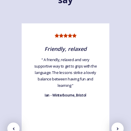
Friendly, relaxed
“ A friendly, relaxed and very
supportive way to get to grips with the
language. The lessons strike a lovely
balance between having fun and
learning “
Ian - Winterbourne, Bristol