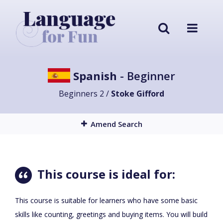
Spanish
- Beginner
Beginners 2 /
Stoke Gifford
Amend Search
This course is ideal for:
This course is suitable for learners who have some basic
skills like counting, greetings and buying items. You will build