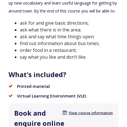
up new vocabulary and learn useful language for getting by
around town. By the end of this course you will be able to:
ask for and give basic directions;
ask what there is in the area;
ask and say what time things open;
find out information about bus times;
order food in a restaurant;
say what you like and don’t like.
What's included?
Printed material
Virtual Learning Environment (VLE)
Book and
View course information
enquire online