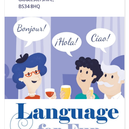
BS34 8HQ