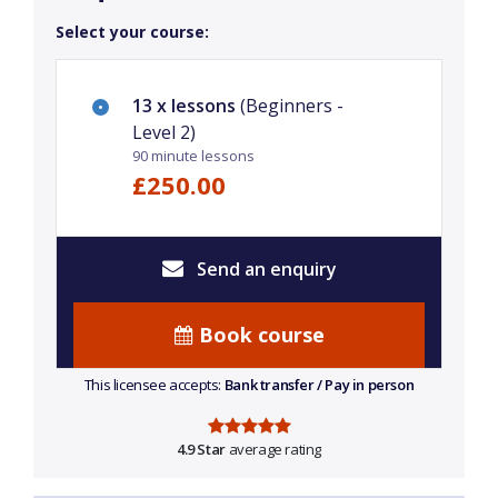
Select your course:
13 x lessons
(Beginners -
Level 2)
90 minute lessons
£250.00
Send an enquiry
Book course
This licensee accepts:
Bank transfer / Pay in person
4.9 Star
average rating