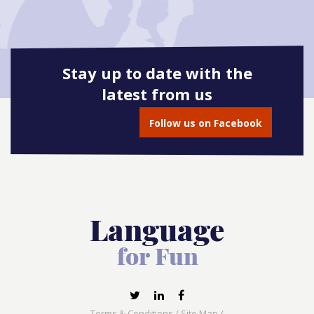
Stay up to date with the
latest from us
Follow us on Facebook
Terms & Conditions
/
Site Map
/