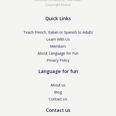
Copyright Notice
Quick Links
Teach French, Italian or Spanish to Adults
Learn With Us
Members
About Language for Fun
Privacy Policy
Language for fun
About us
Blog
Contact Us
Contact us