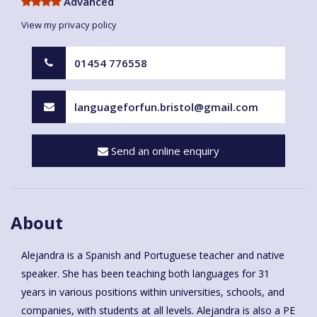
Advanced
View my privacy policy
01454 776558
languageforfun.bristol@gmail.com
Send an online enquiry
About
Alejandra is a Spanish and Portuguese teacher and native
speaker. She has been teaching both languages for 31
years in various positions within universities, schools, and
companies, with students at all levels. Alejandra is also a PE