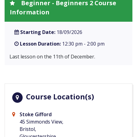
Beginner - Beginners 2 Course
Information
Starting Date:
18/09/2026
Lesson Duration:
12:30 pm - 2:00 pm
Last lesson on the 11th of December.
Course Location(s)
Stoke Gifford
45 Simmonds View,
Bristol,
Gloucestershire,