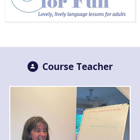
Course Teacher