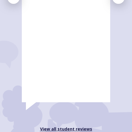
View all student reviews