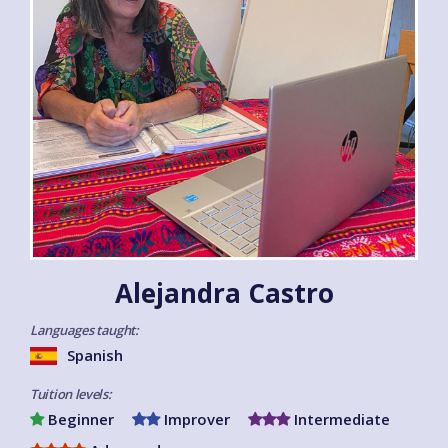
Alejandra Castro
Languages taught:
Spanish
Tuition levels:
Beginner
Improver
Intermediate