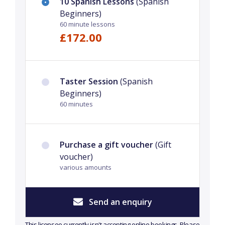
10 Spanish Lessons
(Spanish
Beginners)
60 minute lessons
£172.00
Taster Session
(Spanish
Beginners)
60 minutes
Purchase a gift voucher
(Gift
voucher)
various amounts
Send an enquiry
This licensee currently isn't accepting online bookings. Please