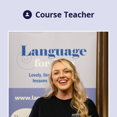
Course Teacher