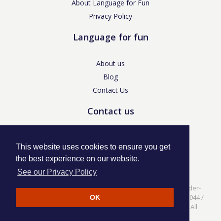
About Language for Fun
Privacy Policy
Language for fun
About us
Blog
Contact Us
Contact us
enquiries@languageforfun.uk
This website uses cookies to ensure you get
the best experience on our website.
See our Privacy Policy
Language for Fun, 113 Dartmouth Avenue, Newcastle-under-
Lyme, Staffs ST5 3NS /
Privacy Policy
/ Company No. 07208944 /
OK
VAT No. 281437400 / © Language for Fun Ltd 2017 - 2022 All
rights reserved