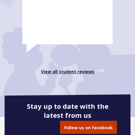
View all student reviews
Stay up to date with the
latest from us
Follow us on Facebook