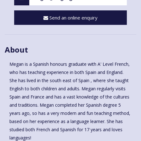
Send an online enquiry
About
Megan is a Spanish honours graduate with A' Level French,
who has teaching experience in both Spain and England.
She has lived in the south east of Spain , where she taught
English to both children and adults. Megan regularly visits
Spain and France and has a vast knowledge of the cultures
and traditions. Megan completed her Spanish degree 5
years ago, so has a very modern and fun teaching method,
based on her experience as a language learner. She has
studied both French and Spanish for 17 years and loves
languages!