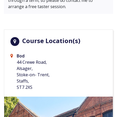
through a term, so please do contact me to
arrange a free taster session.
Course Location(s)
Bod
44 Crewe Road,
Alsager,
Stoke-on- Trent,
Staffs,
ST7 2XS