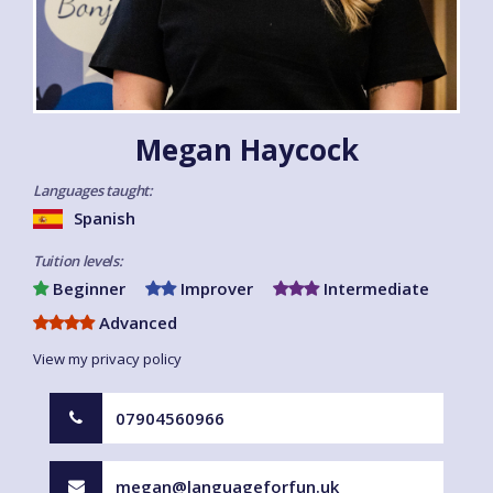
Megan Haycock
Languages taught:
Spanish
Tuition levels:
Beginner
Improver
Intermediate
Advanced
View my privacy policy
07904560966
megan@languageforfun.uk