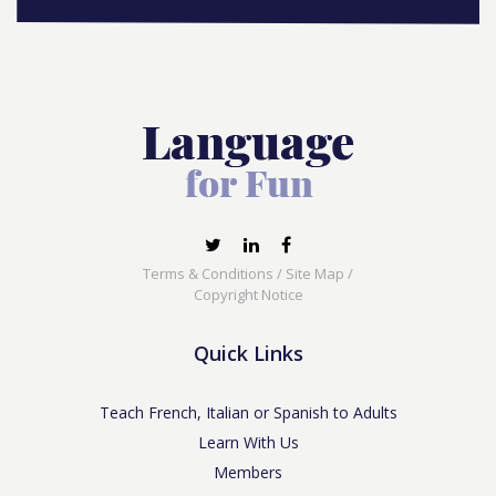
Terms & Conditions
/
Site Map
/
Copyright Notice
Quick Links
Teach French, Italian or Spanish to Adults
Learn With Us
Members