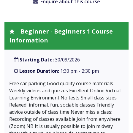
Enquire about this course
Beginner - Beginners 1 Course
Information
Starting Date:
30/09/2026
Lesson Duration:
1:30 pm - 2:30 pm
Free car parking Good quality course materials
Weekly videos and quizzes Excellent Online Virtual
Learning Environment No tests Small class sizes
Relaxed, informal, fun, sociable classes Friendly
advice outside of class time Never miss a class:
Recording of classes available Join from anywhere
(Zoom) NB It is usually possible to join midway