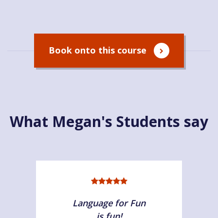
Book onto this course
What Megan's Students say
Language for Fun
is fun!