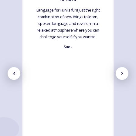
Language for Fun is fun! Just the right
combination of new things to learn,
spoken language and revision in a
relaxed atmosphere where you can
challenge yourself if you want to.
Sue -