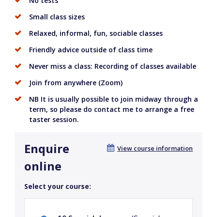
No tests
Small class sizes
Relaxed, informal, fun, sociable classes
Friendly advice outside of class time
Never miss a class: Recording of classes available
Join from anywhere (Zoom)
NB It is usually possible to join midway through a
term, so please do contact me to arrange a free
taster session.
Enquire
View course information
online
Select your course: