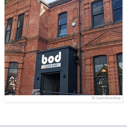
© OpenStreetMap