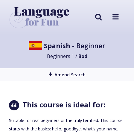
Spanish
- Beginner
Beginners 1 /
Bod
Amend Search
This course is ideal for:
Suitable for real beginners or the truly terrified. This course
starts with the basics: hello, goodbye, what’s your name;