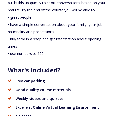
but builds up quickly to short conversations based on your
real life. By the end of the course you will be able to:
• greet people
• have a simple conversation about your family, your job,
nationality and possessions
• buy food in a shop and get information about opening
times
• use numbers to 100
What's included?
Free car parking
Good quality course materials
Weekly videos and quizzes
Excellent Online Virtual Learning Environment