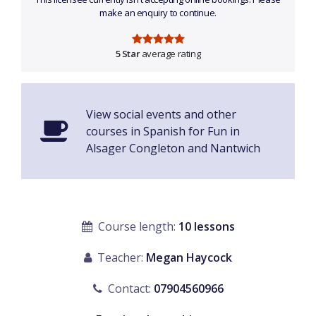
make an enquiry to continue.
5 Star
average rating
View social events and other
courses in Spanish for Fun in
Alsager Congleton and Nantwich
Course length:
10 lessons
Teacher:
Megan Haycock
Contact:
07904560966