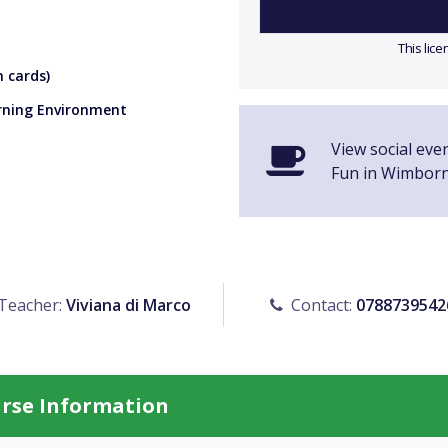
This lic
 cards)
arning Environment
View social eve
Fun in Wimbor
Teacher:
Viviana di Marco
Contact:
0788739542
urse Information