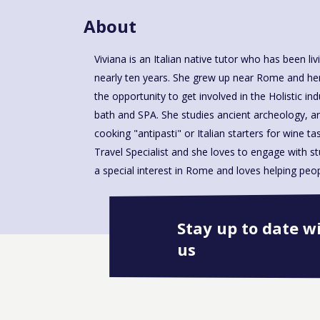
About
Viviana is an Italian native tutor who has been li
places such as Spanish steps, Trevi's fountain, Vi
nearly ten years. She grew up near Rome and her
the opportunity to get involved in the Holistic in
bath and SPA. She studies ancient archeology, 
cooking "antipasti" or Italian starters for wine tas
Travel Specialist and she loves to engage with stud
a special interest in Rome and loves helping peo
Stay up to date w
us