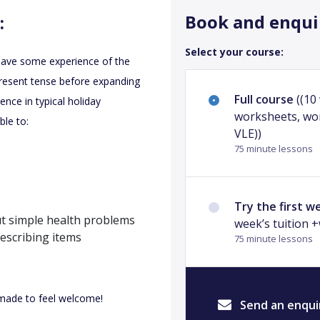
Book and enqui
:
Select your course:
 have some experience of the
present tense before expanding
Full course
((10
ence in typical holiday
worksheets, wo
ble to:
VLE))
75 minute lessons
Try the first w
ut simple health problems
week’s tuition 
describing items
75 minute lessons
e made to feel welcome!
Send an enqui