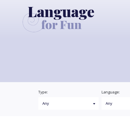
Type:
Language: