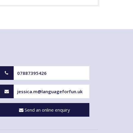
07887395426
jessica.m@languageforfun.uk
Send an online enquiry