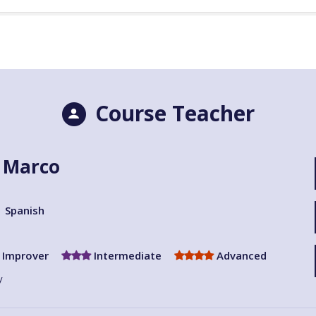
Course Teacher
i Marco
Spanish
Improver
Intermediate
Advanced
y