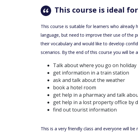
This course is ideal for
This course is suitable for learners who already
language, but need to improve their use of the 
their vocabulary and would like to develop confid
scenarios. By the end of this course you will be a
Talk about where you go on holiday
get information in a train station
ask and talk about the weather
book a hotel room
get help in a pharmacy and talk abo
get help in a lost property office by 
find out tourist information
This is a very friendly class and everyone will b