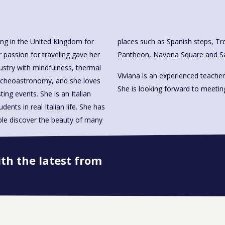
ving in the United Kingdom for
lla Borghese, the Coliseum, the
 passion for traveling gave her
Pantheon, Navona Square and San
dustry with mindfulness, thermal
Viviana is an experienced teacher
archeoastronomy, and she loves
She is looking forward to meetin
ting events. She is an Italian
ents in real Italian life. She has
ple discover the beauty of many
ith the latest from
Book onto this course