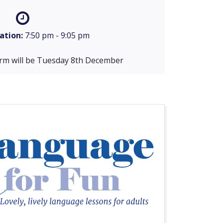
ation:
7:50 pm - 9:05 pm
term will be Tuesday 8th December