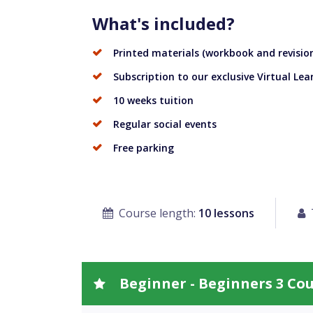
What's included?
Printed materials (workbook and revision
Subscription to our exclusive Virtual Le
10 weeks tuition
Regular social events
Free parking
Course length:
10 lessons
Beginner - Beginners 3 Co