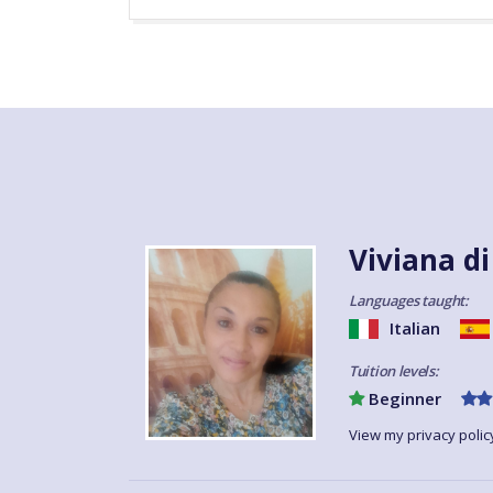
Viviana d
Languages taught:
Italian
Tuition levels:
Beginner
View my privacy polic