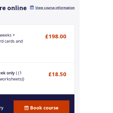
re online
View course information
 weeks +
£198.00
rd cards and
eek only
( (1
£18.50
+worksheets))
Book course
ry