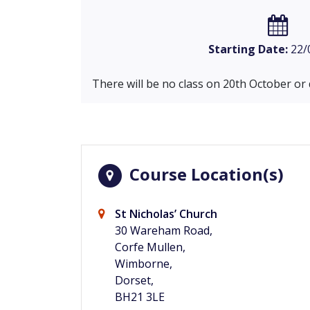
Starting Date:
22/
There will be no class on 20th October or
Course Location(s)
St Nicholas’ Church
30 Wareham Road,
Corfe Mullen,
Wimborne,
Dorset,
BH21 3LE