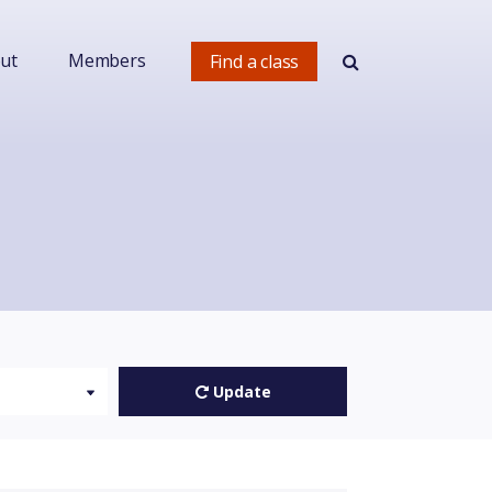
ut
Members
Find a class
Update