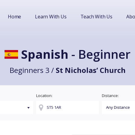
Home
Learn With Us
Teach With Us
Abo
Spanish
- Beginner
Beginners 3 /
St Nicholas’ Church
Location:
Distance: