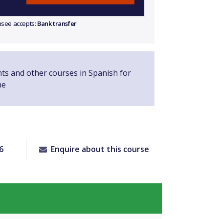
ensee accepts:
Bank transfer
nts and other courses in Spanish for
ne
6
Enquire about this course