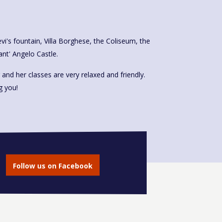
t' Angelo Castle.
 and her classes are very relaxed and friendly.
g you!
Follow us on Facebook