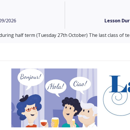
09/2026
Lesson Dur
 during half term (Tuesday 27th October) The last class of 