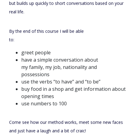
but builds up quickly to short conversations based on your
real life.
By the end of this course I will be able
to:
greet people
have a simple conversation about
my family, my job, nationality and
possessions
use the verbs “to have” and “to be”
buy food in a shop and get information about
opening times
use numbers to 100
Come see how our method works, meet some new faces
and just have a laugh and a bit of craic!