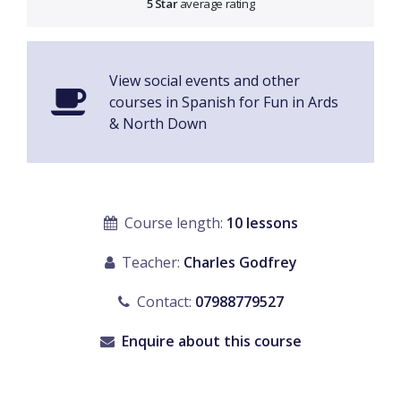
5 Star
average rating
View social events and other
courses in Spanish for Fun in Ards
& North Down
Course length:
10 lessons
Teacher:
Charles Godfrey
Contact:
07988779527
Enquire about this course