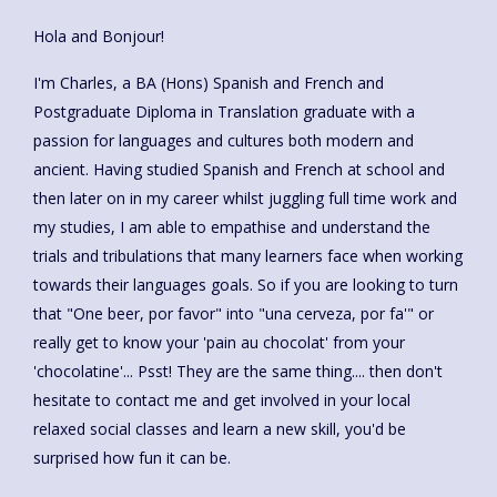
Hola and Bonjour!
I'm Charles, a BA (Hons) Spanish and French and
Postgraduate Diploma in Translation graduate with a
passion for languages and cultures both modern and
ancient. Having studied Spanish and French at school and
then later on in my career whilst juggling full time work and
my studies, I am able to empathise and understand the
trials and tribulations that many learners face when working
towards their languages goals. So if you are looking to turn
that "One beer, por favor" into "una cerveza, por fa'" or
really get to know your 'pain au chocolat' from your
'chocolatine'... Psst! They are the same thing.... then don't
hesitate to contact me and get involved in your local
relaxed social classes and learn a new skill, you'd be
surprised how fun it can be.