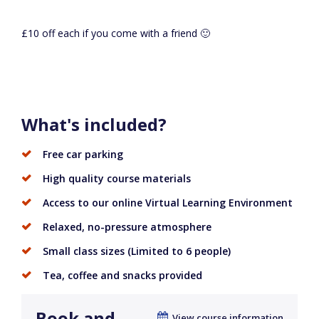
£10 off each if you come with a friend 🙂
What's included?
Free car parking
High quality course materials
Access to our online Virtual Learning Environment
Relaxed, no-pressure atmosphere
Small class sizes (Limited to 6 people)
Tea, coffee and snacks provided
Book and
View course information