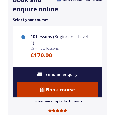
enquire online
Select your course:
10 Lessons
(Beginners - Level
1)
75 minute lessons
£170.00
Send an enquiry
Book course
This licensee accepts:
Bank transfer