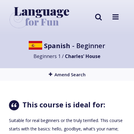
Spanish
- Beginner
Beginners 1 /
Charles' House
Amend Search
This course is ideal for:
Suitable for real beginners or the truly terrified. This course
starts with the basics: hello, goodbye, what’s your name;