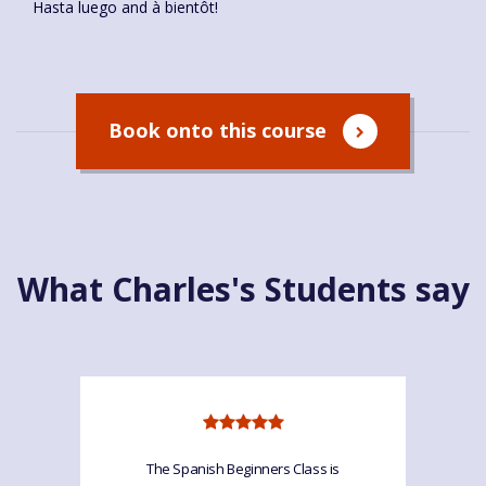
Hasta luego and à bientôt!
Book onto this course
What Charles's Students say
The Spanish Beginners Class is