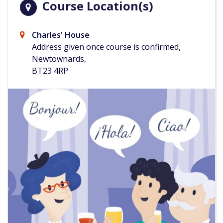
Course Location(s)
Charles' House
Address given once course is confirmed,
Newtownards,
BT23 4RP