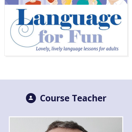
Course Teacher