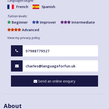
Languages taught:
French
Spanish
Tuition levels:
Beginner
Improver
Intermediate
Advanced
View my privacy policy
07988779527
charles@languageforfun.uk
Send an online enquiry
About