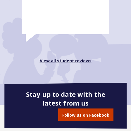
View all student reviews
Stay up to date with the
latest from us
Follow us on Facebook