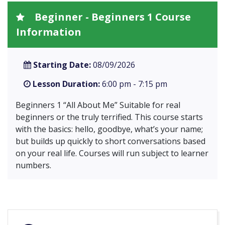
Beginner - Beginners 1 Course
Information
Starting Date:
08/09/2026
Lesson Duration:
6:00 pm - 7:15 pm
Beginners 1 “All About Me” Suitable for real
beginners or the truly terrified. This course starts
with the basics: hello, goodbye, what’s your name;
but builds up quickly to short conversations based
on your real life. Courses will run subject to learner
numbers.