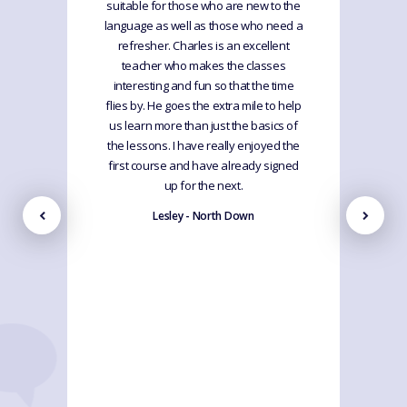
suitable for those who are new to the
language as well as those who need a
refresher. Charles is an excellent
teacher who makes the classes
interesting and fun so that the time
flies by. He goes the extra mile to help
us learn more than just the basics of
the lessons. I have really enjoyed the
first course and have already signed
up for the next.
Lesley - North Down