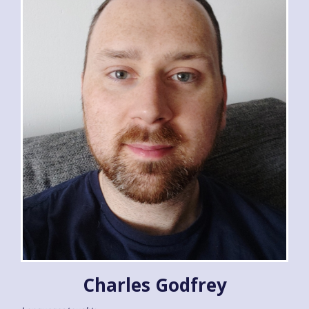
Charles Godfrey