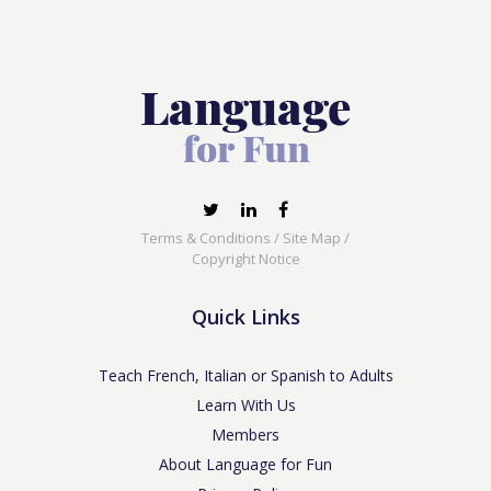
Terms & Conditions
/
Site Map
/
Copyright Notice
Quick Links
Teach French, Italian or Spanish to Adults
Learn With Us
Members
About Language for Fun