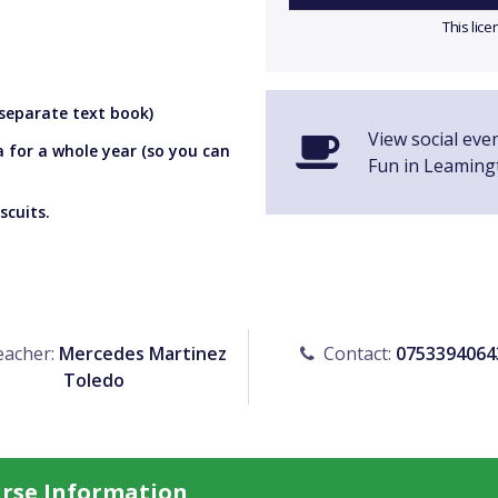
This lic
 separate text book)
View social eve
a for a whole year (so you can
Fun in Leaming
scuits.
acher:
Mercedes Martinez
Contact:
0753394064
Toledo
urse Information