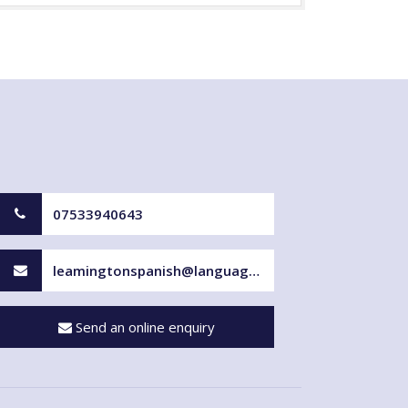
07533940643
leamingtonspanish@languageforfun.uk
Send an online enquiry