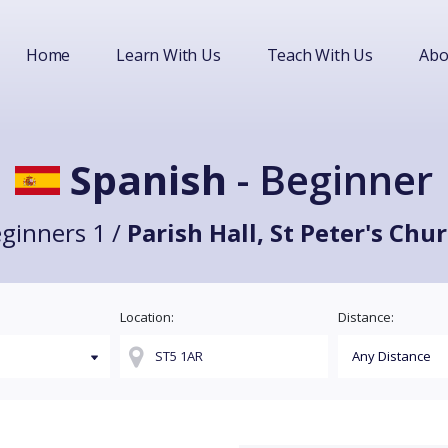
Home
Learn With Us
Teach With Us
Abo
Spanish
- Beginner
ginners 1 /
Parish Hall, St Peter's Chu
Location:
Distance: