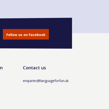
Follow us on Facebook
un
Contact us
enquiries@languageforfun.uk