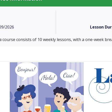
09/2026
Lesson Dur
a course consists of 10 weekly lessons, with a one-week brea