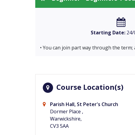
Starting Date:
24/
• You can join part way through the term; 
Course Location(s)
Parish Hall, St Peter's Church
Dormer Place ,
Warwickshire,
CV3 5AA