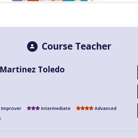
Course Teacher
Martinez Toledo
Improver
Intermediate
Advanced
y