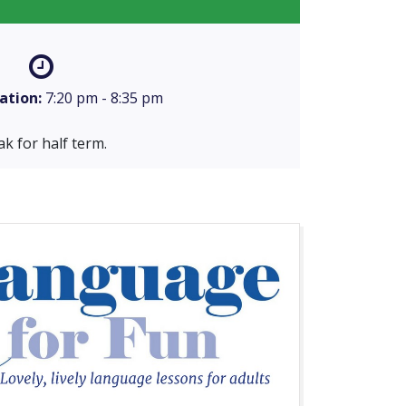
ation:
7:20 pm - 8:35 pm
k for half term.