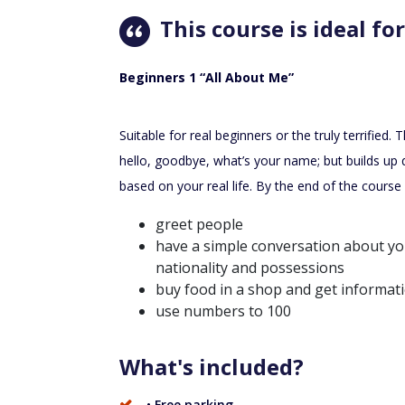
This course is ideal for
Beginners 1 “All About Me”
Suitable for real beginners or the truly terrified. 
hello, goodbye, what’s your name; but builds up 
based on your real life. By the end of the course 
greet people
have a simple conversation about you
nationality and possessions
buy food in a shop and get informat
use numbers to 100
What's included?
• Free parking