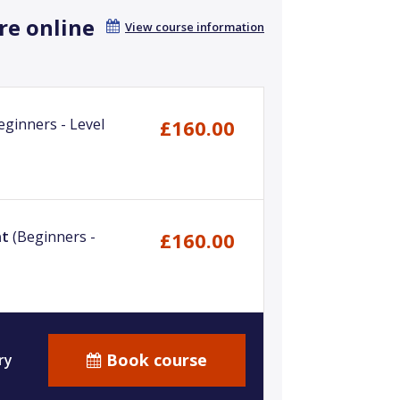
re online
View course information
eginners - Level
£160.00
nt
(Beginners -
£160.00
Book course
ry