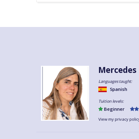
Mercedes 
Languages taught:
Spanish
Tuition levels:
Beginner
View my privacy polic