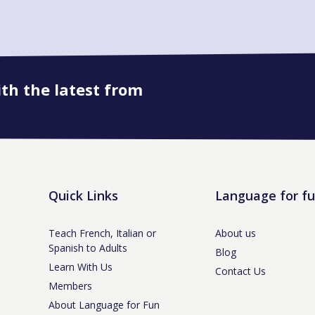
ith the latest from
Book onto this course
Quick Links
Language for f
Teach French, Italian or
About us
Spanish to Adults
Blog
Learn With Us
Contact Us
Members
About Language for Fun