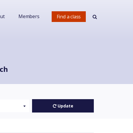
ut
Members
Find a class
rch
Update