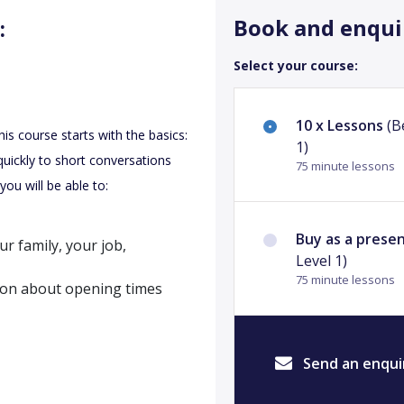
Book and enqui
:
Select your course:
10 x Lessons
(B
This course starts with the basics:
1)
quickly to short conversations
75 minute lessons
you will be able to:
Buy as a prese
r family, your job,
Level 1)
75 minute lessons
ion about opening times
Send an enqui