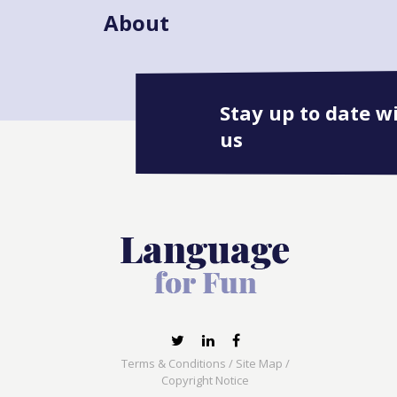
About
Stay up to date w
us
Terms & Conditions
/
Site Map
/
Copyright Notice