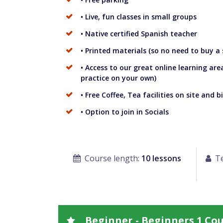
• Live, fun classes in small groups
• Native certified Spanish teacher
• Printed materials (so no need to buy a
• Access to our great online learning are
practice on your own)
• Free Coffee, Tea facilities on site and bi
• Option to join in Socials
Course length:
10 lessons
Te
Beginner - Beginners 1 Co