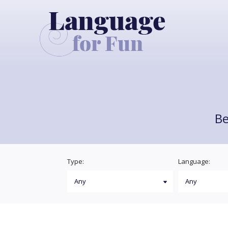
Be
Type:
Language: