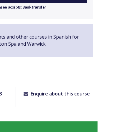
ensee accepts:
Bank transfer
nts and other courses in Spanish for
ton Spa and Warwick
3
Enquire about this course