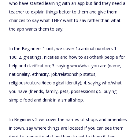
who have started learning with an app but find they need a
teacher to explain things better to them and give them
chances to say what THEY want to say rather than what
the app wants them to say.
In the Beginners 1 unit, we cover 1.cardinal numbers 1-
100; 2. greetings, niceties and how to ask/thank people for
help and clarification; 3. saying who/what you are (name,
nationality, ethnicity, job/relationship status,
religious/cultural/ideological identity); 4. saying who/what
you have (friends, family, pets, possessions); 5. buying
simple food and drink in a small shop.
In Beginners 2 we cover the names of shops and amenities
in town, say where things are located if you can see them
(next to, opposite etc) and how to get to them if they