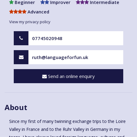
Beginner
Improver
Intermediate
Advanced
View my privacy policy
07745020948
ruth@languageforfun.uk
Send an online enquiry
About
Since my first of many twinning exchange trips to the Loire
Valley in France and to the Ruhr Valley in Germany in my