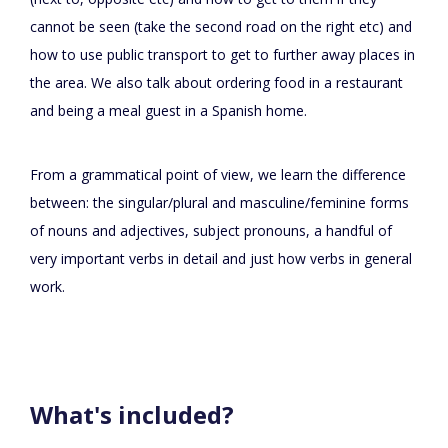
cannot be seen (take the second road on the right etc) and
how to use public transport to get to further away places in
the area. We also talk about ordering food in a restaurant
and being a meal guest in a Spanish home.
From a grammatical point of view, we learn the difference
between: the singular/plural and masculine/feminine forms
of nouns and adjectives, subject pronouns, a handful of
very important verbs in detail and just how verbs in general
work.
What's included?