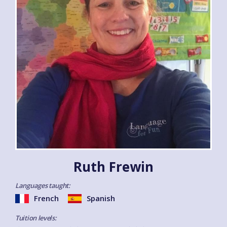
Ruth Frewin
Languages taught:
French
Spanish
Tuition levels: