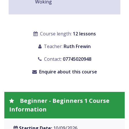
Woking
Course length:
12 lessons
Teacher:
Ruth Frewin
Contact:
07745020948
Enquire about this course
Beginner - Beginners 1 Course
Information
Starting Date:
10/09/2026