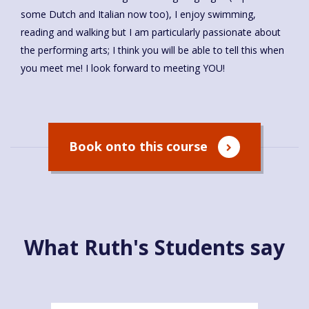
some Dutch and Italian now too), I enjoy swimming,
reading and walking but I am particularly passionate about
the performing arts; I think you will be able to tell this when
you meet me! I look forward to meeting YOU!
Book onto this course
What Ruth's Students say