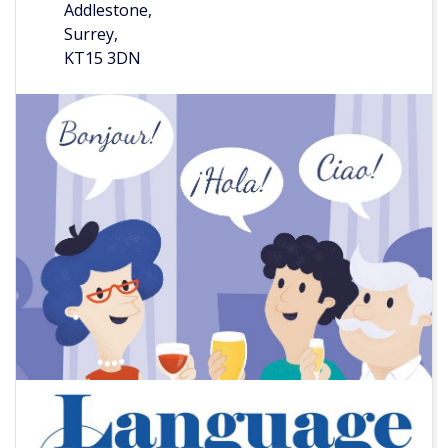
Addlestone,
Surrey,
KT15 3DN