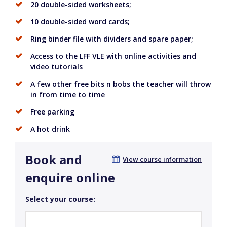
20 double-sided worksheets;
10 double-sided word cards;
Ring binder file with dividers and spare paper;
Access to the LFF VLE with online activities and
video tutorials
A few other free bits n bobs the teacher will throw
in from time to time
Free parking
A hot drink
Book and
View course information
enquire online
Select your course: