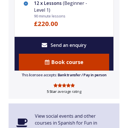
12 x Lessons
(Beginner -
Level 1)
90 minute lessons
£220.00
Send an enquiry
Book course
This licensee accepts:
Bank transfer / Pay in person
5 Star
average rating
View social events and other
courses in Spanish for Fun in