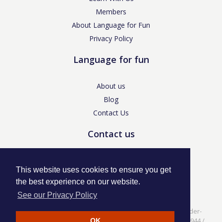
Members
About Language for Fun
Privacy Policy
Language for fun
About us
Blog
Contact Us
Contact us
enquiries@languageforfun.uk
This website uses cookies to ensure you get
the best experience on our website.
See our Privacy Policy
Language for Fun, 113 Dartmouth Avenue, Newcastle-under-
Lyme, Staffs ST5 3NS /
Privacy Policy
/ Company No. 07208944 /
OK