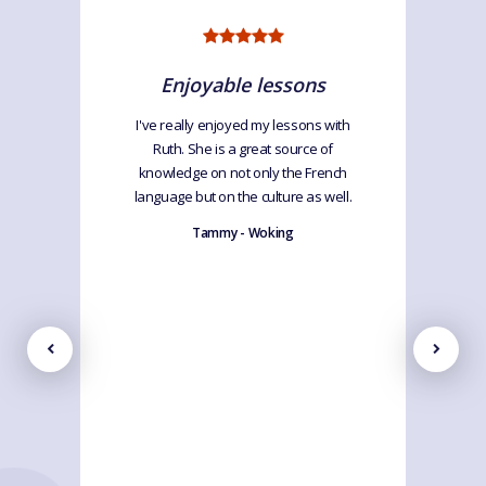
Enjoyable lessons
I've really enjoyed my lessons with
Ruth. She is a great source of
knowledge on not only the French
language but on the culture as well.
Tammy - Woking