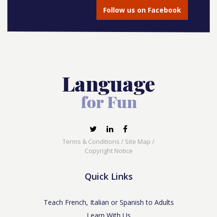
Follow us on Facebook
Terms & Conditions
/
Site Map
/
Copyright Notice
Quick Links
Teach French, Italian or Spanish to Adults
Learn With Us