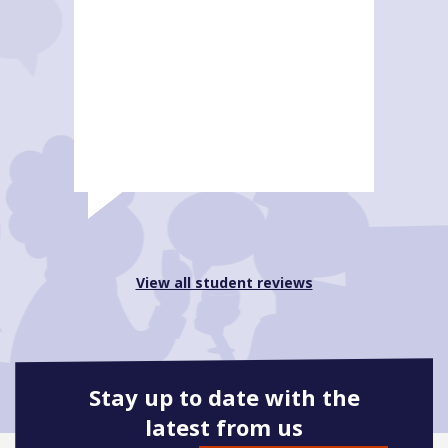
View all student reviews
Stay up to date with the
latest from us