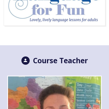
Course Teacher