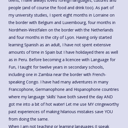
teens, I have always loved foreign languages, cultures and
people (and of course the food and drink too). As part of
my university studies, I spent eight months in Lorraine on
the border with Belgium and Luxembourg, four months in
Nordrhein-Westfalen on the border with the Netherlands
and four months in the city of Lyon. Having only started
learning Spanish as an adult, I have not spent extensive
amounts of time in Spain but I have holidayed there as well
as in Peru. Before becoming a licencee with Language for
Fun, I taught for twelve years in secondary schools,
including one in Zambia near the border with French-
speaking Congo. I have had many adventures in many
Francophone, Germanophone and Hispanophone countries
where my language 'skills' have both saved the day AND
got me into a bit of hot water! Let me use MY cringeworthy
past experiences of making hilarious mistakes save YOU
from doing the same.
When I am not teaching or learning languages (I speak