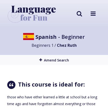
Spanish
- Beginner
Beginners 1 /
Chez Ruth
Amend Search
This course is ideal for:
those who have either learned a little at school but a long
time ago and have forgotten almost everything or those