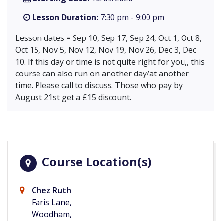
Lesson Duration:
7:30 pm - 9:00 pm
Lesson dates = Sep 10, Sep 17, Sep 24, Oct 1, Oct 8,
Oct 15, Nov 5, Nov 12, Nov 19, Nov 26, Dec 3, Dec
10. If this day or time is not quite right for you,, this
course can also run on another day/at another
time. Please call to discuss. Those who pay by
August 21st get a £15 discount.
Course Location(s)
Chez Ruth
Faris Lane,
Woodham,