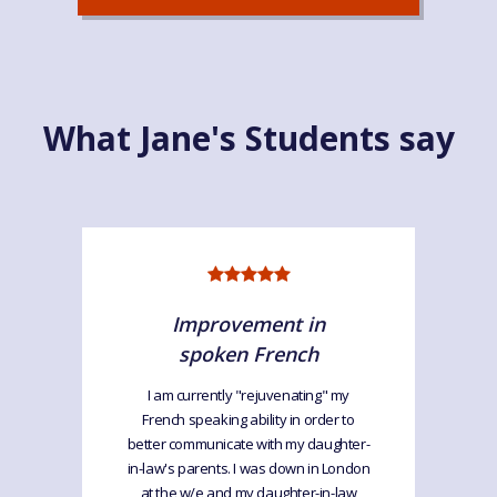
What Jane's Students say
Improvement in
spoken French
I am currently "rejuvenating" my
French speaking ability in order to
better communicate with my daughter-
in-law's parents. I was down in London
at the w/e and my daughter-in-law