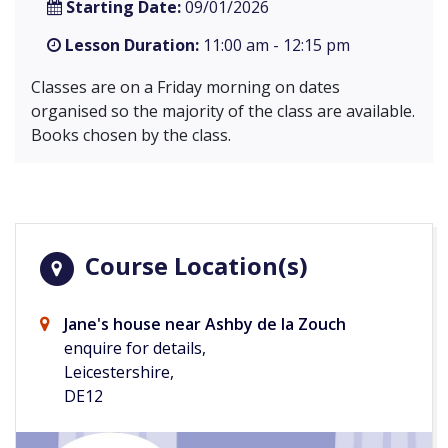
Starting Date:
09/01/2026
Lesson Duration:
11:00 am - 12:15 pm
Classes are on a Friday morning on dates
organised so the majority of the class are available.
Books chosen by the class.
Course Location(s)
Jane's house near Ashby de la Zouch
enquire for details,
Leicestershire,
DE12