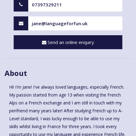
07397329211
jane@languageforfun.uk
Send an online enquiry
About
Hi! I'm Jane! I've always loved languages, especially French.
My passion started from age 13 when visiting the French
Alps on a French exchange and I am still in touch with my
penfriend many years later! After studying French up to A-
Level standard, I was lucky enough to be able to use my
skills whilst living in France for three years. I took every
opportunity to use my language and experience French life.