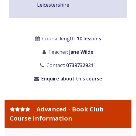
Leicestershire
Course length:
10 lessons
Teacher:
Jane Wilde
Contact:
07397329211
Enquire about this course
Advanced - Book Club
Course Information