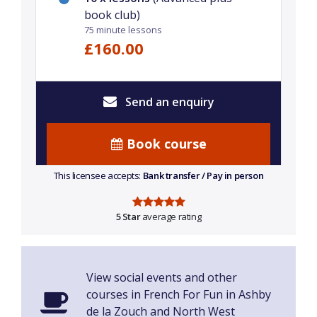
book club)
75 minute lessons
£160.00
Send an enquiry
Book course
This licensee accepts:
Bank transfer / Pay in person
5 Star
average rating
View social events and other
courses in French For Fun in Ashby
de la Zouch and North West