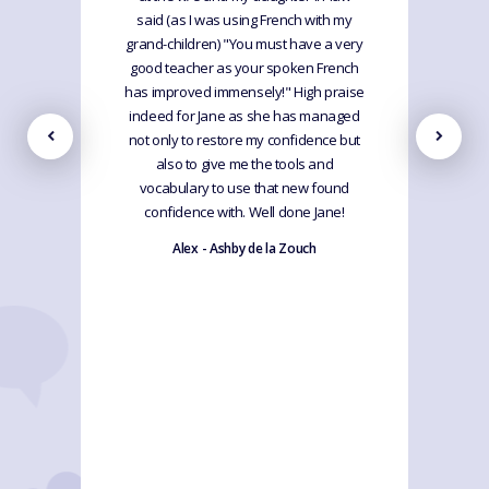
said (as I was using French with my
grand-children) "You must have a very
good teacher as your spoken French
has improved immensely!" High praise
indeed for Jane as she has managed
not only to restore my confidence but
also to give me the tools and
vocabulary to use that new found
confidence with. Well done Jane!
Alex - Ashby de la Zouch