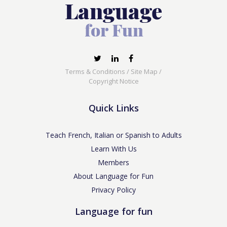
Terms & Conditions
/
Site Map
/
Copyright Notice
Quick Links
Teach French, Italian or Spanish to Adults
Learn With Us
Members
About Language for Fun
Privacy Policy
Language for fun