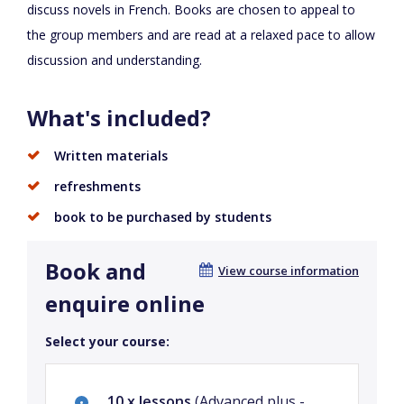
discuss novels in French. Books are chosen to appeal to
the group members and are read at a relaxed pace to allow
discussion and understanding.
What's included?
Written materials
refreshments
book to be purchased by students
Book and
View course information
enquire online
Select your course:
10 x lessons
(Advanced plus -