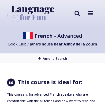
French
- Advanced
Book Club /
Jane's house near Ashby de la Zouch
Amend Search
This course is ideal for:
This course is for advanced French speakers who are
comfortable with the all tenses and now want to read and