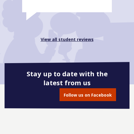
View all student reviews
Stay up to date with the
latest from us
Follow us on Facebook