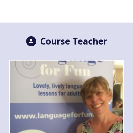
Course Teacher