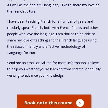
As well as the beautiful language, I like to share my love of
the French culture.
I have been teaching French for a number of years and
regularly speak French, both with French friends and other
people who love the language. I am thrilled to be able to
share my love of teaching and the French language using
the relaxed, friendly and effective methodology of
Language for Fun.
Send me an email or call me for more information, I'd love
to help you whether you're learning from scratch, or equally
wanting to advance your knowledge!
Book onto this course