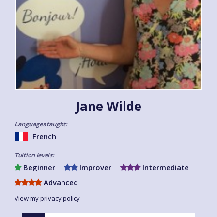
Jane Wilde
Languages taught:
French
Tuition levels:
Beginner
Improver
Intermediate
Advanced
View my privacy policy