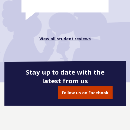
View all student reviews
Stay up to date with the
latest from us
Follow us on Facebook