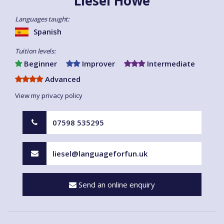
Liesel Howe
Languages taught:
Spanish
Tuition levels:
Beginner
Improver
Intermediate
Advanced
View my privacy policy
07598 535295
liesel@languageforfun.uk
Send an online enquiry