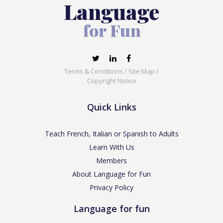
Terms & Conditions
/
Site Map
/
Copyright Notice
Quick Links
Teach French, Italian or Spanish to Adults
Learn With Us
Members
About Language for Fun
Privacy Policy
Language for fun