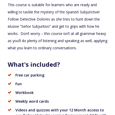
This course is suitable for learners who are ready and
willing to tackle the mystery of the Spanish Subjunctive!
Follow Detective Dolores as she tries to hunt down the
elusive “Señor Subjuntivo” and get to grips with how he
works. Don’t worry – this course isn’t at all grammar heavy
as you’ll do plenty of listening and speaking as well, applying
what you learn to ordinary conversations.
What's included?
Free car parking
Fun
Workbook
Weekly word cards
Videos and quizzes with your 12 Month access to