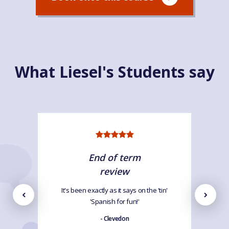
What Liesel's Students say
End of term
review
It's been exactly as it says on the 'tin'
'Spanish for fun!'
- Clevedon