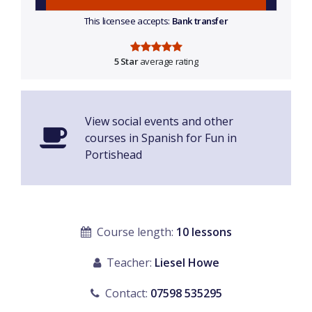
This licensee accepts:
Bank transfer
5 Star
average rating
View social events and other
courses in Spanish for Fun in
Portishead
Course length:
10 lessons
Teacher:
Liesel Howe
Contact:
07598 535295