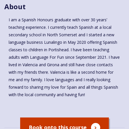
About
I am a Spanish Honours graduate with over 30 years’
teaching experience. I currently teach Spanish at a local
secondary school in North Somerset and I started a new
language business Lunalingo in May 2020 offering Spanish
classes to children in Portishead. I have been teaching
adults with Language For Fun since September 2021. I have
lived in Valencia and Girona and still have close contacts
with my friends there. Valencia is like a second home for
me and my family. I love languages and I really looking
forward to sharing my love for Spain and all things Spanish
with the local community and having fun!
Book onto this course