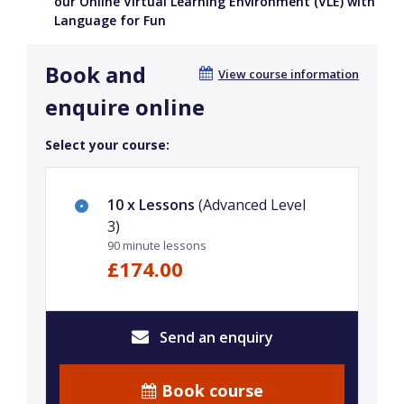
our Online Virtual Learning Environment (VLE) with
Language for Fun
Book and
View course information
enquire online
Select your course:
10 x Lessons
(Advanced Level
3)
90 minute lessons
£174.00
Send an enquiry
Book course