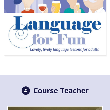
Course Teacher