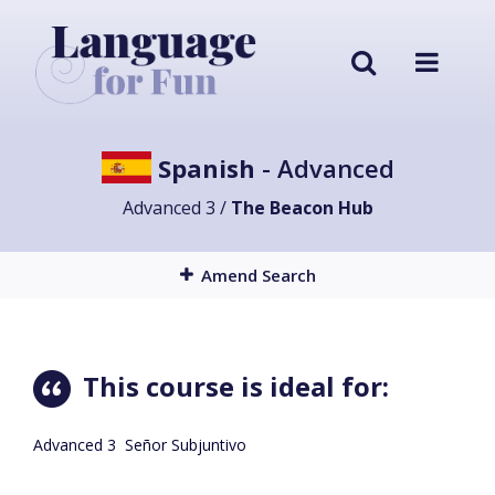
Spanish
- Advanced
Advanced 3 /
The Beacon Hub
Amend Search
This course is ideal for:
Advanced 3 Señor Subjuntivo