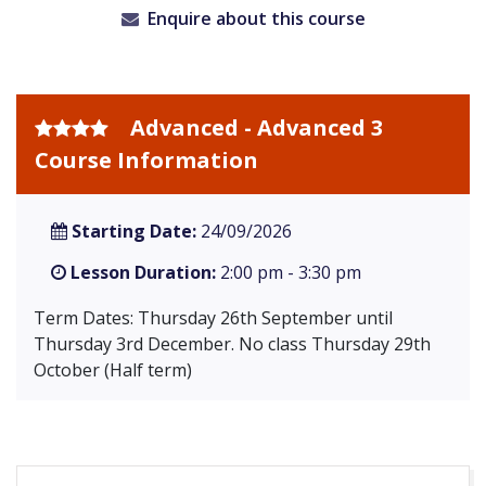
Enquire about this course
Advanced - Advanced 3
Course Information
Starting Date:
24/09/2026
Lesson Duration:
2:00 pm - 3:30 pm
Term Dates: Thursday 26th September until
Thursday 3rd December. No class Thursday 29th
October (Half term)