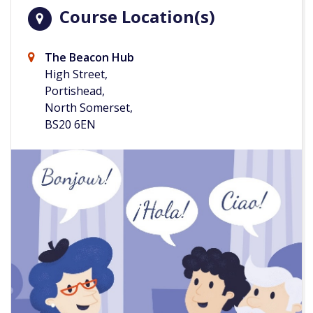
Course Location(s)
The Beacon Hub
High Street,
Portishead,
North Somerset,
BS20 6EN