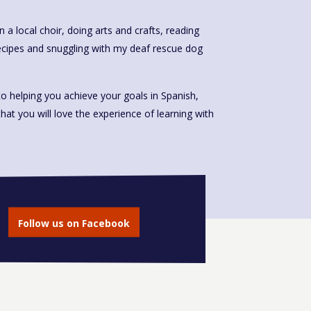
n a local choir, doing arts and crafts, reading
ecipes and snuggling with my deaf rescue dog
o helping you achieve your goals in Spanish,
that you will love the experience of learning with
Follow us on Facebook