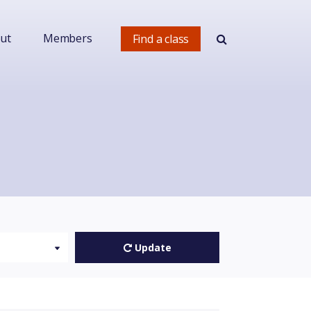
ut
Members
Find a class
Update