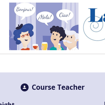
Course Teacher
aight