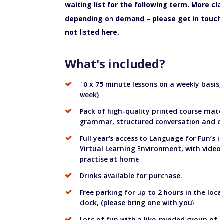
waiting list for the following term. More c
depending on demand – please get in touch 
not listed here.
What's included?
10 x 75 minute lessons on a weekly basi
week)
Pack of high-quality printed course mate
grammar, structured conversation and cu
Full year’s access to Language for Fun’s 
Virtual Learning Environment, with vide
practise at home
Drinks available for purchase.
Free parking for up to 2 hours in the loc
clock, (please bring one with you)
Lots of fun with a like-minded group of 