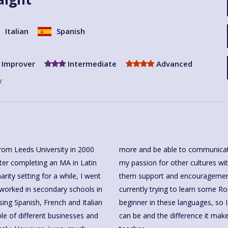
Italian
Spanish
Improver
Intermediate
Advanced
y
from Leeds University in 2000
more and be able to communicate 
After completing an MA in Latin
my passion for other cultures wit
ity setting for a while, I went
them support and encouragement 
 worked in secondary schools in
currently trying to learn some 
sing Spanish, French and Italian
beginner in these languages, so
le of different businesses and
can be and the difference it ma