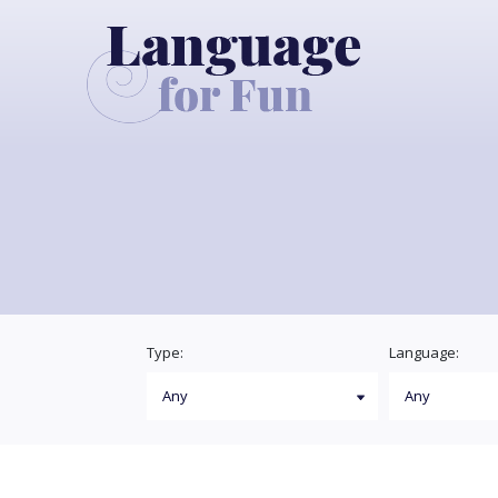
Type:
Language: