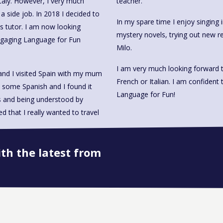
Italy. However, I very much
teacher.
a side job. In 2018 I decided to
In my spare time I enjoy singing i
s tutor. I am now looking
mystery novels, trying out new r
engaging Language for Fun
Milo.
I am very much looking forward t
and I visited Spain with my mum
French or Italian. I am confident 
 some Spanish and I found it
Language for Fun!
ds and being understood by
 that I really wanted to travel
ith the latest from
Book onto this course