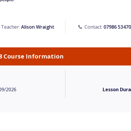
Teacher:
Alison Wraight
Contact:
07986 5347
8 Course Information
09/2026
Lesson Dura