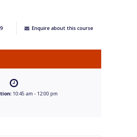
09
Enquire about this course
tion:
10:45 am - 12:00 pm