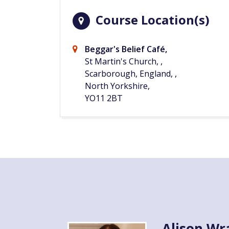
Course Location(s)
Beggar's Belief Café,
St Martin's Church, ,
Scarborough, England, ,
North Yorkshire,
YO11 2BT
Alison Wr