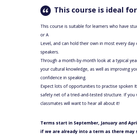
This course is ideal for
This course is suitable for learners who have s
or A
Level, and can hold their own in most every day 
speakers.
Through a month-by-month look at a typical year 
your cultural knowledge, as well as improving you
confidence in speaking.
Expect lots of opportunities to practise spoken It
safety net of a tried-and-tested structure. If you vi
classmates will want to hear all about it!
Terms start in September, January and April
if we are already into a term as there may s