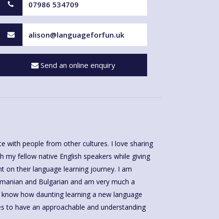
07986 534709
alison@languageforfun.uk
Send an online enquiry
with people from other cultures. I love sharing
h my fellow native English speakers while giving
on their language learning journey. I am
Romanian and Bulgarian and am very much a
 I know how daunting learning a new language
kes to have an approachable and understanding