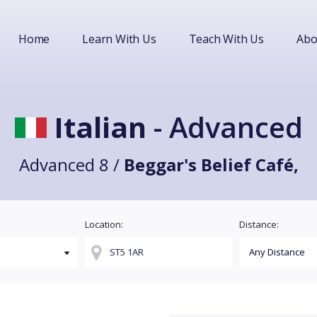
Home
Learn With Us
Teach With Us
Abo
Italian
- Advanced
Advanced 8 /
Beggar's Belief Café,
Location:
Distance: