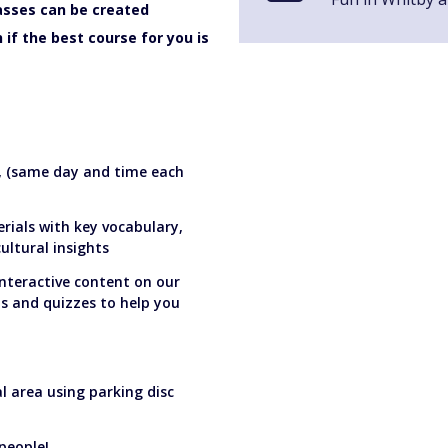
lasses can be created
if the best course for you is
s, (same day and time each
rials with key vocabulary,
ltural insights
interactive content on our
os and quizzes to help you
al area using parking disc
people!