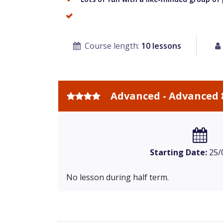
Course length:
10 lessons
Advanced - Advanced 
Starting Date:
25/
No lesson during half term.