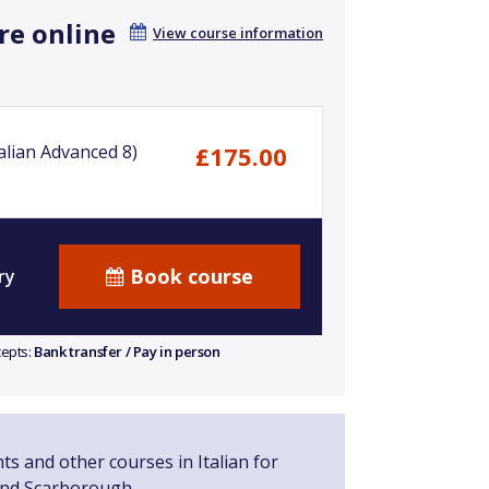
re online
View course information
alian Advanced 8)
£175.00
Book course
ry
cepts:
Bank transfer / Pay in person
ts and other courses in Italian for
and Scarborough