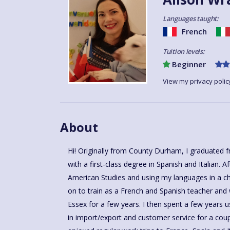
Languages taught:
French
Tuition levels:
Beginner
View my privacy polic
About
Hi! Originally from County Durham, I graduated 
with a first-class degree in Spanish and Italian. 
American Studies and using my languages in a char
on to train as a French and Spanish teacher and
Essex for a few years. I then spent a few years u
in import/export and customer service for a coup