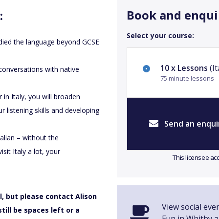
Book and enqui
:
Select your course:
tudied the language beyond GCSE
10 x Lessons
(It
conversations with native
75 minute lessons
in Italy, you will broaden
r listening skills and developing
Send an enqui
alian – without the
sit Italy a lot, your
This licensee ac
, but please contact Alison
View social even
till be spaces left or a
Fun in Whitby 