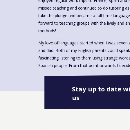
enjoyed regular work trips to France, Spain and 
missed teaching and continued to do tutoring as 
take the plunge and became a full-time language
forward to teaching groups with the lively and 
methods!
My love of languages started when I was seven 
and dad. Both of my English parents could speak
fascinating listening to them using strange wor
Spanish people! From that point onwards I decided
Stay up to date w
us