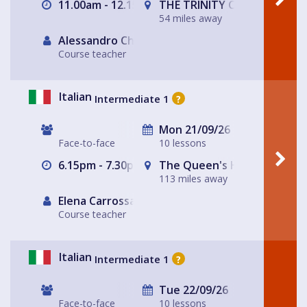
11.00am - 12.15pm
THE TRINITY CENTRE
54 miles away
Alessandro Chiabotto
Course teacher
Italian
Intermediate 1
?
Mon 21/09/26
Face-to-face
10 lessons
6.15pm - 7.30pm
The Queen's Head
113 miles away
Elena Carrossa Bromley
Course teacher
Italian
Intermediate 1
?
Tue 22/09/26
Face-to-face
10 lessons