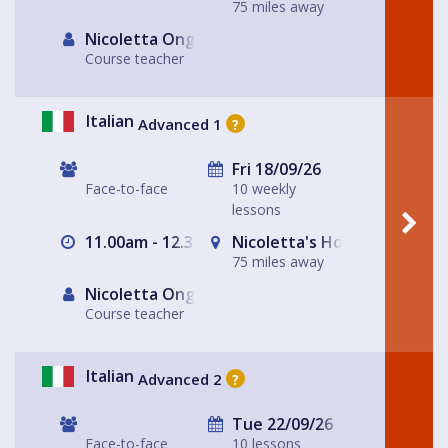
75 miles away
Nicoletta Ongley
Course teacher
Italian
Advanced 1
?
Fri 18/09/26
Face-to-face
10 weekly
lessons
11.00am - 12.30pm
Nicoletta's House Leeds LS
75 miles away
Nicoletta Ongley
Course teacher
Italian
Advanced 2
?
Tue 22/09/26
Face-to-face
10 lessons