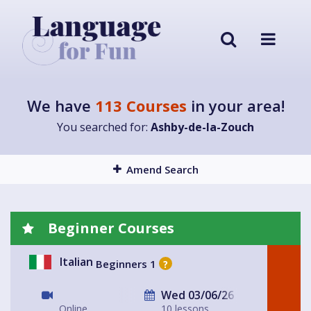
We have
113 Courses
in your area!
You searched for:
Ashby-de-la-Zouch
Amend Search
Beginner Courses
Italian
Beginners 1
?
Wed 03/06/26
Online
10 lessons