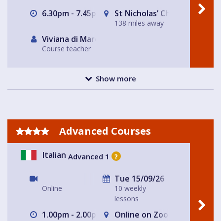
6.30pm - 7.45pm
St Nicholas’ Church
138 miles away
Viviana di Marco
Course teacher
Show more
Advanced Courses
Italian
Advanced 1
?
Tue 15/09/26
Online
10 weekly
lessons
1.00pm - 2.00pm
Online on Zoom with Nicole