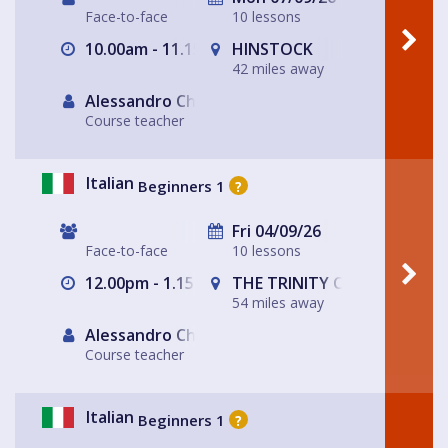
Face-to-face
10 lessons
10.00am - 11.15am
HINSTOCK
42 miles away
Alessandro Chiabotto
Course teacher
Italian
Beginners 1
?
Fri 04/09/26
Face-to-face
10 lessons
12.00pm - 1.15pm
THE TRINITY CENTRE
54 miles away
Alessandro Chiabotto
Course teacher
Italian
Beginners 1
?