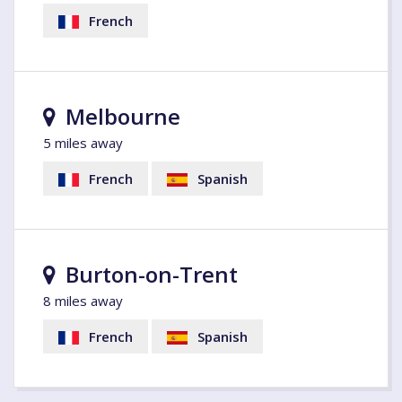
French
Melbourne
5 miles away
French
Spanish
Burton-on-Trent
8 miles away
French
Spanish