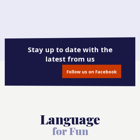
Stay up to date with the
latest from us
Follow us on Facebook