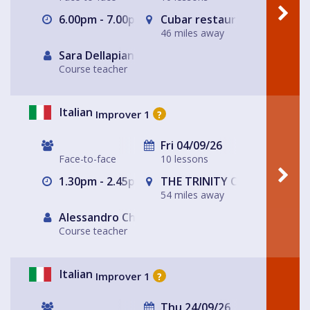
6.00pm - 7.00pm
Cubar restaurant and bar 
46 miles away
Sara Dellapiana
Course teacher
Italian
Improver 1
?
Fri 04/09/26
Face-to-face
10 lessons
1.30pm - 2.45pm
THE TRINITY CENTRE
54 miles away
Alessandro Chiabotto
Course teacher
Italian
Improver 1
?
Thu 24/09/26