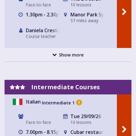
Face-to-face
10 lessons
1.30pm - 2.30pm
Manor Park Sports Club
57 miles away
Daniela Cresta
Course teacher
Show more
Intermediate Courses
Italian
Intermediate 1
?
Tue 29/09/26
Face-to-face
10 lessons
7.00pm - 8.15pm
Cubar restaurant and bar 