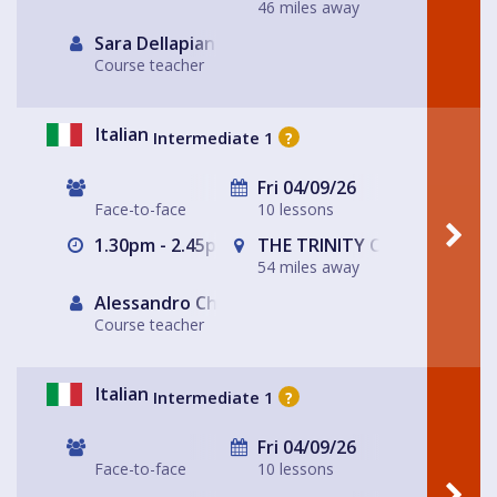
46 miles away
Sara Dellapiana
Course teacher
Italian
Intermediate 1
?
Fri 04/09/26
Face-to-face
10 lessons
1.30pm - 2.45pm
THE TRINITY CENTRE
54 miles away
Alessandro Chiabotto
Course teacher
Italian
Intermediate 1
?
Fri 04/09/26
Face-to-face
10 lessons