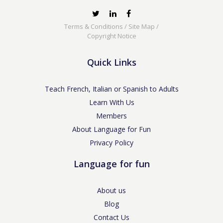
Terms & Conditions
/
Site Map
/
Copyright Notice
Quick Links
Teach French, Italian or Spanish to Adults
Learn With Us
Members
About Language for Fun
Privacy Policy
Language for fun
About us
Blog
Contact Us