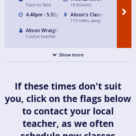
Face-to-face
10 lessons
4.40pm - 5.55pm
Alison's Classroom, near Al
115 miles away
Alison Wraight
Course teacher
Show more
If these times don't suit
you, click on the flags below
to contact your local
teacher, as we often
schedule new classes