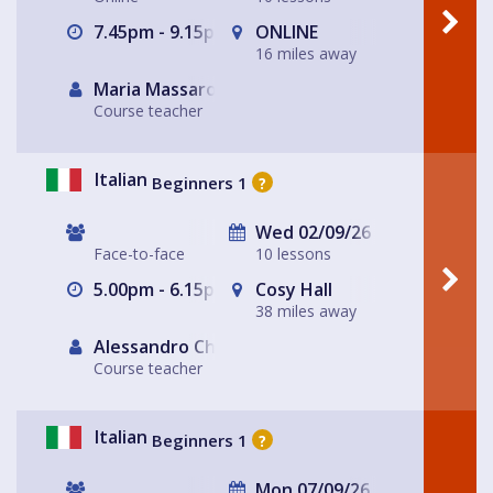
7.45pm - 9.15pm
ONLINE
16 miles away
Maria Massarotto
Course teacher
Italian
Beginners 1
?
Wed 02/09/26
Face-to-face
10 lessons
5.00pm - 6.15pm
Cosy Hall
38 miles away
Alessandro Chiabotto
Course teacher
Italian
Beginners 1
?
Mon 07/09/26