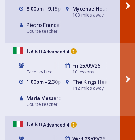
8.00pm - 9.15pm
Mycenae House Greenwich
108 miles away
Pietro Francellini
Course teacher
Italian
Advanced 4
?
Fri 25/09/26
Face-to-face
10 lessons
1.00pm - 2.30pm
The Kings Head
112 miles away
Maria Massarotto
Course teacher
Italian
Advanced 4
?
Wed 23/09/26