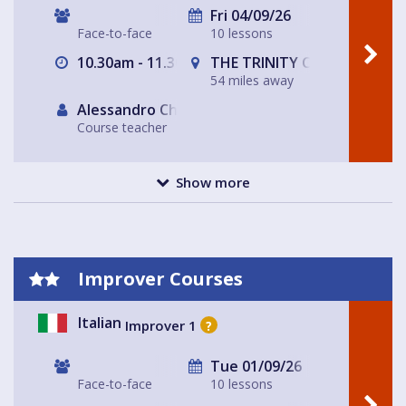
Fri 04/09/26
Face-to-face
10 lessons
10.30am - 11.30am
THE TRINITY CENTRE
54 miles away
Alessandro Chiabotto
Course teacher
Show more
Improver Courses
Italian
Improver 1
?
Tue 01/09/26
Face-to-face
10 lessons