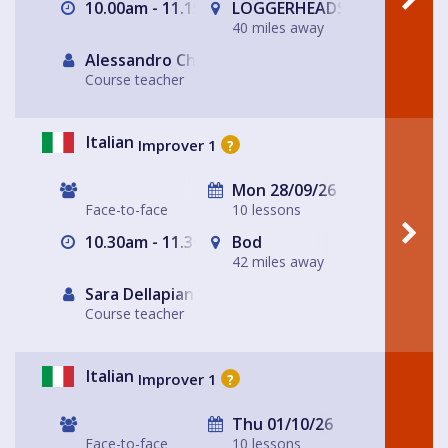
10.00am - 11.15am
LOGGERHEADS
40 miles away
Alessandro Chiabotto
Course teacher
Italian
Improver 1
?
Mon 28/09/26
Face-to-face
10 lessons
10.30am - 11.30am
Bod
42 miles away
Sara Dellapiana
Course teacher
Italian
Improver 1
?
Thu 01/10/26
Face-to-face
10 lessons