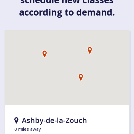
according to demand.
Ashby-de-la-Zouch
0 miles away