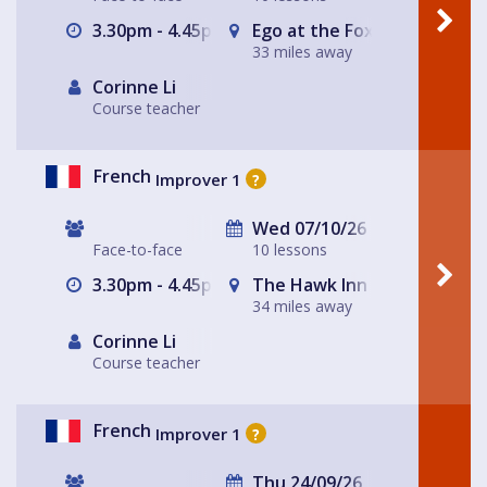
3.30pm - 4.45pm
Ego at the Fox
33 miles away
Corinne Li
Course teacher
French
Improver 1
?
Wed 07/10/26
Face-to-face
10 lessons
3.30pm - 4.45pm
The Hawk Inn
34 miles away
Corinne Li
Course teacher
French
Improver 1
?
Thu 24/09/26