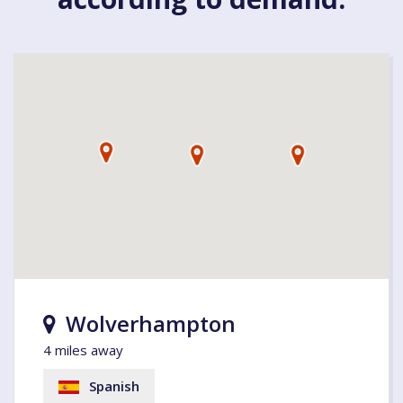
Wolverhampton
4 miles away
Spanish