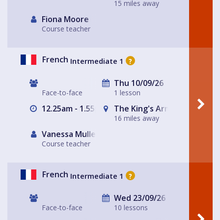
15 miles away
Fiona Moore
Course teacher
French
Intermediate 1
?
Thu 10/09/26
Face-to-face
1 lesson
12.25am - 1.55pm
The King's Arms
16 miles away
Vanessa Muller
Course teacher
French
Intermediate 1
?
Wed 23/09/26
Face-to-face
10 lessons