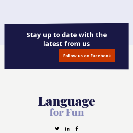
Stay up to date with the
latest from us
Follow us on Facebook