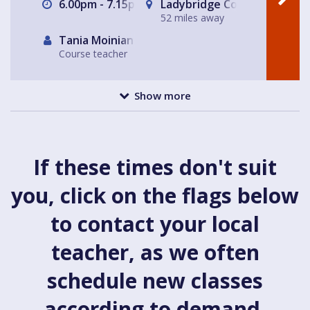
6.00pm - 7.15pm
Ladybridge Connect, Chead
52 miles away
Tania Moinian
Course teacher
Show more
If these times don't suit
you, click on the flags below
to contact your local
teacher, as we often
schedule new classes
according to demand.