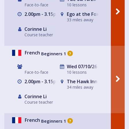
Face-to-face
10 lessons
2.00pm - 3.15pm
Ego at the Fox
33 miles away
Corinne Li
Course teacher
French
Beginners 1
?
Wed 07/10/26
Face-to-face
10 lessons
2.00pm - 3.15pm
The Hawk Inn
34 miles away
Corinne Li
Course teacher
French
Beginners 1
?