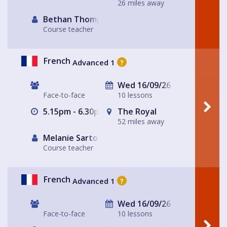
26 miles away
Bethan Thompson
Course teacher
French
Advanced 1
?
Wed 16/09/26
Face-to-face
10 lessons
5.15pm - 6.30pm
The Royal
52 miles away
Melanie Sartore-Wallace
Course teacher
French
Advanced 1
?
Wed 16/09/26
Face-to-face
10 lessons