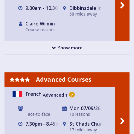
9.00am - 10.30am
Dibbinsdale Inn
58 miles away
Claire Wilmin
Course teacher
Show more
Advanced Courses
French
Advanced 1
?
Mon 07/09/26
Face-to-face
10 lessons
7.30pm - 8.45pm
St Chads Church
17 miles away