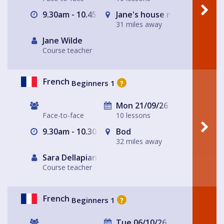
9.30am - 10.45am
Jane's house near Ashby de
31 miles away
Jane Wilde
Course teacher
French
Beginners 1
?
Mon 21/09/26
Face-to-face
10 lessons
9.30am - 10.30am
Bod
32 miles away
Sara Dellapiana
Course teacher
French
Beginners 1
?
Tue 06/10/26