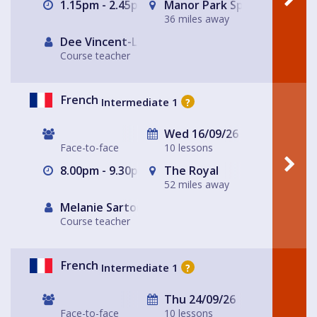
1.15pm - 2.45pm
Manor Park Sports Club
36 miles away
Dee Vincent-Lloyd
Course teacher
French
Intermediate 1
?
Wed 16/09/26
Face-to-face
10 lessons
8.00pm - 9.30pm
The Royal
52 miles away
Melanie Sartore-Wallace
Course teacher
French
Intermediate 1
?
Thu 24/09/26
Face-to-face
10 lessons