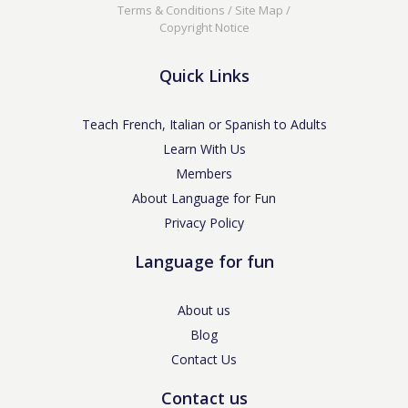
Terms & Conditions
/
Site Map
/
Copyright Notice
Quick Links
Teach French, Italian or Spanish to Adults
Learn With Us
Members
About Language for Fun
Privacy Policy
Language for fun
About us
Blog
Contact Us
Contact us