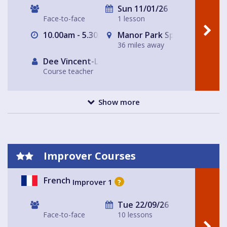
Sun 11/01/26
Face-to-face
1 lesson
10.00am - 5.30pm
Manor Park Sports Club
36 miles away
Dee Vincent-Lloyd
Course teacher
Show more
Improver Courses
French
Improver 1
?
Tue 22/09/26
Face-to-face
10 lessons