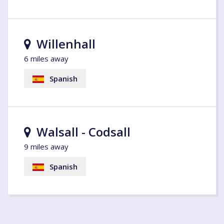
Willenhall
6 miles away
Spanish
Walsall - Codsall
9 miles away
Spanish