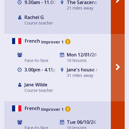
9.30am - 11.00am
The Saracens Head, Solihull
21 miles away
Rachel G
Course teacher
French
Improver 1
?
Mon 12/01/26
Face-to-face
10 lessons
3.00pm - 4.15pm
Jane's house near Ashby de
31 miles away
Jane Wilde
Course teacher
French
Improver 1
?
Tue 06/10/26
Face-to-face
10 lessons