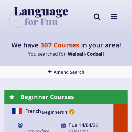
We have
307 Courses
in your area!
You searched for:
Walsall-Codsall
Amend Search
Beginner Courses
French
Beginners 1
?
Tue 14/04/26
Face-to-face
10 lessons