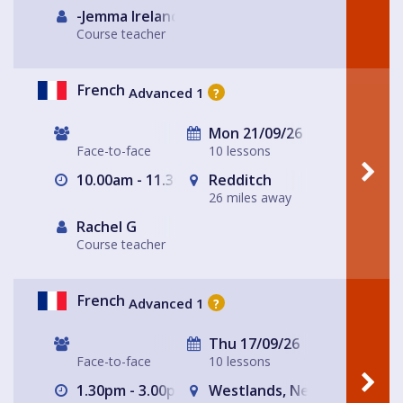
-Jemma Ireland-
Course teacher
French
Advanced 1
?
Mon 21/09/26
Face-to-face
10 lessons
10.00am - 11.30am
Redditch
26 miles away
Rachel G
Course teacher
French
Advanced 1
?
Thu 17/09/26
Face-to-face
10 lessons
1.30pm - 3.00pm
Westlands, Newcastle-und