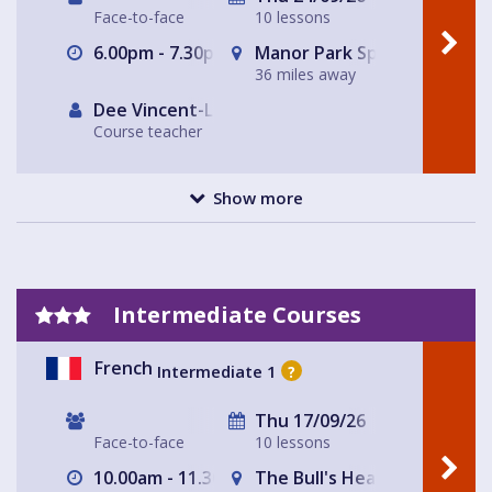
Face-to-face
10 lessons
6.00pm - 7.30pm
Manor Park Sports Club
36 miles away
Dee Vincent-Lloyd
Course teacher
Show more
Intermediate Courses
French
Intermediate 1
?
Thu 17/09/26
Face-to-face
10 lessons
10.00am - 11.30am
The Bull's Head