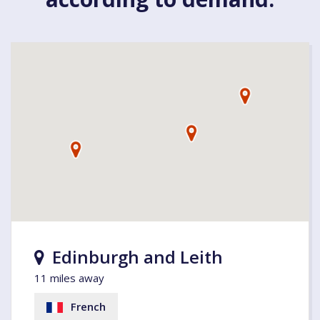
Edinburgh and Leith
11 miles away
French