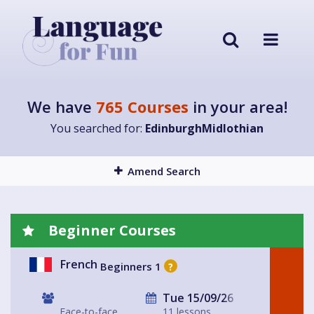
We have
765 Courses
in your area!
You searched for:
EdinburghMidlothian
Amend Search
Beginner Courses
French
Beginners 1
?
Tue 15/09/26
Face-to-face
11 lessons