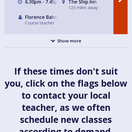
6.30pm - 7.45pm
The Ship Inn
123 miles away
Florence Baholet-Nangle
Course teacher
Show more
If these times don't suit
you, click on the flags below
to contact your local
teacher, as we often
schedule new classes
according to demand.