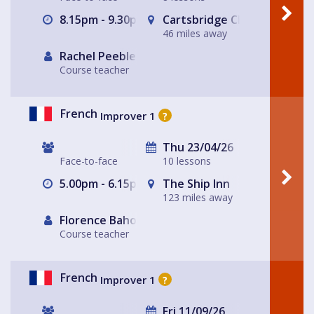
8.15pm - 9.30pm
Cartsbridge Church
46 miles away
Rachel Peebles
Course teacher
French
Improver 1
?
Thu 23/04/26
Face-to-face
10 lessons
5.00pm - 6.15pm
The Ship Inn
123 miles away
Florence Baholet-Nangle
Course teacher
French
Improver 1
?
Fri 11/09/26