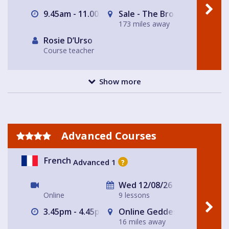
9.45am - 11.00am
Sale - The Brooklands Tap
173 miles away
Rosie D’Urso
Course teacher
Show more
Advanced Courses
French
Advanced 1
?
Wed 12/08/26
Online
9 lessons
3.45pm - 4.45pm
Online Geddes House
16 miles away