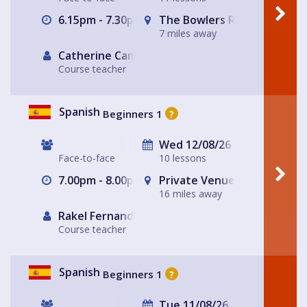
6.15pm - 7.30pm
The Bowlers Rest
7 miles away
Catherine Campbell
Course teacher
Spanish
Beginners 1
?
Wed 12/08/26
Face-to-face
10 lessons
7.00pm - 8.00pm
Private Venue ~ Livingston
16 miles away
Rakel Fernandez
Course teacher
Spanish
Beginners 1
?
Tue 11/08/26