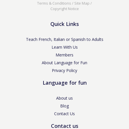
Terms & Conditions
/
Site Map
/
Copyright Notice
Quick Links
Teach French, Italian or Spanish to Adults
Learn With Us
Members
About Language for Fun
Privacy Policy
Language for fun
About us
Blog
Contact Us
Contact us