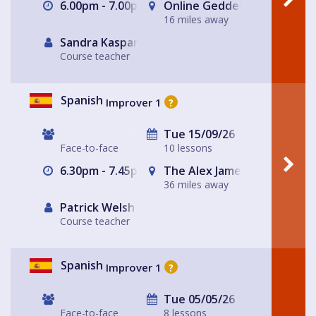
6.00pm - 7.00pm
Online Geddes House
16 miles away
Sandra Kasparek
Course teacher
Spanish
Improver 1
?
Tue 15/09/26
Face-to-face
10 lessons
6.30pm - 7.45pm
The Alex James Pub Functi
36 miles away
Patrick Welsh
Course teacher
Spanish
Improver 1
?
Tue 05/05/26
Face-to-face
8 lessons