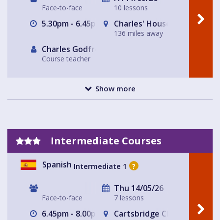
Face-to-face
10 lessons
5.30pm - 6.45pm
Charles' House
136 miles away
Charles Godfrey
Course teacher
Show more
Intermediate Courses
Spanish
Intermediate 1
?
Thu 14/05/26
Face-to-face
7 lessons
6.45pm - 8.00pm
Cartsbridge Church