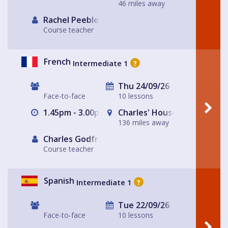
46 miles away
Rachel Peebles
Course teacher
French
Intermediate 1
?
Thu 24/09/26
Face-to-face
10 lessons
1.45pm - 3.00pm
Charles' House
136 miles away
Charles Godfrey
Course teacher
Spanish
Intermediate 1
?
Tue 22/09/26
Face-to-face
10 lessons