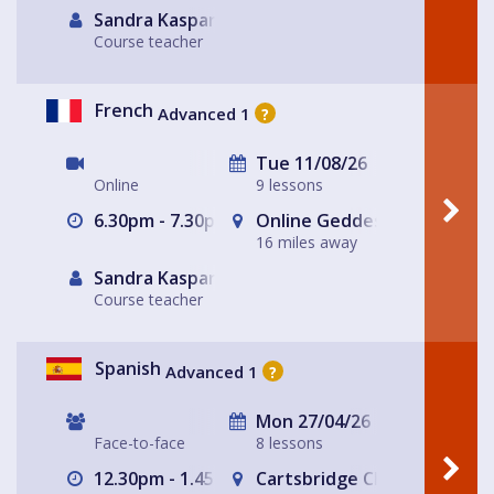
Sandra Kasparek
Course teacher
French
Advanced 1
?
Tue 11/08/26
Online
9 lessons
6.30pm - 7.30pm
Online Geddes House
16 miles away
Sandra Kasparek
Course teacher
Spanish
Advanced 1
?
Mon 27/04/26
Face-to-face
8 lessons
12.30pm - 1.45pm
Cartsbridge Church