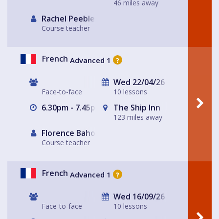
46 miles away
Rachel Peebles
Course teacher
French
Advanced 1
?
Wed 22/04/26
Face-to-face
10 lessons
6.30pm - 7.45pm
The Ship Inn
123 miles away
Florence Baholet-Nangle
Course teacher
French
Advanced 1
?
Wed 16/09/26
Face-to-face
10 lessons