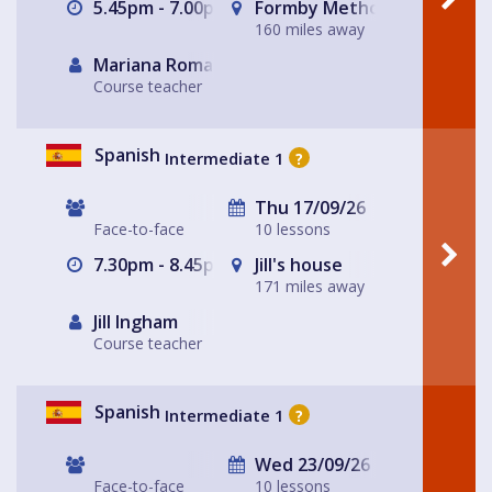
5.45pm - 7.00pm
Formby Methodist Church H
160 miles away
Mariana Romaguera
Course teacher
Spanish
Intermediate 1
?
Thu 17/09/26
Face-to-face
10 lessons
7.30pm - 8.45pm
Jill's house
171 miles away
Jill Ingham
Course teacher
Spanish
Intermediate 1
?
Wed 23/09/26
Face-to-face
10 lessons