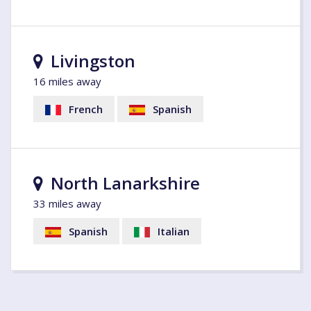
Livingston
16 miles away
French
Spanish
North Lanarkshire
33 miles away
Spanish
Italian