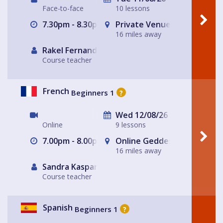
Face-to-face
10 lessons
7.30pm - 8.30pm
Private Venue ~ Livingston
16 miles away
Rakel Fernandez
Course teacher
French
Beginners 1
?
Wed 12/08/26
Online
9 lessons
7.00pm - 8.00pm
Online Geddes House
16 miles away
Sandra Kasparek
Course teacher
Spanish
Beginners 1
?