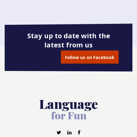
Stay up to date with the
latest from us
Follow us on Facebook