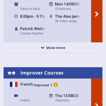
Mon 14/09/26
Face-to-face
10 lessons
8.00pm - 9.15pm
The Alex James Pub Functi
36 miles away
Patrick Welsh
Course teacher
Show more
Improver Courses
French
Improver 1
?
Thu 13/08/26
Online
4 lessons